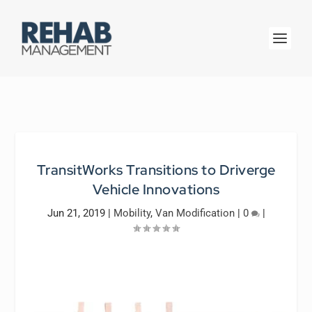
TransitWorks Transitions to Driverge
Vehicle Innovations
Jun 21, 2019
|
Mobility
,
Van Modification
|
0
|