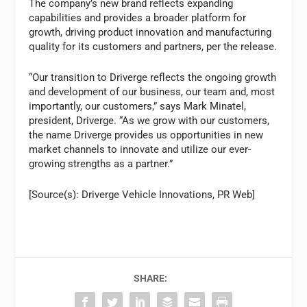
The company’s new brand reflects expanding
capabilities and provides a broader platform for
growth, driving product innovation and manufacturing
quality for its customers and partners, per the release.
“Our transition to Driverge reflects the ongoing growth
and development of our business, our team and, most
importantly, our customers,” says Mark Minatel,
president, Driverge. “As we grow with our customers,
the name Driverge provides us opportunities in new
market channels to innovate and utilize our ever-
growing strengths as a partner.”
[Source(s): Driverge Vehicle Innovations, PR Web]
SHARE: