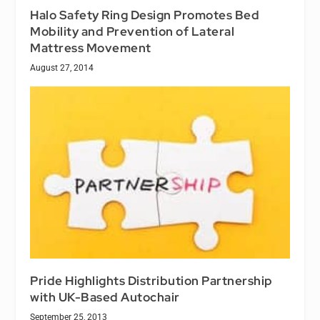
Halo Safety Ring Design Promotes Bed
Mobility and Prevention of Lateral
Mattress Movement
August 27, 2014
Pride Highlights Distribution Partnership
with UK-Based Autochair
September 25, 2013