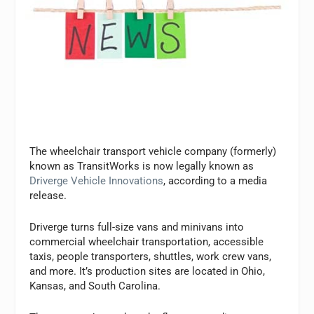
The wheelchair transport vehicle company (formerly)
known as TransitWorks is now legally known as
Driverge Vehicle Innovations
, according to a media
release.
Driverge turns full-size vans and minivans into
commercial wheelchair transportation, accessible
taxis, people transporters, shuttles, work crew vans,
and more. It’s production sites are located in Ohio,
Kansas, and South Carolina.