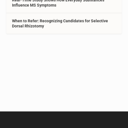
Real-Time Study Shows How Everyday Substances
Influence MS Symptoms
When to Refer: Recognizing Candidates for Selective
Dorsal Rhizotomy