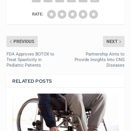
RATE:
PREVIOUS
NEXT
FDA Approves BOTOX to
Partnership Aims to
Treat Spasticity in
Provide Insights Into CNS
Pediatric Patients
Diseases
RELATED POSTS