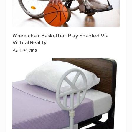
Wheelchair Basketball Play Enabled Via
Virtual Reality
March 26, 2018