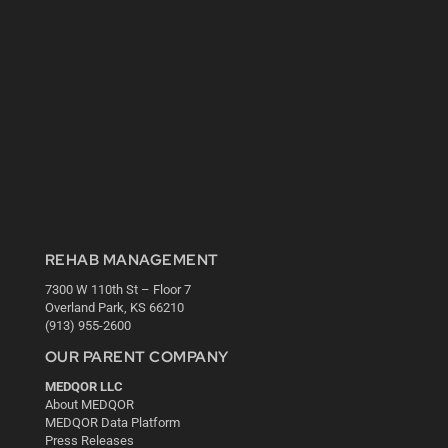
REHAB MANAGEMENT
7300 W 110th St – Floor 7
Overland Park, KS 66210
(913) 955-2600
OUR PARENT COMPANY
MEDQOR LLC
About MEDQOR
MEDQOR Data Platform
Press Releases