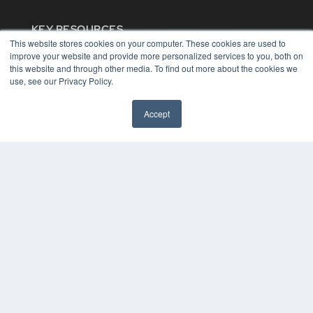
KEY RESOURCES
This website stores cookies on your computer. These cookies are used to
Digital Edition
improve your website and provide more personalized services to you, both on
Podcasts
this website and through other media. To find out more about the cookies we
Webinars
use, see our Privacy Policy.
White Papers
Videos
Accept
HELPFUL LINKS
Media Solutions Kit
Subscribe Now
Contact Us
COPYRIGHT