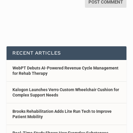
RECENT ARTICLES
WebPT Debuts AI-Powered Revenue Cycle Management
for Rehab Therapy
Kalogon Launches Verro Custom Wheelchair Cushion for
Complex Support Needs
Brooks Rehabilitation Adds Lite Run Tech to Improve
Patient Mobility