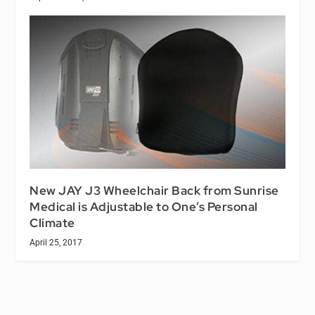
New JAY J3 Wheelchair Back from Sunrise
Medical is Adjustable to One’s Personal
Climate
April 25, 2017