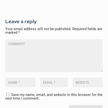
Leave a reply
Your email address will not be published.
Required fields are
marked
*
Save my name, email, and website in this browser for the
next time I comment.