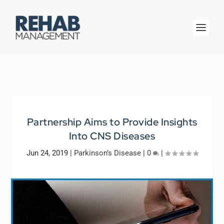
Partnership Aims to Provide Insights
Into CNS Diseases
Jun 24, 2019
|
Parkinson’s Disease
|
0
|