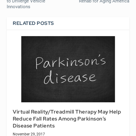
to Driverge Vehicle
Rehab for Aging America
Innovations
RELATED POSTS
Virtual Reality/Treadmill Therapy May Help
Reduce Fall Rates Among Parkinson’s
Disease Patients
November 29, 2017