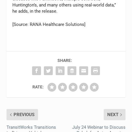
Huntington’s, and many others using real-world data,”
he adds, in the release.
[Source: RANA Healthcare Solutions]
SHARE:
RATE:
PREVIOUS
NEXT
TransitWorks Transitions
July 24 Webinar to Discuss