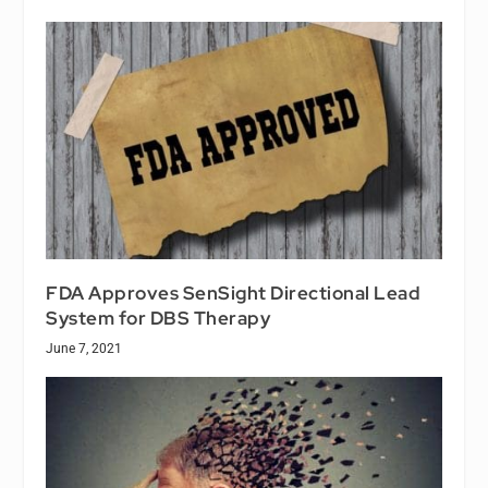
FDA Approves SenSight Directional Lead
System for DBS Therapy
June 7, 2021