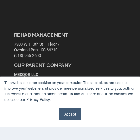
REHAB MANAGEMENT
7300 W 110th St – Floor 7
Overland Park, KS 66210
(913) 955-2600
OUR PARENT COMPANY
MEDQOR LLC
About MEDQOR
This website stores cookies on your computer. These cookies are used to
MEDQOR Data Platform
improve your website and provide more personalized services to you, both on
Press Releases
this website and through other media. To find out more about the cookies we
use, see our Privacy Policy.
KEY RESOURCES
Accept
Digital Edition
Podcasts
Webinars
White Papers