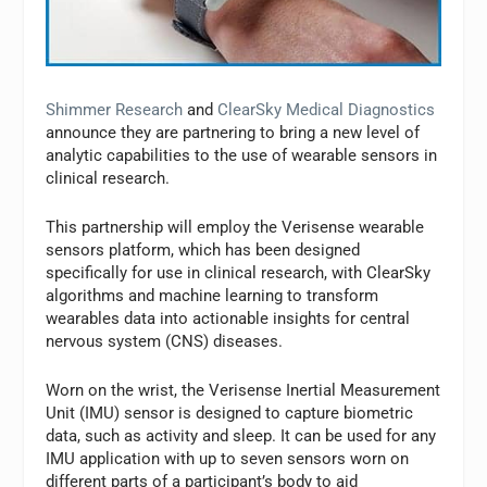
Shimmer Research
and
ClearSky Medical Diagnostics
announce they are partnering to bring a new level of
analytic capabilities to the use of wearable sensors in
clinical research.
This partnership will employ the Verisense wearable
sensors platform, which has been designed
specifically for use in clinical research, with ClearSky
algorithms and machine learning to transform
wearables data into actionable insights for central
nervous system (CNS) diseases.
Worn on the wrist, the Verisense Inertial Measurement
Unit (IMU) sensor is designed to capture biometric
data, such as activity and sleep. It can be used for any
IMU application with up to seven sensors worn on
different parts of a participant’s body to aid