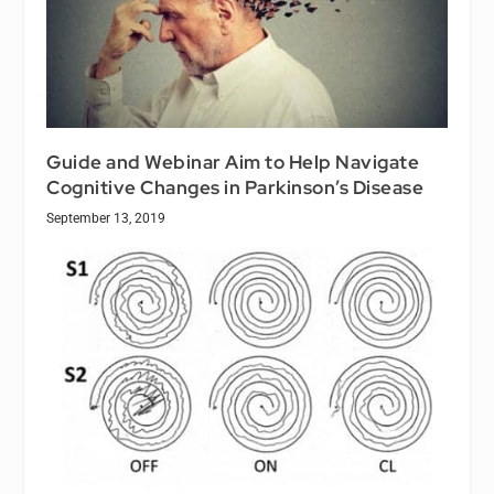
Guide and Webinar Aim to Help Navigate
Cognitive Changes in Parkinson’s Disease
September 13, 2019