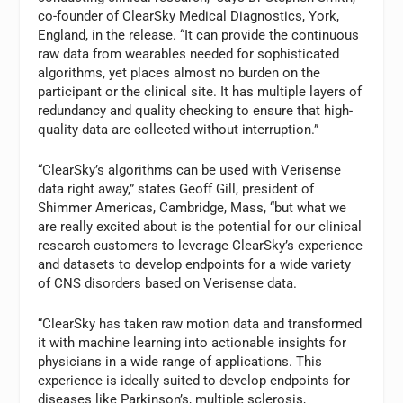
co-founder of ClearSky Medical Diagnostics, York,
England, in the release. “It can provide the continuous
raw data from wearables needed for sophisticated
algorithms, yet places almost no burden on the
participant or the clinical site. It has multiple layers of
redundancy and quality checking to ensure that high-
quality data are collected without interruption.”
“ClearSky’s algorithms can be used with Verisense
data right away,” states Geoff Gill, president of
Shimmer Americas, Cambridge, Mass, “but what we
are really excited about is the potential for our clinical
research customers to leverage ClearSky’s experience
and datasets to develop endpoints for a wide variety
of CNS disorders based on Verisense data.
“ClearSky has taken raw motion data and transformed
it with machine learning into actionable insights for
physicians in a wide range of applications. This
experience is ideally suited to develop endpoints for
diseases like Parkinson’s, multiple sclerosis,