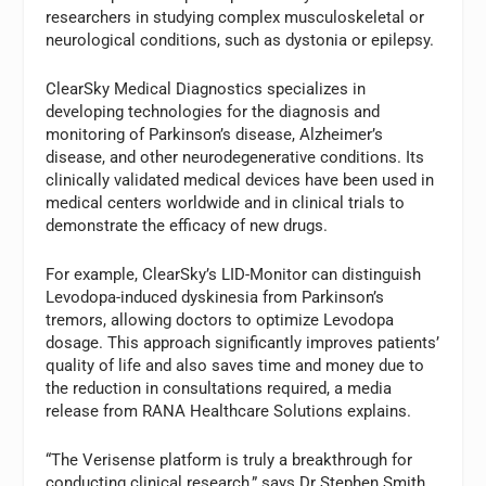
researchers in studying complex musculoskeletal or
neurological conditions, such as dystonia or epilepsy.
ClearSky Medical Diagnostics specializes in
developing technologies for the diagnosis and
monitoring of Parkinson’s disease, Alzheimer’s
disease, and other neurodegenerative conditions. Its
clinically validated medical devices have been used in
medical centers worldwide and in clinical trials to
demonstrate the efficacy of new drugs.
For example, ClearSky’s LID-Monitor can distinguish
Levodopa-induced dyskinesia from Parkinson’s
tremors, allowing doctors to optimize Levodopa
dosage. This approach significantly improves patients’
quality of life and also saves time and money due to
the reduction in consultations required, a media
release from RANA Healthcare Solutions explains.
“The Verisense platform is truly a breakthrough for
conducting clinical research,” says Dr Stephen Smith,