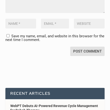
Save my name, email, and website in this browser for the
next time I comment.
RECENT ARTICLES
WebPT Debuts AI-Powered Revenue Cycle Management