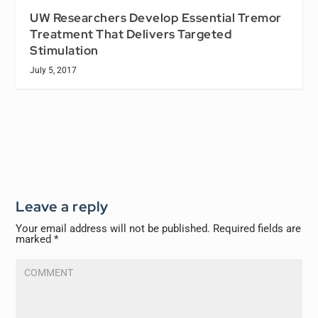
UW Researchers Develop Essential Tremor
Treatment That Delivers Targeted
Stimulation
July 5, 2017
Leave a reply
Your email address will not be published.
Required fields are
marked
*