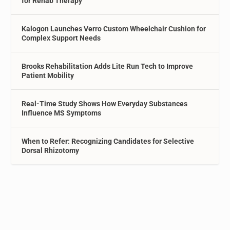
for Rehab Therapy
Kalogon Launches Verro Custom Wheelchair Cushion for
Complex Support Needs
Brooks Rehabilitation Adds Lite Run Tech to Improve
Patient Mobility
Real-Time Study Shows How Everyday Substances
Influence MS Symptoms
When to Refer: Recognizing Candidates for Selective
Dorsal Rhizotomy