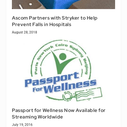
Ascom Partners with Stryker to Help
Prevent Falls in Hospitals
August 28, 2018
Passport for Wellness Now Available for
Streaming Worldwide
July 19, 2016