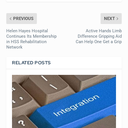
PREVIOUS
NEXT
Helen Hayes Hospital
Active Hands Limb
Continues Its Membership
Difference Gripping Aid
in HSS Rehabilitation
Can Help One Get a Grip
Network
RELATED POSTS