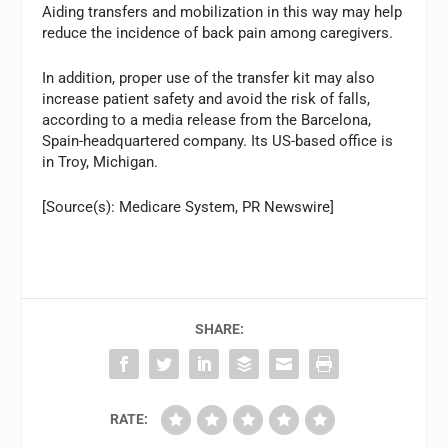
Aiding transfers and mobilization in this way may help
reduce the incidence of back pain among caregivers.
In addition, proper use of the transfer kit may also
increase patient safety and avoid the risk of falls,
according to a media release from the Barcelona,
Spain-headquartered company. Its US-based office is
in Troy, Michigan.
[Source(s): Medicare System, PR Newswire]
SHARE:
RATE: