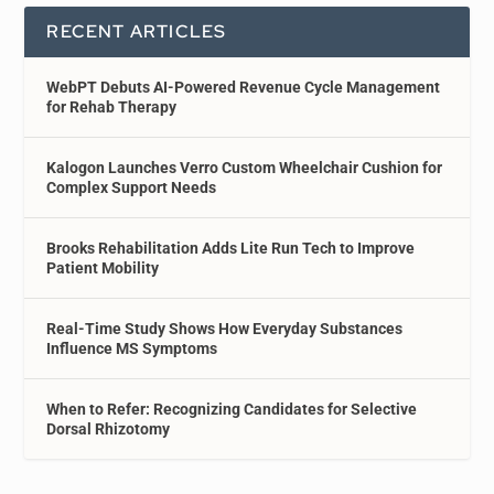
RECENT ARTICLES
WebPT Debuts AI-Powered Revenue Cycle Management
for Rehab Therapy
Kalogon Launches Verro Custom Wheelchair Cushion for
Complex Support Needs
Brooks Rehabilitation Adds Lite Run Tech to Improve
Patient Mobility
Real-Time Study Shows How Everyday Substances
Influence MS Symptoms
When to Refer: Recognizing Candidates for Selective
Dorsal Rhizotomy