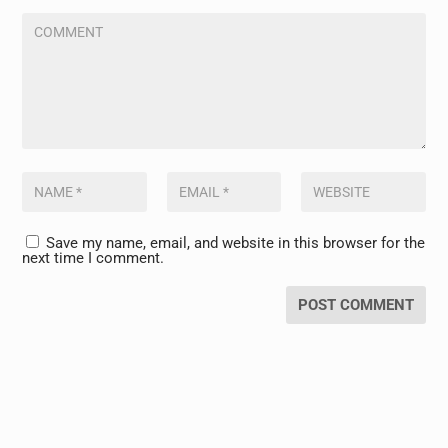
Save my name, email, and website in this browser for the
next time I comment.