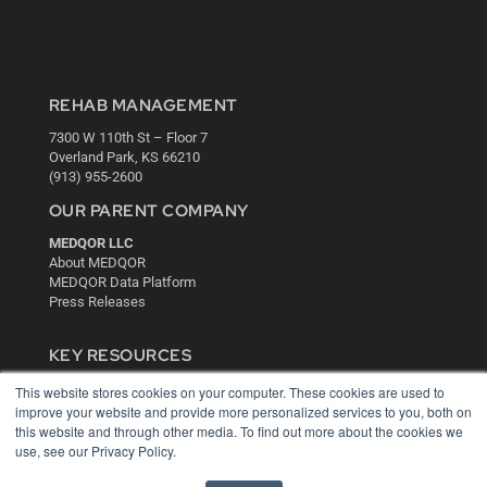
REHAB MANAGEMENT
7300 W 110th St – Floor 7
Overland Park, KS 66210
(913) 955-2600
OUR PARENT COMPANY
MEDQOR LLC
About MEDQOR
MEDQOR Data Platform
Press Releases
KEY RESOURCES
Digital Edition
This website stores cookies on your computer. These cookies are used to
Podcasts
improve your website and provide more personalized services to you, both on
this website and through other media. To find out more about the cookies we
Webinars
use, see our Privacy Policy.
White Papers
Videos