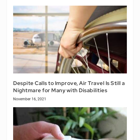
Despite Calls to Improve, Air Travel Is Still a
Nightmare for Many with Disabilities
November 16, 2021