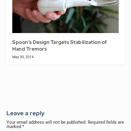
Spoon’s Design Targets Stabilization of
Hand Tremors
May 30, 2014
Leave a reply
Your email address will not be published.
Required fields are
marked
*