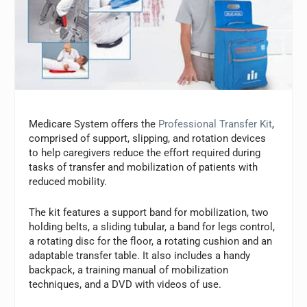
Medicare System offers the
Professional Transfer Kit
,
comprised of support, slipping, and rotation devices
to help caregivers reduce the effort required during
tasks of transfer and mobilization of patients with
reduced mobility.
The kit features a support band for mobilization, two
holding belts, a sliding tubular, a band for legs control,
a rotating disc for the floor, a rotating cushion and an
adaptable transfer table. It also includes a handy
backpack, a training manual of mobilization
techniques, and a DVD with videos of use.