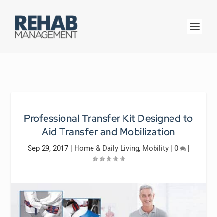
Professional Transfer Kit Designed to
Aid Transfer and Mobilization
Sep 29, 2017
|
Home & Daily Living
,
Mobility
|
0
|