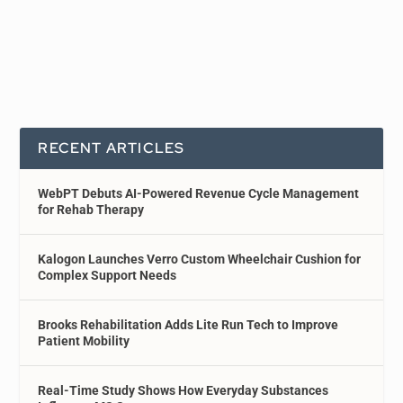
RECENT ARTICLES
WebPT Debuts AI-Powered Revenue Cycle Management
for Rehab Therapy
Kalogon Launches Verro Custom Wheelchair Cushion for
Complex Support Needs
Brooks Rehabilitation Adds Lite Run Tech to Improve
Patient Mobility
Real-Time Study Shows How Everyday Substances