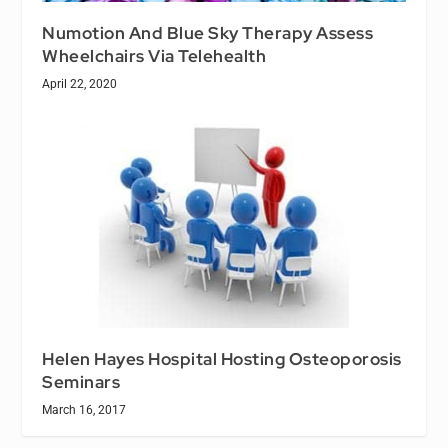
Numotion And Blue Sky Therapy Assess
Wheelchairs Via Telehealth
April 22, 2020
Helen Hayes Hospital Hosting Osteoporosis
Seminars
March 16, 2017