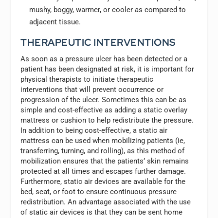
mushy, boggy, warmer, or cooler as compared to
adjacent tissue.
THERAPEUTIC INTERVENTIONS
As soon as a pressure ulcer has been detected or a
patient has been designated at risk, it is important for
physical therapists to initiate therapeutic
interventions that will prevent occurrence or
progression of the ulcer. Sometimes this can be as
simple and cost-effective as adding a static overlay
mattress or cushion to help redistribute the pressure.
In addition to being cost-effective, a static air
mattress can be used when mobilizing patients (ie,
transferring, turning, and rolling), as this method of
mobilization ensures that the patients’ skin remains
protected at all times and escapes further damage.
Furthermore, static air devices are available for the
bed, seat, or foot to ensure continuous pressure
redistribution. An advantage associated with the use
of static air devices is that they can be sent home