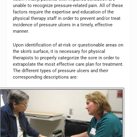
unable to recognize pressure-related pain. All of these
factors require the expertise and education of the
physical therapy staff in order to prevent and/or treat
incidence of pressure ulcers in a timely, effective
manner.
Upon identification of at-risk or questionable areas on
the skin’s surface, it is necessary for physical
therapists to properly categorize the sore in order to
extrapolate the most effective care plan for treatment.
The different types of pressure ulcers and their
corresponding descriptions are: