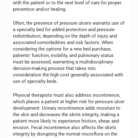
with the patient or to the next level of care for proper
prevention and/or healing.
Often, the presence of pressure ulcers warrants use of
a specialty bed for added protection and pressure
redistribution, depending on the depth of injury and
associated comorbidities and risk factors. When
considering the options for a new bed purchase,
patients’ function, mobility, and pulmonary status
must be assessed, warranting a multidisciplinary
decision-making process that takes into
consideration the high cost generally associated with
use of specialty beds.
Physical therapists must also address incontinence,
which places a patient at higher risk for pressure ulcer
development. Urinary incontinence adds moisture to
the skin and decreases the skin’s integrity, making a
patient more likely to experience friction, shear, and
erosion. Fecal incontinence also affects the skin’s
integrity by disrupting the normal microflora on the