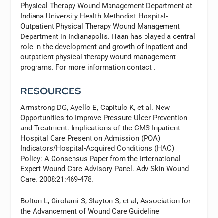
Physical Therapy Wound Management Department at
Indiana University Health Methodist Hospital-
Outpatient Physical Therapy Wound Management
Department in Indianapolis. Haan has played a central
role in the development and growth of inpatient and
outpatient physical therapy wound management
programs. For more information contact
.
RESOURCES
Armstrong DG, Ayello E, Capitulo K, et al. New
Opportunities to Improve Pressure Ulcer Prevention
and Treatment: Implications of the CMS Inpatient
Hospital Care Present on Admission (POA)
Indicators/Hospital-Acquired Conditions (HAC)
Policy: A Consensus Paper from the International
Expert Wound Care Advisory Panel.
Adv Skin Wound
Care
. 2008;21:469-478.
Bolton L, Girolami S, Slayton S, et al; Association for
the Advancement of Wound Care Guideline