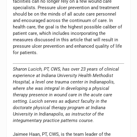
facilities can no longer rely on a few wound care
specialists. Pressure ulcer prevention and treatment
should be on the minds of all acute care personnel
and encouraged across the continuum of care. In
health care, the goal is the highest possible caliber of
patient care, which includes incorporating the
measures discussed in this article that will result in
pressure ulcer prevention and enhanced quality of life
for patients.
Sharon Lucich, PT, CWS, has over 23 years of clinical
experience at Indiana University Health Methodist
Hospital, a level one trauma center in Indianapolis,
where she was integral in developing a physical
therapy presence in wound care in the acute care
setting. Lucich serves as adjunct faculty in the
doctorate physical therapy program at Indiana
University in Indianapolis, as instructor of the
integumentary practice patterns course.
Jaimee Haan, PT, CWS, is the team leader of the