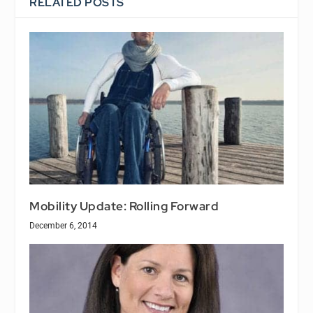
RELATED POSTS
Mobility Update: Rolling Forward
December 6, 2014