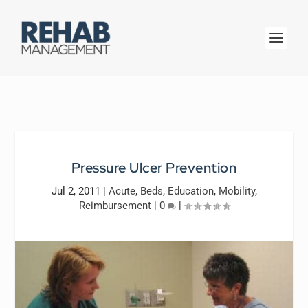
Pressure Ulcer Prevention
Jul 2, 2011
|
Acute
,
Beds
,
Education
,
Mobility
,
Reimbursement
|
0
|