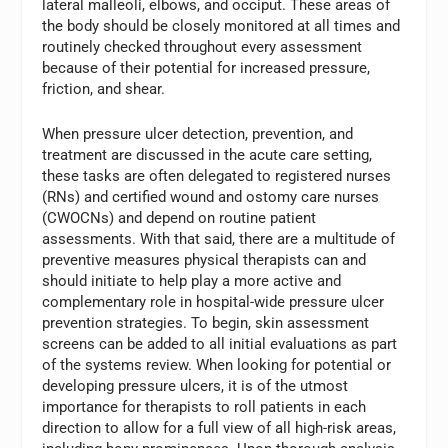
lateral malleoli, elbows, and occiput. These areas of
the body should be closely monitored at all times and
routinely checked throughout every assessment
because of their potential for increased pressure,
friction, and shear.
When pressure ulcer detection, prevention, and
treatment are discussed in the acute care setting,
these tasks are often delegated to registered nurses
(RNs) and certified wound and ostomy care nurses
(CWOCNs) and depend on routine patient
assessments. With that said, there are a multitude of
preventive measures physical therapists can and
should initiate to help play a more active and
complementary role in hospital-wide pressure ulcer
prevention strategies. To begin, skin assessment
screens can be added to all initial evaluations as part
of the systems review. When looking for potential or
developing pressure ulcers, it is of the utmost
importance for therapists to roll patients in each
direction to allow for a full view of all high-risk areas,