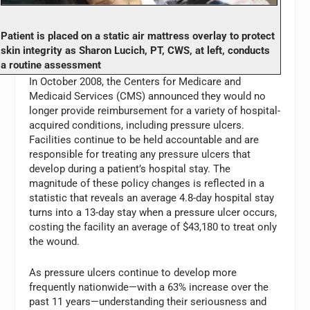
Patient is placed on a static air mattress overlay to protect
skin integrity as Sharon Lucich, PT, CWS, at left, conducts
a routine assessment
In October 2008, the Centers for Medicare and
Medicaid Services (CMS) announced they would no
longer provide reimbursement for a variety of hospital-
acquired conditions, including pressure ulcers.
Facilities continue to be held accountable and are
responsible for treating any pressure ulcers that
develop during a patient’s hospital stay. The
magnitude of these policy changes is reflected in a
statistic that reveals an average 4.8-day hospital stay
turns into a 13-day stay when a pressure ulcer occurs,
costing the facility an average of $43,180 to treat only
the wound.
As pressure ulcers continue to develop more
frequently nationwide—with a 63% increase over the
past 11 years—understanding their seriousness and