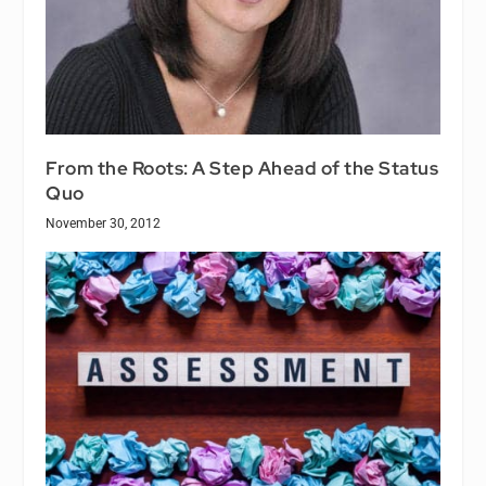
From the Roots: A Step Ahead of the Status
Quo
November 30, 2012