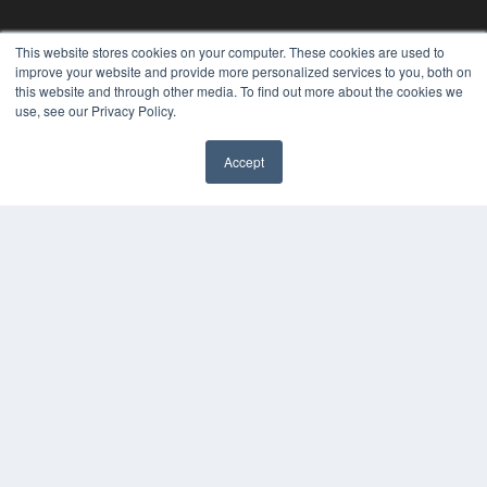
This website stores cookies on your computer. These cookies are used to
improve your website and provide more personalized services to you, both on
this website and through other media. To find out more about the cookies we
use, see our Privacy Policy.
Accept
REHAB MANAGEMENT
7300 W 110th St – Floor 7
Overland Park, KS 66210
(913) 955-2600
OUR PARENT COMPANY
MEDQOR LLC
About MEDQOR
MEDQOR Data Platform