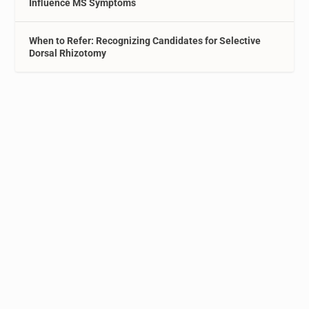
Influence MS Symptoms
When to Refer: Recognizing Candidates for Selective
Dorsal Rhizotomy