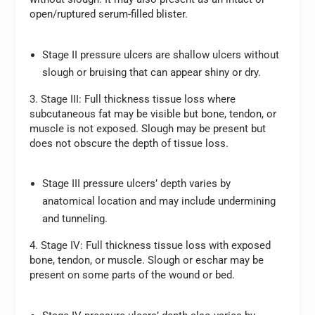
open/ruptured serum-filled blister.
Stage II pressure ulcers are shallow ulcers without
slough or bruising that can appear shiny or dry.
3. Stage III:
Full thickness tissue loss where
subcutaneous fat may be visible but bone, tendon, or
muscle is not exposed. Slough may be present but
does not obscure the depth of tissue loss.
Stage III pressure ulcers’ depth varies by
anatomical location and may include undermining
and tunneling.
4. Stage IV:
Full thickness tissue loss with exposed
bone, tendon, or muscle. Slough or eschar may be
present on some parts of the wound or bed.