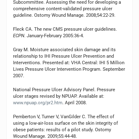
Subcommittee. Assessing the need for developing a
comprehensive content-validated pressure ulcer
guideline.
Ostomy Wound Manage.
2008;54:22-29.
Fleck CA. The new CMS pressure ulcer guidelines.
ECPN
. January-February 2005:36-4.
Gray M. Moisture associated skin damage and its
relationship to IHI Pressure Ulcer Prevention and
Interventions. Presented at: VHA Central: IHI 5 Million
Lives Pressure Ulcer Intervention Program. September
2007.
National Pressure Ulcer Advisory Panel. Pressure
ulcer stages revised by NPUAP. Available at:
www.npuap.org/pr2.htm
. April 2008.
Pemberton V, Turner V, VanGilder C. The effect of
using a low-air-loss surface on the skin integrity of
obese patients: results of a pilot study.
Ostomy
Wound Manage
. 2009;55:44-48.