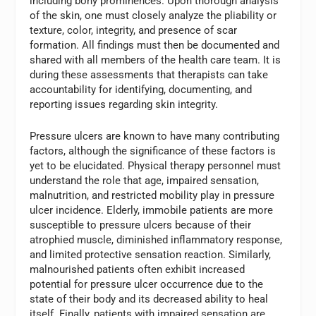
including bony prominences. Upon thorough analysis
of the skin, one must closely analyze the pliability or
texture, color, integrity, and presence of scar
formation. All findings must then be documented and
shared with all members of the health care team. It is
during these assessments that therapists can take
accountability for identifying, documenting, and
reporting issues regarding skin integrity.
Pressure ulcers are known to have many contributing
factors, although the significance of these factors is
yet to be elucidated. Physical therapy personnel must
understand the role that age, impaired sensation,
malnutrition, and restricted mobility play in pressure
ulcer incidence. Elderly, immobile patients are more
susceptible to pressure ulcers because of their
atrophied muscle, diminished inflammatory response,
and limited protective sensation reaction. Similarly,
malnourished patients often exhibit increased
potential for pressure ulcer occurrence due to the
state of their body and its decreased ability to heal
itself. Finally, patients with impaired sensation are