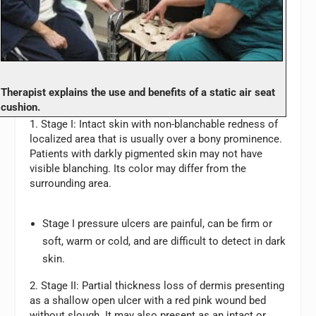
Therapist explains the use and benefits of a static air seat
cushion.
1. Stage I:
Intact skin with non-blanchable redness of
localized area that is usually over a bony prominence.
Patients with darkly pigmented skin may not have
visible blanching. Its color may differ from the
surrounding area.
Stage I pressure ulcers are painful, can be firm or
soft, warm or cold, and are difficult to detect in dark
skin.
2. Stage II:
Partial thickness loss of dermis presenting
as a shallow open ulcer with a red pink wound bed
without slough. It may also present as an intact or