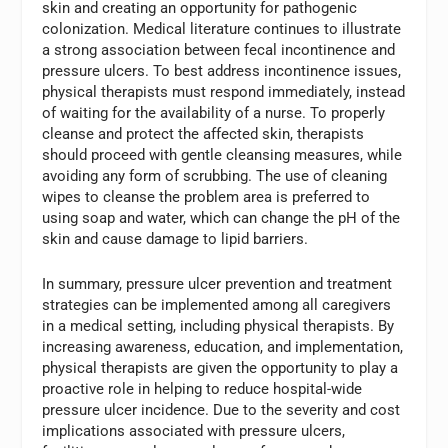
skin and creating an opportunity for pathogenic
colonization. Medical literature continues to illustrate
a strong association between fecal incontinence and
pressure ulcers. To best address incontinence issues,
physical therapists must respond immediately, instead
of waiting for the availability of a nurse. To properly
cleanse and protect the affected skin, therapists
should proceed with gentle cleansing measures, while
avoiding any form of scrubbing. The use of cleaning
wipes to cleanse the problem area is preferred to
using soap and water, which can change the pH of the
skin and cause damage to lipid barriers.
In summary, pressure ulcer prevention and treatment
strategies can be implemented among all caregivers
in a medical setting, including physical therapists. By
increasing awareness, education, and implementation,
physical therapists are given the opportunity to play a
proactive role in helping to reduce hospital-wide
pressure ulcer incidence. Due to the severity and cost
implications associated with pressure ulcers,