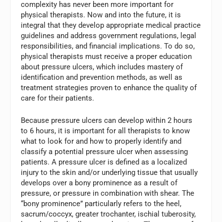
complexity has never been more important for
physical therapists. Now and into the future, it is
integral that they develop appropriate medical practice
guidelines and address government regulations, legal
responsibilities, and financial implications. To do so,
physical therapists must receive a proper education
about pressure ulcers, which includes mastery of
identification and prevention methods, as well as
treatment strategies proven to enhance the quality of
care for their patients.
Because pressure ulcers can develop within 2 hours
to 6 hours, it is important for all therapists to know
what to look for and how to properly identify and
classify a potential pressure ulcer when assessing
patients. A pressure ulcer is defined as a localized
injury to the skin and/or underlying tissue that usually
develops over a bony prominence as a result of
pressure, or pressure in combination with shear. The
“bony prominence” particularly refers to the heel,
sacrum/coccyx, greater trochanter, ischial tuberosity,