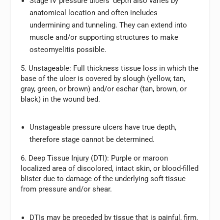
Stage IV pressure ulcers’ depth also varies by
anatomical location and often includes
undermining and tunneling. They can extend into
muscle and/or supporting structures to make
osteomyelitis possible.
5. Unstageable:
Full thickness tissue loss in which the
base of the ulcer is covered by slough (yellow, tan,
gray, green, or brown) and/or eschar (tan, brown, or
black) in the wound bed.
Unstageable pressure ulcers have true depth,
therefore stage cannot be determined.
6. Deep Tissue Injury (DTI):
Purple or maroon
localized area of discolored, intact skin, or blood-filled
blister due to damage of the underlying soft tissue
from pressure and/or shear.
DTIs may be preceded by tissue that is painful, firm,