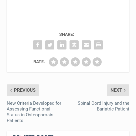
SHARE:
RATE:
PREVIOUS
NEXT
New Criteria Developed for
Spinal Cord Injury and the
Assessing Functional
Bariatric Patient
Status in Osteoporosis
Patients