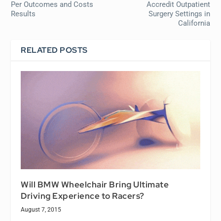
Per Outcomes and Costs
Accredit Outpatient
Results
Surgery Settings in
California
RELATED POSTS
Will BMW Wheelchair Bring Ultimate
Driving Experience to Racers?
August 7, 2015