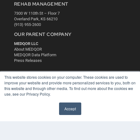
REHAB MANAGEMENT
7300 W 110th St – Floor 7
Overland Park, KS 66210
(913) 955-2600
OUR PARENT COMPANY
MEDQOR LLC
About MEDQOR
MEDQOR Data Platform
Press Releases
KEY RESOURCES
This website stores cookies on your computer. These cookies are used to
improve your website and provide more personalized services to you, both on
Digital Edition
this website and through other media. To find out more about the cookies we
Podcasts
use, see our Privacy Policy.
Webinars
White Papers
Accept
Videos
HELPFUL LINKS
Media Solutions Kit
Subscribe Now