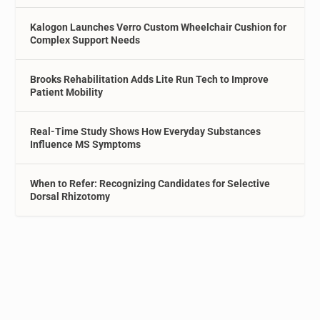
Kalogon Launches Verro Custom Wheelchair Cushion for
Complex Support Needs
Brooks Rehabilitation Adds Lite Run Tech to Improve
Patient Mobility
Real-Time Study Shows How Everyday Substances
Influence MS Symptoms
When to Refer: Recognizing Candidates for Selective
Dorsal Rhizotomy