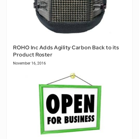
ROHO Inc Adds Agility Carbon Back to its
Product Roster
November 16, 2016