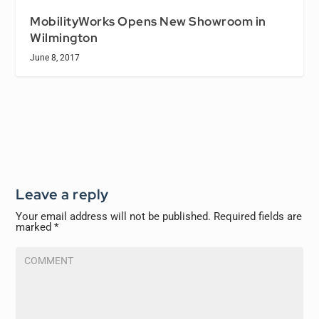
MobilityWorks Opens New Showroom in
Wilmington
June 8, 2017
Leave a reply
Your email address will not be published.
Required fields are
marked
*