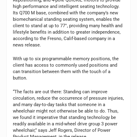
high performance and intelligent seating technology.
Its Q700 M base, combined with the company’s new
biomechanical standing seating system, enables the
client to stand at up to 77°, providing many health and
lifestyle benefits in addition to greater independence,
according to the Fresno, Calif-based company in a
news release.
With up to six programmable memory positions, the
client has access to commonly used positions and
can transition between them with the touch of a
button.
“The facts are out there: Standing can improve
circulation, reduce the occurrence of pressure injuries,
and many day-to-day tasks that someone in a
wheelchair might not otherwise be able to do. Thus,
we found it imperative that standing technology be
readily available in a mid-wheel drive group 3 power
wheelchair,” says Jeff Rogers, Director of Power
Product Management, in the release.