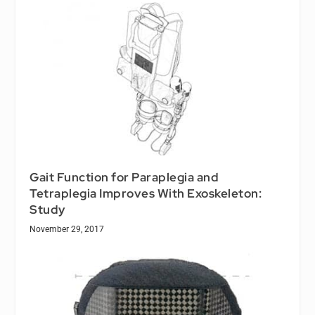
Gait Function for Paraplegia and
Tetraplegia Improves With Exoskeleton:
Study
November 29, 2017