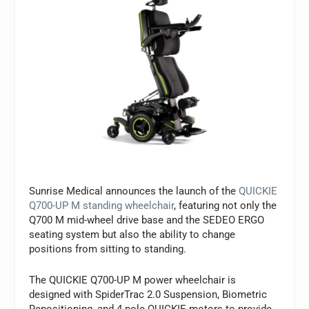
Sunrise Medical announces the launch of the
QUICKIE
Q700-UP M standing wheelchair
, featuring not only the
Q700 M mid-wheel drive base and the SEDEO ERGO
seating system but also the ability to change
positions from sitting to standing.
The QUICKIE Q700-UP M power wheelchair is
designed with SpiderTrac 2.0 Suspension, Biometric
Repositioning, and 4-pole QUICKIE motors to provide