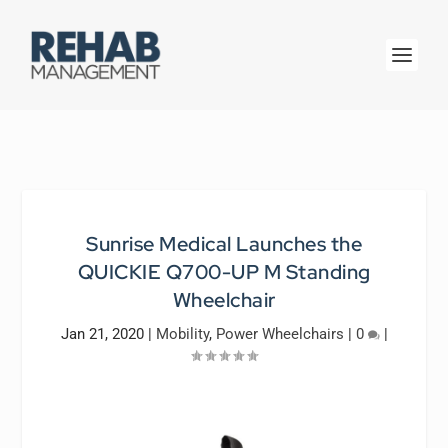
Sunrise Medical Launches the
QUICKIE Q700-UP M Standing
Wheelchair
Jan 21, 2020
|
Mobility
,
Power Wheelchairs
|
0
|