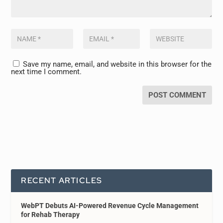
Save my name, email, and website in this browser for the
next time I comment.
RECENT ARTICLES
WebPT Debuts AI-Powered Revenue Cycle Management
for Rehab Therapy