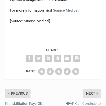
For more information, visit
Sunrise Medical
.
[Source: Sunrise Medical]
SHARE:
RATE:
PREVIOUS
NEXT
Prehabilitation Pays Off,
HFAP Can Continue to