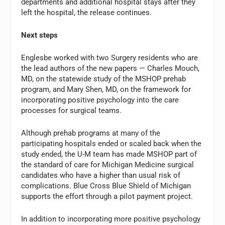
departments and additional hospital stays after they
left the hospital, the release continues.
Next steps
Englesbe worked with two Surgery residents who are
the lead authors of the new papers — Charles Mouch,
MD, on the statewide study of the MSHOP prehab
program, and Mary Shen, MD, on the framework for
incorporating positive psychology into the care
processes for surgical teams.
Although prehab programs at many of the
participating hospitals ended or scaled back when the
study ended, the U-M team has made MSHOP part of
the standard of care for Michigan Medicine surgical
candidates who have a higher than usual risk of
complications. Blue Cross Blue Shield of Michigan
supports the effort through a pilot payment project.
In addition to incorporating more positive psychology