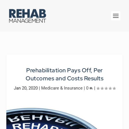
Prehabilitation Pays Off, Per
Outcomes and Costs Results
Jan 20, 2020
|
Medicare & Insurance
|
0
|