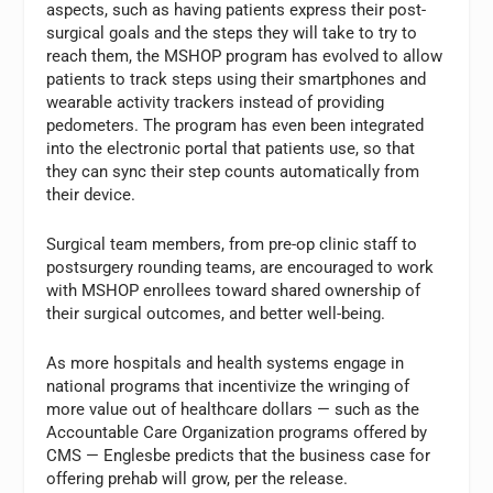
aspects, such as having patients express their post-
surgical goals and the steps they will take to try to
reach them, the MSHOP program has evolved to allow
patients to track steps using their smartphones and
wearable activity trackers instead of providing
pedometers. The program has even been integrated
into the electronic portal that patients use, so that
they can sync their step counts automatically from
their device.
Surgical team members, from pre-op clinic staff to
postsurgery rounding teams, are encouraged to work
with MSHOP enrollees toward shared ownership of
their surgical outcomes, and better well-being.
As more hospitals and health systems engage in
national programs that incentivize the wringing of
more value out of healthcare dollars — such as the
Accountable Care Organization programs offered by
CMS — Englesbe predicts that the business case for
offering prehab will grow, per the release.