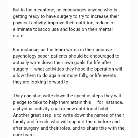
But in the meantime, he encourages anyone who is
getting ready to have surgery to try to increase their
physical activity, improve their nutrition, reduce or
eliminate tobacco use and focus on their mental
state.
For instance, as the team writes in their positive
psychology paper, patients should be encouraged to
actually write down their own goals for life after
surgery — what activities they hope the operation will
allow them to do again or more fully, or life events
they are looking forward to.
They can also write down the specific steps they will
pledge to take to help them attain this — for instance,
a physical activity goal or new nutritional habit.
Another great step is to write down the names of their
family and friends who will support them before and
after surgery, and their roles, and to share this with the
care team.