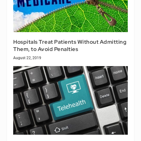
Hospitals Treat Patients Without Admitting
Them, to Avoid Penalties
August 22, 2019