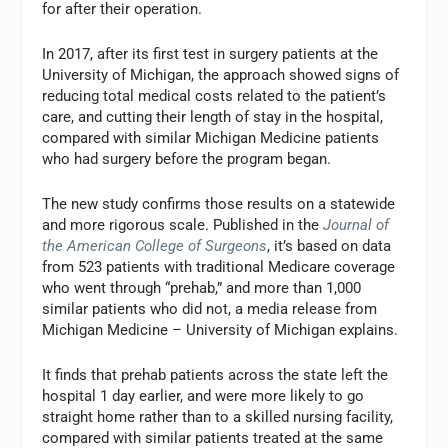
for after their operation.
In 2017, after its first test in surgery patients at the
University of Michigan, the approach showed signs of
reducing total medical costs related to the patient’s
care, and cutting their length of stay in the hospital,
compared with similar Michigan Medicine patients
who had surgery before the program began.
The new study confirms those results on a statewide
and more rigorous scale. Published in the
Journal of
the American College of Surgeons
, it’s based on data
from 523 patients with traditional Medicare coverage
who went through “prehab,” and more than 1,000
similar patients who did not, a media release from
Michigan Medicine – University of Michigan explains.
It finds that prehab patients across the state left the
hospital 1 day earlier, and were more likely to go
straight home rather than to a skilled nursing facility,
compared with similar patients treated at the same