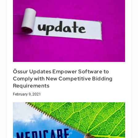
Össur Updates Empower Software to
Comply with New Competitive Bidding
Requirements
February 9, 2021