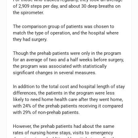
of 2,909 steps per day, and about 30 deep breaths on
the spirometer.
The comparison group of patients was chosen to
match the type of operation, and the hospital where
they had surgery.
Though the prehab patients were only in the program
for an average of two and a half weeks before surgery,
the program was associated with statistically
significant changes in several measures.
In addition to the total cost and hospital length of stay
differences, the patients in the program were less
likely to need home health care after they went home,
with 24% of the prehab patients receiving it compared
with 29% of non-prehab patients.
However, the prehab patients had about the same
rates of nursing home stays, visits to emergency