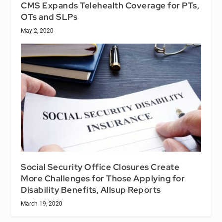
CMS Expands Telehealth Coverage for PTs,
OTs and SLPs
May 2, 2020
Social Security Office Closures Create
More Challenges for Those Applying for
Disability Benefits, Allsup Reports
March 19, 2020