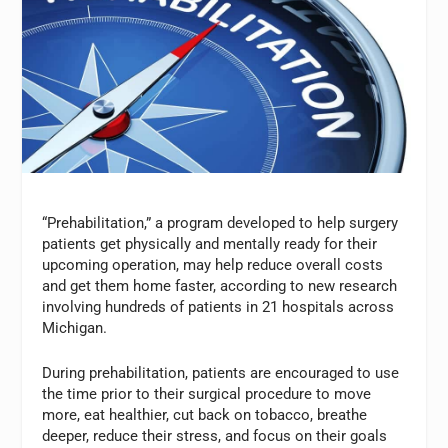
“Prehabilitation,” a program developed to help surgery
patients get physically and mentally ready for their
upcoming operation, may help reduce overall costs
and get them home faster, according to new research
involving hundreds of patients in 21 hospitals across
Michigan.
During prehabilitation, patients are encouraged to use
the time prior to their surgical procedure to move
more, eat healthier, cut back on tobacco, breathe
deeper, reduce their stress, and focus on their goals