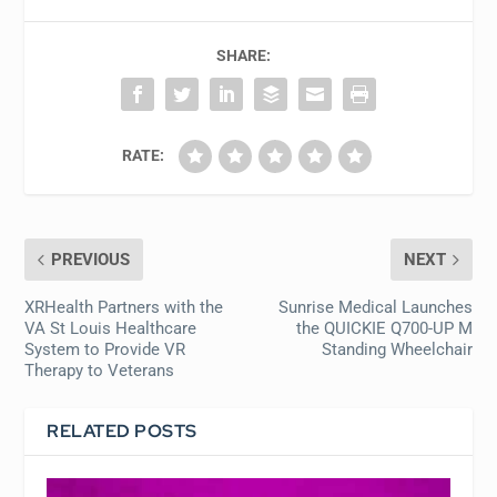
SHARE:
RATE:
PREVIOUS
NEXT
XRHealth Partners with the
Sunrise Medical Launches
VA St Louis Healthcare
the QUICKIE Q700-UP M
System to Provide VR
Standing Wheelchair
Therapy to Veterans
RELATED POSTS