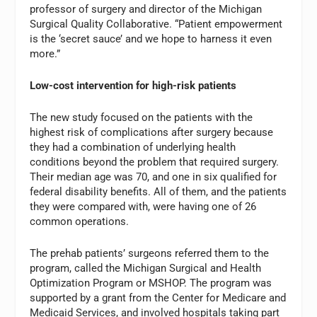
professor of surgery and director of the Michigan
Surgical Quality Collaborative. “Patient empowerment
is the ‘secret sauce’ and we hope to harness it even
more.”
Low-cost intervention for high-risk patients
The new study focused on the patients with the
highest risk of complications after surgery because
they had a combination of underlying health
conditions beyond the problem that required surgery.
Their median age was 70, and one in six qualified for
federal disability benefits. All of them, and the patients
they were compared with, were having one of 26
common operations.
The prehab patients’ surgeons referred them to the
program, called the Michigan Surgical and Health
Optimization Program or MSHOP. The program was
supported by a grant from the Center for Medicare and
Medicaid Services, and involved hospitals taking part