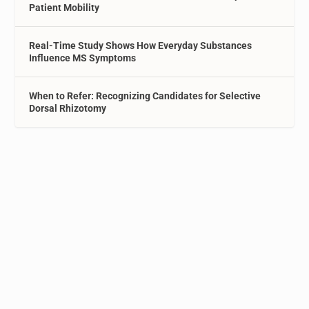
Patient Mobility
Real-Time Study Shows How Everyday Substances
Influence MS Symptoms
When to Refer: Recognizing Candidates for Selective
Dorsal Rhizotomy