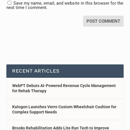
Save my name, email, and website in this browser for the
next time I comment.
RECENT ARTICLES
WebPT Debuts AI-Powered Revenue Cycle Management
for Rehab Therapy
Kalogon Launches Verro Custom Wheelchair Cushion for
Complex Support Needs
Brooks Rehabilitation Adds Lite Run Tech to Improve