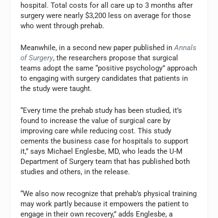
hospital. Total costs for all care up to 3 months after
surgery were nearly $3,200 less on average for those
who went through prehab.
Meanwhile, in a second new paper published in
Annals
of Surgery
, the researchers propose that surgical
teams adopt the same “positive psychology” approach
to engaging with surgery candidates that patients in
the study were taught.
“Every time the prehab study has been studied, it’s
found to increase the value of surgical care by
improving care while reducing cost. This study
cements the business case for hospitals to support
it,” says Michael Englesbe, MD, who leads the U-M
Department of Surgery team that has published both
studies and others, in the release.
“We also now recognize that prehab’s physical training
may work partly because it empowers the patient to
engage in their own recovery,” adds Englesbe, a