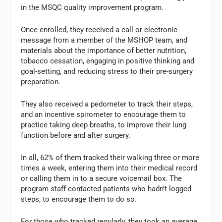
in the MSQC quality improvement program.
Once enrolled, they received a call or electronic
message from a member of the MSHOP team, and
materials about the importance of better nutrition,
tobacco cessation, engaging in positive thinking and
goal-setting, and reducing stress to their pre-surgery
preparation.
They also received a pedometer to track their steps,
and an incentive spirometer to encourage them to
practice taking deep breaths, to improve their lung
function before and after surgery.
In all, 62% of them tracked their walking three or more
times a week, entering them into their medical record
or calling them in to a secure voicemail box. The
program staff contacted patients who hadn’t logged
steps, to encourage them to do so.
For those who tracked regularly, they took an average