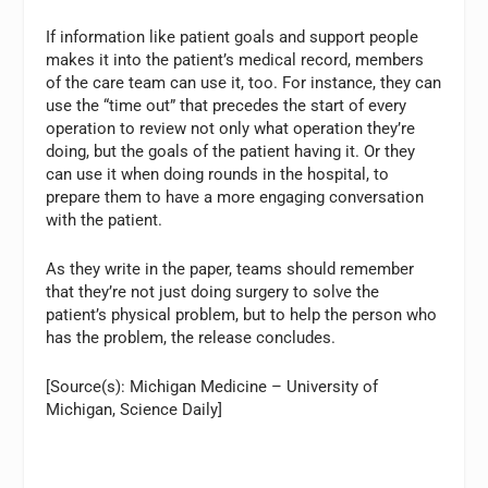
If information like patient goals and support people
makes it into the patient’s medical record, members
of the care team can use it, too. For instance, they can
use the “time out” that precedes the start of every
operation to review not only what operation they’re
doing, but the goals of the patient having it. Or they
can use it when doing rounds in the hospital, to
prepare them to have a more engaging conversation
with the patient.
As they write in the paper, teams should remember
that they’re not just doing surgery to solve the
patient’s physical problem, but to help the person who
has the problem, the release concludes.
[Source(s): Michigan Medicine – University of
Michigan, Science Daily]