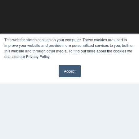
This website stores cookies on your computer. These cookies are used to
improve your website and provide more personalized services to you, both on
this website and through other media. To find out more about the cookies we
use, see our Privacy Policy.
REHAB MANAGEMENT
Accept
7300 W 110th St – Floor 7
Overland Park, KS 66210
(913) 955-2600
OUR PARENT COMPANY
MEDQOR LLC
About MEDQOR
MEDQOR Data Platform
Press Releases
KEY RESOURCES