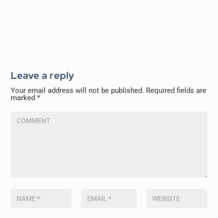
Leave a reply
Your email address will not be published.
Required fields are
marked
*