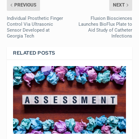
PREVIOUS
NEXT
Individual Prosthetic Finger
Fluxion Biosciences
Control Via Ultrasonic
Launches BioFlux Plate to
Sensor Developed at
Aid Study of Catheter
Georgia Tech
Infections
RELATED POSTS