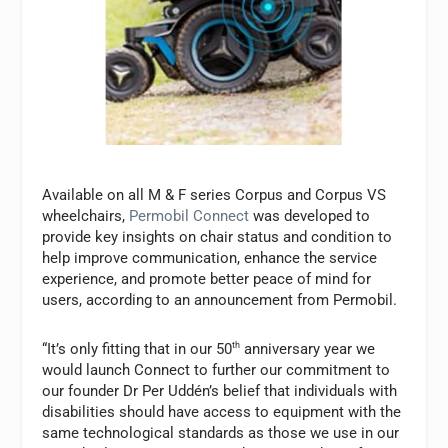
Available on all M & F series Corpus and Corpus VS
wheelchairs,
Permobil Connect
was developed to
provide key insights on chair status and condition to
help improve communication, enhance the service
experience, and promote better peace of mind for
users, according to an announcement from Permobil.
“It’s only fitting that in our 50
th
anniversary year we
would launch Connect to further our commitment to
our founder Dr Per Uddén’s belief that individuals with
disabilities should have access to equipment with the
same technological standards as those we use in our