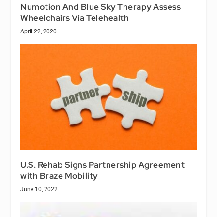
Numotion And Blue Sky Therapy Assess
Wheelchairs Via Telehealth
April 22, 2020
U.S. Rehab Signs Partnership Agreement
with Braze Mobility
June 10, 2022