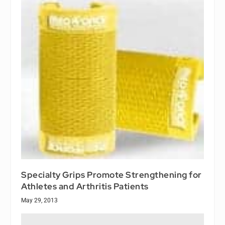
Specialty Grips Promote Strengthening for
Athletes and Arthritis Patients
May 29, 2013