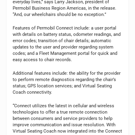
everyday lives,” says Larry Jackson, president of
Permobil Business Region Americas, in the release.
“And, our wheelchairs should be no exception.”
Features of Permobil Connect include: a user portal
with details on battery status, odometer readings, and
error codes; transition of chair details; automatic
updates to the user and provider regarding system
codes; and a Fleet Management portal for quick and
easy access to chair records.
Additional features include: the ability for the provider
to perform remote diagnostics regarding the chair’s
status; GPS location services; and Virtual Seating
Coach connectivity.
“Connect utilizes the latest in cellular and wireless
technologies to offer a true remote connection
between consumers and service providers to help
improve communication and issue resolution. With
Virtual Seating Coach now integrated into the Connect