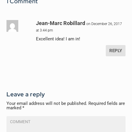
1 Comment
Jean-Marc Robillard
on December 26, 2017
at 3:44 pm
Excellent idea! I am in!
REPLY
Leave a reply
Your email address will not be published.
Required fields are
marked
*