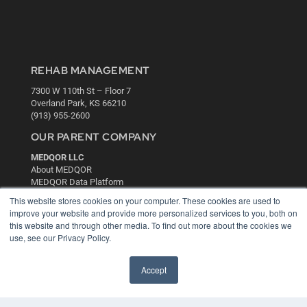
REHAB MANAGEMENT
7300 W 110th St – Floor 7
Overland Park, KS 66210
(913) 955-2600
OUR PARENT COMPANY
MEDQOR LLC
About MEDQOR
MEDQOR Data Platform
Press Releases
This website stores cookies on your computer. These cookies are used to
improve your website and provide more personalized services to you, both on
this website and through other media. To find out more about the cookies we
KEY RESOURCES
use, see our Privacy Policy.
Digital Edition
Podcasts
Accept
Webinars
White Papers
Videos