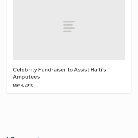
Celebrity Fundraiser to Assist Haiti’s
Amputees
May 4, 2010