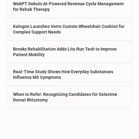
WebPT Debuts AI-Powered Revenue Cycle Management
for Rehab Therapy
Kalogon Launches Verro Custom Wheelchair Cushion for
Complex Support Needs
Brooks Rehabilitation Adds Lite Run Tech to Improve
Patient Mobility
Real-Time Study Shows How Everyday Substances
Influence MS Symptoms
When to Refer: Recognizing Candidates for Selective
Dorsal Rhizotomy