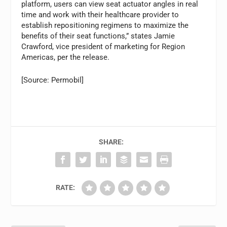
platform, users can view seat actuator angles in real
time and work with their healthcare provider to
establish repositioning regimens to maximize the
benefits of their seat functions,” states Jamie
Crawford, vice president of marketing for Region
Americas, per the release.
[Source: Permobil]
SHARE:
RATE: