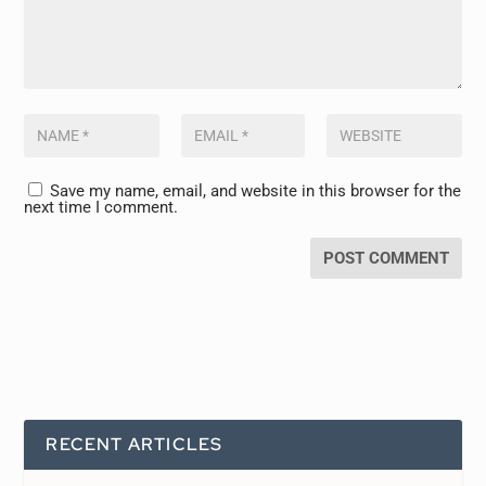
Save my name, email, and website in this browser for the
next time I comment.
RECENT ARTICLES