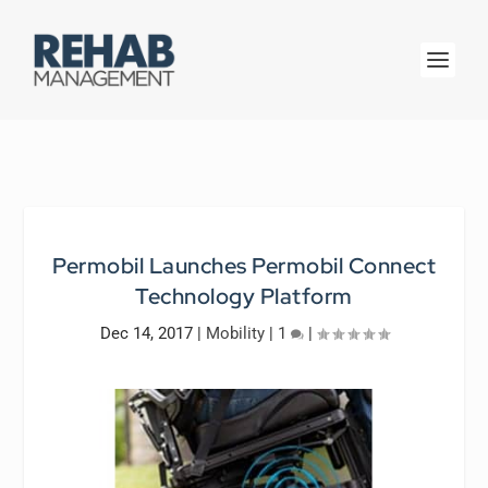
Permobil Launches Permobil Connect
Technology Platform
Dec 14, 2017
|
Mobility
|
1
|