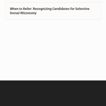
When to Refer: Recognizing Candidates for Selective
Dorsal Rhizotomy