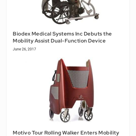
Biodex Medical Systems Inc Debuts the
Mobility Assist Dual-Function Device
June 26, 2017
Motivo Tour Rolling Walker Enters Mobility