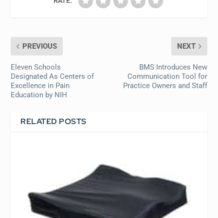
RATE:
PREVIOUS
NEXT
Eleven Schools
BMS Introduces New
Designated As Centers of
Communication Tool for
Excellence in Pain
Practice Owners and Staff
Education by NIH
RELATED POSTS