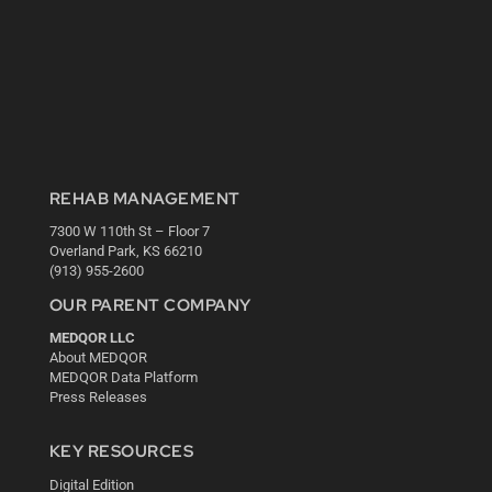
REHAB MANAGEMENT
7300 W 110th St – Floor 7
Overland Park, KS 66210
(913) 955-2600
OUR PARENT COMPANY
MEDQOR LLC
About MEDQOR
MEDQOR Data Platform
Press Releases
KEY RESOURCES
Digital Edition