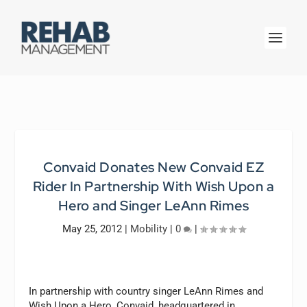
Convaid Donates New Convaid EZ
Rider In Partnership With Wish Upon a
Hero and Singer LeAnn Rimes
May 25, 2012
|
Mobility
|
0
|
In partnership with country singer LeAnn Rimes and
Wish Upon a Hero, Convaid, headquartered in