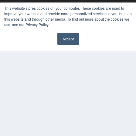
Podcasts
This website stores cookies on your computer. These cookies are used to
Webinars
improve your website and provide more personalized services to you, both on
White Papers
this website and through other media. To find out more about the cookies we
Videos
use, see our Privacy Policy.
HELPFUL LINKS
Accept
Media Solutions Kit
Subscribe Now
Contact Us
COPYRIGHT
PRIVACY POLICY
TERMS OF SERVICE
© 2024 MEDQOR LLC. ALL RIGHTS RESERVED