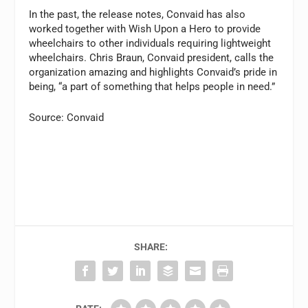
In the past, the release notes, Convaid has also
worked together with Wish Upon a Hero to provide
wheelchairs to other individuals requiring lightweight
wheelchairs. Chris Braun, Convaid president, calls the
organization amazing and highlights Convaid’s pride in
being, “a part of something that helps people in need.”
Source: Convaid
SHARE: