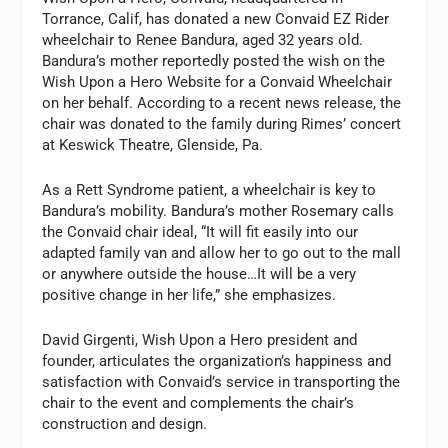
Torrance, Calif, has donated a new Convaid EZ Rider
wheelchair to Renee Bandura, aged 32 years old.
Bandura’s mother reportedly posted the wish on the
Wish Upon a Hero Website for a Convaid Wheelchair
on her behalf. According to a recent news release, the
chair was donated to the family during Rimes’ concert
at Keswick Theatre, Glenside, Pa.
As a Rett Syndrome patient, a wheelchair is key to
Bandura’s mobility. Bandura’s mother Rosemary calls
the Convaid chair ideal, “It will fit easily into our
adapted family van and allow her to go out to the mall
or anywhere outside the house…It will be a very
positive change in her life,” she emphasizes.
David Girgenti, Wish Upon a Hero president and
founder, articulates the organization’s happiness and
satisfaction with Convaid’s service in transporting the
chair to the event and complements the chair’s
construction and design.