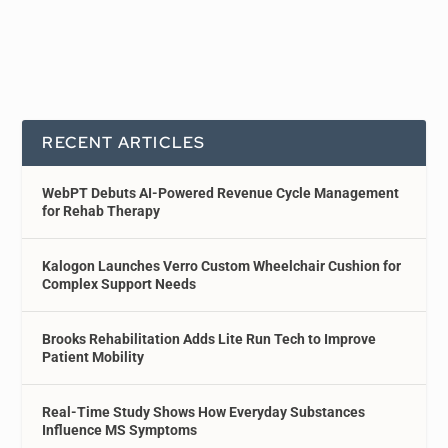
RECENT ARTICLES
WebPT Debuts AI-Powered Revenue Cycle Management
for Rehab Therapy
Kalogon Launches Verro Custom Wheelchair Cushion for
Complex Support Needs
Brooks Rehabilitation Adds Lite Run Tech to Improve
Patient Mobility
Real-Time Study Shows How Everyday Substances
Influence MS Symptoms