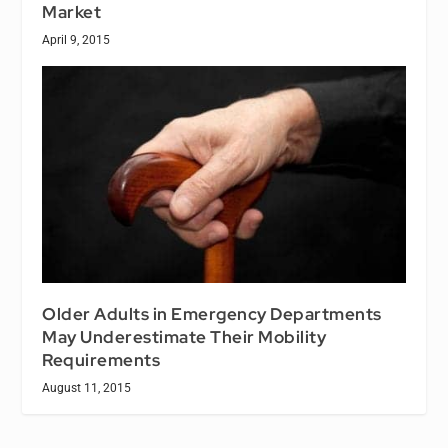
Market
April 9, 2015
Older Adults in Emergency Departments
May Underestimate Their Mobility
Requirements
August 11, 2015