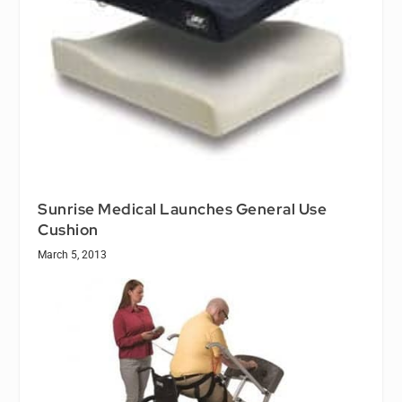
Sunrise Medical Launches General Use
Cushion
March 5, 2013