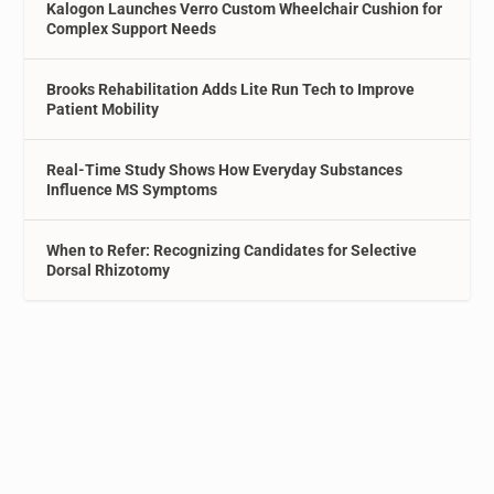
Kalogon Launches Verro Custom Wheelchair Cushion for
Complex Support Needs
Brooks Rehabilitation Adds Lite Run Tech to Improve
Patient Mobility
Real-Time Study Shows How Everyday Substances
Influence MS Symptoms
When to Refer: Recognizing Candidates for Selective
Dorsal Rhizotomy