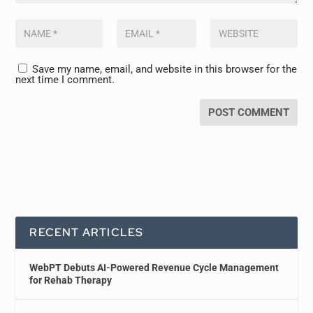
Save my name, email, and website in this browser for the
next time I comment.
RECENT ARTICLES
WebPT Debuts AI-Powered Revenue Cycle Management
for Rehab Therapy