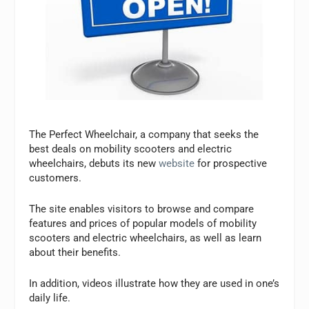
The Perfect Wheelchair, a company that seeks the
best deals on mobility scooters and electric
wheelchairs, debuts its new
website
for prospective
customers.
The site enables visitors to browse and compare
features and prices of popular models of mobility
scooters and electric wheelchairs, as well as learn
about their benefits.
In addition, videos illustrate how they are used in one’s
daily life.