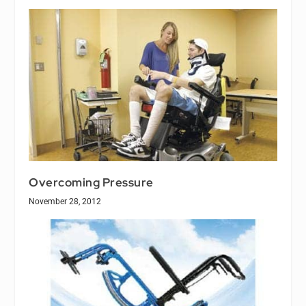
Overcoming Pressure
November 28, 2012