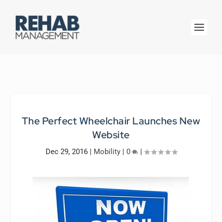
The Perfect Wheelchair Launches New
Website
Dec 29, 2016
|
Mobility
|
0
|