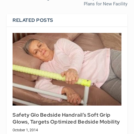
Plans for New Facility
RELATED POSTS
Safety Glo Bedside Handrail’s Soft Grip
Glows, Targets Optimized Bedside Mobility
October 1, 2014