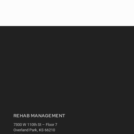
REHAB MANAGEMENT
7300 W 110th St – Floor 7
Overland Park, KS 66210