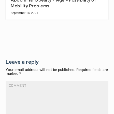
Mobility Problems
September 14, 2021
Leave a reply
Your email address will not be published.
Required fields are
marked
*