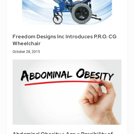
Freedom Designs Inc Introduces P.R.O. CG
Wheelchair
October 28, 2015
Abdominal Obesity + Age = Possibility of