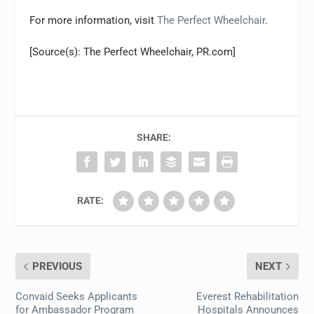
For more information, visit
The Perfect Wheelchair
.
[Source(s): The Perfect Wheelchair, PR.com]
SHARE:
RATE:
PREVIOUS
NEXT
Convaid Seeks Applicants
Everest Rehabilitation
for Ambassador Program
Hospitals Announces