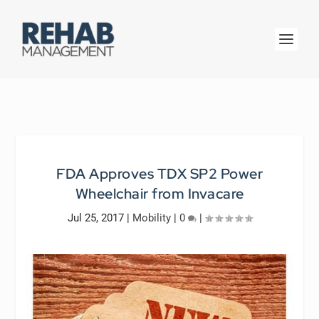
FDA Approves TDX SP2 Power
Wheelchair from Invacare
Jul 25, 2017
|
Mobility
|
0
|