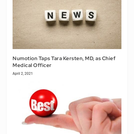
Numotion Taps Tara Kersten, MD, as Chief
Medical Officer
April 2, 2021