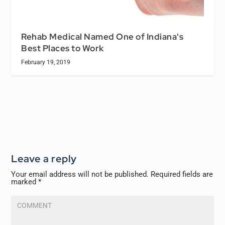
Rehab Medical Named One of Indiana's
Best Places to Work
February 19, 2019
Leave a reply
Your email address will not be published.
Required fields are
marked
*