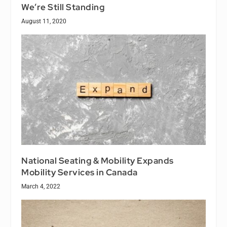
We’re Still Standing
August 11, 2020
National Seating & Mobility Expands
Mobility Services in Canada
March 4, 2022