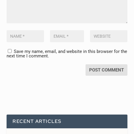
Save my name, email, and website in this browser for the
next time I comment.
RECENT ARTICLES