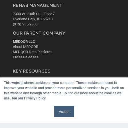
REHAB MANAGEMENT
7300 W 110th St – Floor 7
Overland Park, KS 66210
(913) 955-2600
OUR PARENT COMPANY
MEDQOR LLC
About MEDQOR
MEDQOR Data Platform
Press Releases
KEY RESOURCES
Digital Edition
This website stores cookies on your computer. These cookies are used to
Podcasts
improve your website and provide more personalized services to you, both on
Webinars
this website and through other media. To find out more about the cookies we
White Papers
use, see our Privacy Policy.
Videos
Accept
HELPFUL LINKS
Media Solutions Kit
Subscribe Now