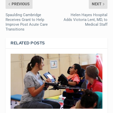
PREVIOUS
NEXT
Spaulding Cambridge
Helen Hayes Hospital
Receives Grant to Help
Adds Victoria Lent, MD, to
Improve Post Acute Care
Medical Staff
Transitions
RELATED POSTS