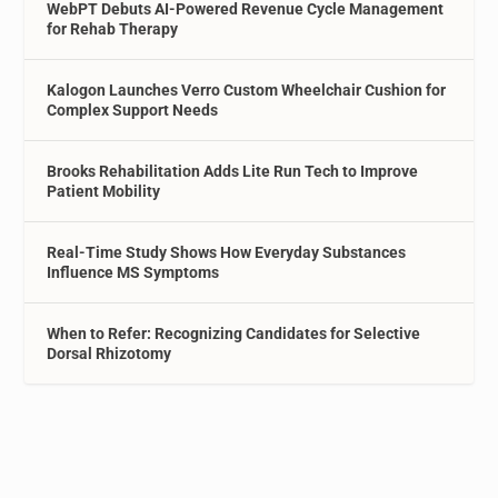
WebPT Debuts AI-Powered Revenue Cycle Management
for Rehab Therapy
Kalogon Launches Verro Custom Wheelchair Cushion for
Complex Support Needs
Brooks Rehabilitation Adds Lite Run Tech to Improve
Patient Mobility
Real-Time Study Shows How Everyday Substances
Influence MS Symptoms
When to Refer: Recognizing Candidates for Selective
Dorsal Rhizotomy