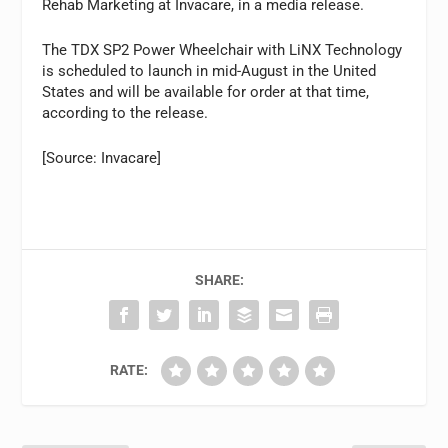
Rehab Marketing at Invacare, in a media release.
The TDX SP2 Power Wheelchair with LiNX Technology
is scheduled to launch in mid-August in the United
States and will be available for order at that time,
according to the release.
[Source: Invacare]
SHARE:
RATE: