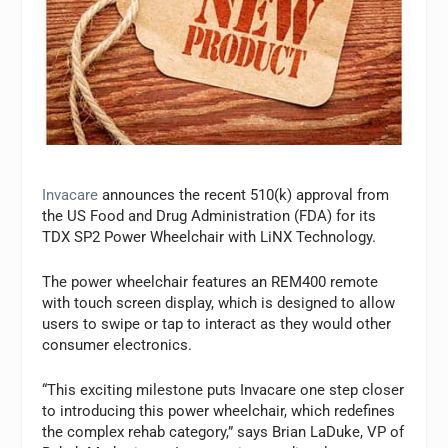
Invacare
announces the recent 510(k) approval from
the US Food and Drug Administration (FDA) for its
TDX SP2 Power Wheelchair with LiNX Technology.
The power wheelchair features an REM400 remote
with touch screen display, which is designed to allow
users to swipe or tap to interact as they would other
consumer electronics.
“This exciting milestone puts Invacare one step closer
to introducing this power wheelchair, which redefines
the complex rehab category,” says Brian LaDuke, VP of