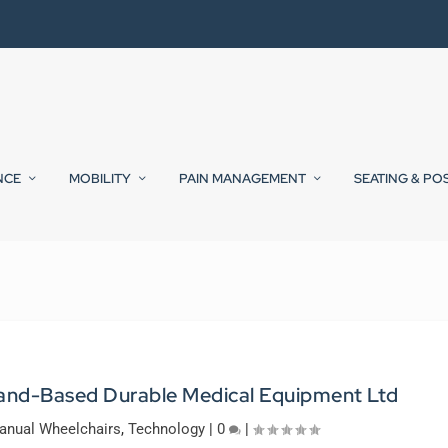
NCE
MOBILITY
PAIN MANAGEMENT
SEATING & PO
land-Based Durable Medical Equipment Ltd
anual Wheelchairs
,
Technology
|
0
|