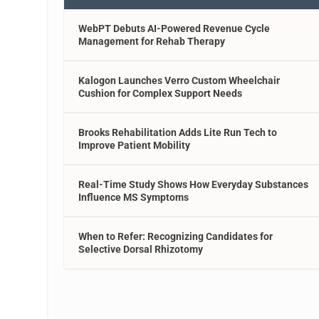
WebPT Debuts AI-Powered Revenue Cycle
Management for Rehab Therapy
Kalogon Launches Verro Custom Wheelchair
Cushion for Complex Support Needs
Brooks Rehabilitation Adds Lite Run Tech to
Improve Patient Mobility
Real-Time Study Shows How Everyday Substances
Influence MS Symptoms
When to Refer: Recognizing Candidates for
Selective Dorsal Rhizotomy