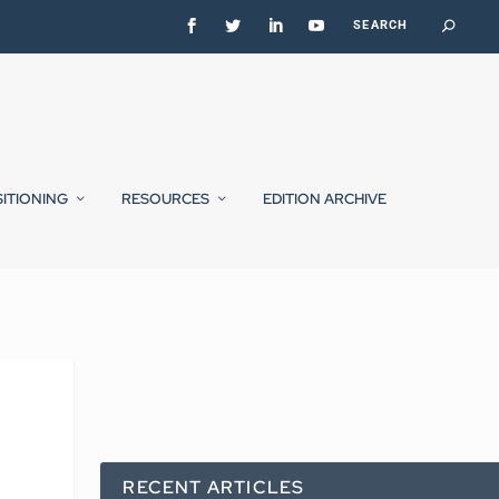
SITIONING
RESOURCES
EDITION ARCHIVE
RECENT ARTICLES