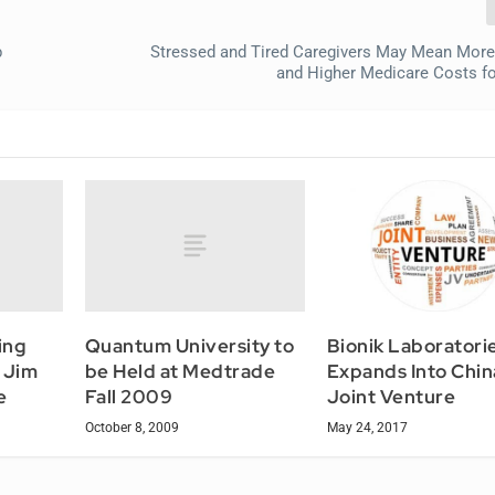
p
Stressed and Tired Caregivers May Mean More
and Higher Medicare Costs fo
ing
Quantum University to
Bionik Laboratori
 Jim
be Held at Medtrade
Expands Into Chin
e
Fall 2009
Joint Venture
October 8, 2009
May 24, 2017