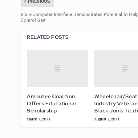
PREVIOUS
Brain-Computer Interface Demonstrates Potential to Hel
Control Gait
RELATED POSTS
Amputee Coalition
Wheelchair/Seat
Offers Educational
Industry Veteran
Scholarship
Black Joins TiLit
March 1, 2011
August 3, 2011