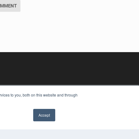
vices to you, both on this website and through
Accept