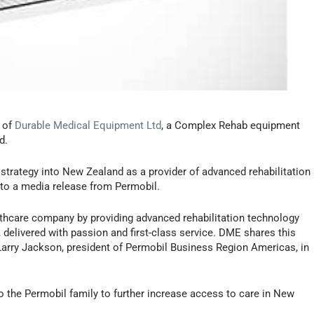
s of
Durable Medical Equipment Ltd
, a Complex Rehab equipment
d.
 strategy into New Zealand as a provider of advanced rehabilitation
g to a media release from Permobil.
althcare company by providing advanced rehabilitation technology
delivered with passion and first-class service. DME shares this
Larry Jackson, president of Permobil Business Region Americas, in
the Permobil family to further increase access to care in New