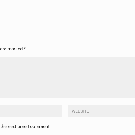
s are marked
*
 the next time I comment.