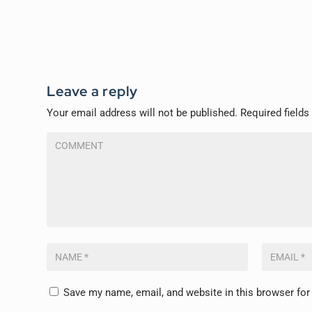
Leave a reply
Your email address will not be published.
Required field
Save my name, email, and website in this browser for