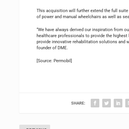
This acquisition will further extend the full sui
of power and manual wheelchairs as well as seat
“We have always derived our inspiration from ou
healthcare professionals to provide the highest 
provide innovative rehabilitation solutions and w
founder of DME.
[Source: Permobil]
SHARE: