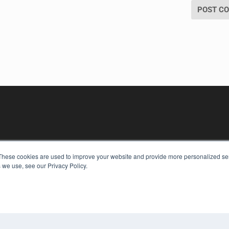
These cookies are used to improve your website and provide more personalized ser
 we use, see our Privacy Policy.
KEY RESOURCES
Digital Edition
Podcasts
Webinars