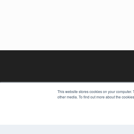
This website stores cookies on your computer. 
other media. To find out more about the cookies
REHAB MANAGEMENT
7300 W 110th St – Floor 7
Overland Park, KS 66210
(913) 955-2600