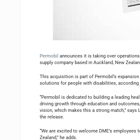
Permobil
announces it is taking over operation
supply company based in Auckland, New Zealan
This acquisition is part of Permobil’s expansion
solutions for people with disabilities, accordin
“Permobil is dedicated to building a leading he
driving growth through education and outcomes, 
vision, which makes this a strong match,” says 
the release.
“We are excited to welcome DME’s employees to 
Zealand,” he adds.