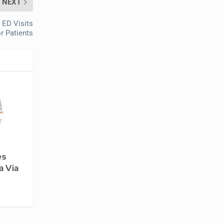
NEXT
 ED Visits
r Patients
es
a Via