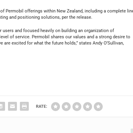
te of Permobil offerings within New Zealand, including a complete lin
ing and positioning solutions, per the release.
r users and focused heavily on building an organization of
level of service. Permobil shares our values and a strong desire to
e are excited for what the future holds,” states Andy O’Sullivan,
RATE: