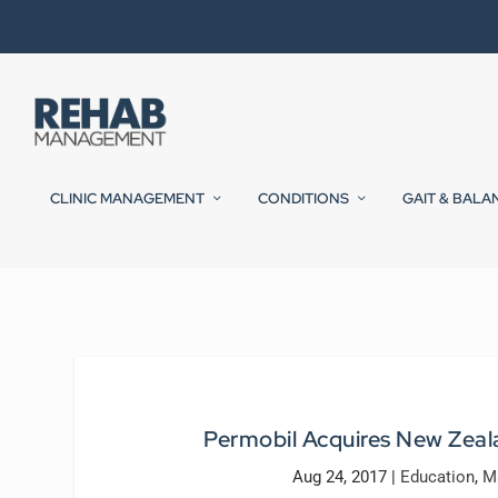
CLINIC MANAGEMENT
CONDITIONS
GAIT & BALA
Permobil Acquires New Zea
Aug 24, 2017
|
Education
,
M