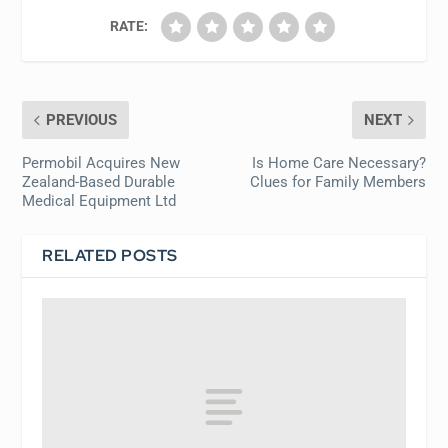
RATE:
PREVIOUS
NEXT
Permobil Acquires New
Is Home Care Necessary?
Zealand-Based Durable
Clues for Family Members
Medical Equipment Ltd
RELATED POSTS