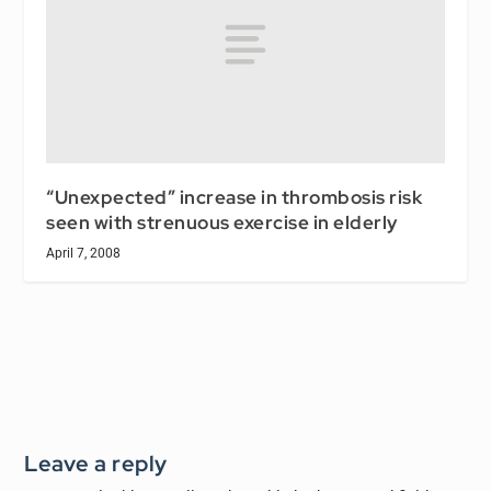
“Unexpected” increase in thrombosis risk
seen with strenuous exercise in elderly
April 7, 2008
Leave a reply