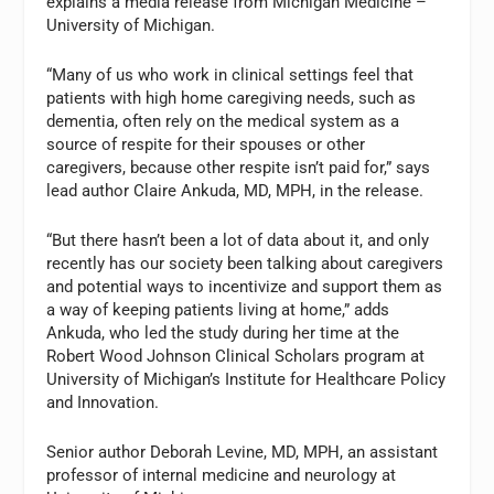
explains a media release from Michigan Medicine –
University of Michigan.
“Many of us who work in clinical settings feel that
patients with high home caregiving needs, such as
dementia, often rely on the medical system as a
source of respite for their spouses or other
caregivers, because other respite isn’t paid for,” says
lead author Claire Ankuda, MD, MPH, in the release.
“But there hasn’t been a lot of data about it, and only
recently has our society been talking about caregivers
and potential ways to incentivize and support them as
a way of keeping patients living at home,” adds
Ankuda, who led the study during her time at the
Robert Wood Johnson Clinical Scholars program at
University of Michigan’s Institute for Healthcare Policy
and Innovation.
Senior author Deborah Levine, MD, MPH, an assistant
professor of internal medicine and neurology at