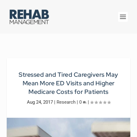
Stressed and Tired Caregivers May
Mean More ED Visits and Higher
Medicare Costs for Patients
Aug 24, 2017
|
Research
|
0
|