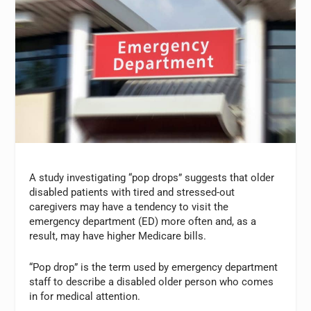
A study investigating “pop drops” suggests that older
disabled patients with tired and stressed-out
caregivers may have a tendency to visit the
emergency department (ED) more often and, as a
result, may have higher Medicare bills.
“Pop drop” is the term used by emergency department
staff to describe a disabled older person who comes
in for medical attention.