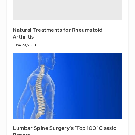
Natural Treatments for Rheumatoid
Arthritis
June 28, 2010
Lumbar Spine Surgery’s ‘Top 100’ Classic
Papers