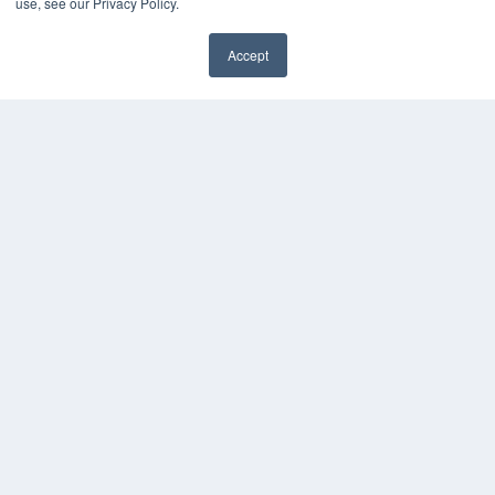
use, see our Privacy Policy.
Digital Edition
Accept
Podcasts
Webinars
White Papers
Videos
HELPFUL LINKS
Media Solutions Kit
Subscribe Now
Contact Us
COPYRIGHT
PRIVACY POLICY
TERMS OF SERVICE