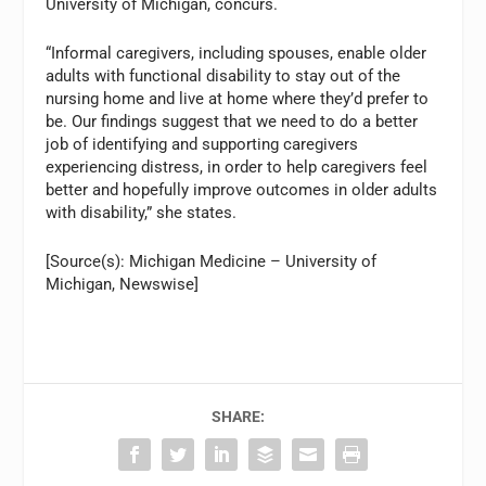
University of Michigan, concurs.
“Informal caregivers, including spouses, enable older
adults with functional disability to stay out of the
nursing home and live at home where they’d prefer to
be. Our findings suggest that we need to do a better
job of identifying and supporting caregivers
experiencing distress, in order to help caregivers feel
better and hopefully improve outcomes in older adults
with disability,” she states.
[Source(s): Michigan Medicine – University of
Michigan, Newswise]
SHARE: