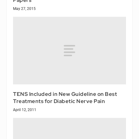
May 27, 2015
TENS Included in New Guideline on Best
Treatments for Diabetic Nerve Pain
April 12, 2011