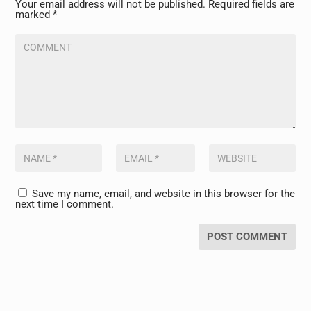
Your email address will not be published.
Required fields are
marked
*
Save my name, email, and website in this browser for the
next time I comment.