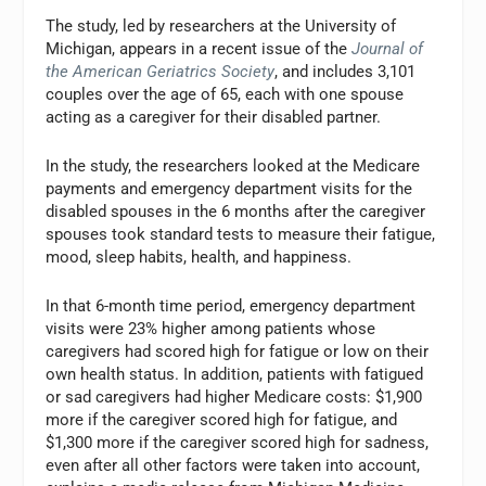
The study, led by researchers at the University of
Michigan, appears in a recent issue of the
Journal of
the American Geriatrics Society
, and includes 3,101
couples over the age of 65, each with one spouse
acting as a caregiver for their disabled partner.
In the study, the researchers looked at the Medicare
payments and emergency department visits for the
disabled spouses in the 6 months after the caregiver
spouses took standard tests to measure their fatigue,
mood, sleep habits, health, and happiness.
In that 6-month time period, emergency department
visits were 23% higher among patients whose
caregivers had scored high for fatigue or low on their
own health status. In addition, patients with fatigued
or sad caregivers had higher Medicare costs: $1,900
more if the caregiver scored high for fatigue, and
$1,300 more if the caregiver scored high for sadness,
even after all other factors were taken into account,