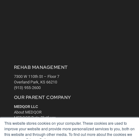
REHAB MANAGEMENT
7300 W 110th St – Floor 7
Overland Park, KS 66210
(913) 955-2600
OUR PARENT COMPANY
MEDQOR LLC
About MEDQOR
MEDQOR Data Platform
This website stores cookies on your computer. These cookies are used to
Press Releases
improve your website and provide more personalized services to you, both on
this website and through other media. To find out more about the cookies we
KEY RESOURCES