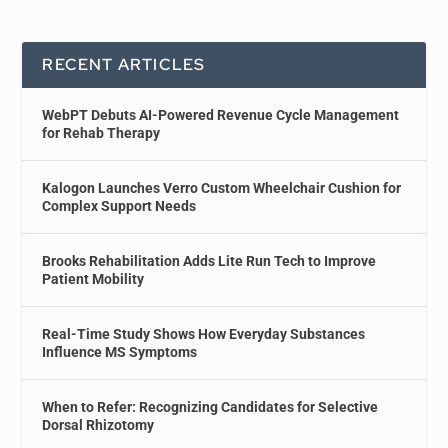
RECENT ARTICLES
WebPT Debuts AI-Powered Revenue Cycle Management
for Rehab Therapy
Kalogon Launches Verro Custom Wheelchair Cushion for
Complex Support Needs
Brooks Rehabilitation Adds Lite Run Tech to Improve
Patient Mobility
Real-Time Study Shows How Everyday Substances
Influence MS Symptoms
When to Refer: Recognizing Candidates for Selective
Dorsal Rhizotomy