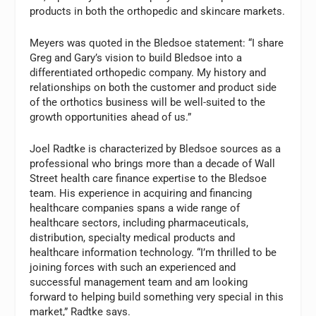
products in both the orthopedic and skincare markets.
Meyers was quoted in the Bledsoe statement: “I share
Greg and Gary’s vision to build Bledsoe into a
differentiated orthopedic company. My history and
relationships on both the customer and product side
of the orthotics business will be well-suited to the
growth opportunities ahead of us.”
Joel Radtke is characterized by Bledsoe sources as a
professional who brings more than a decade of Wall
Street health care finance expertise to the Bledsoe
team. His experience in acquiring and financing
healthcare companies spans a wide range of
healthcare sectors, including pharmaceuticals,
distribution, specialty medical products and
healthcare information technology. “I’m thrilled to be
joining forces with such an experienced and
successful management team and am looking
forward to helping build something very special in this
market,” Radtke says.