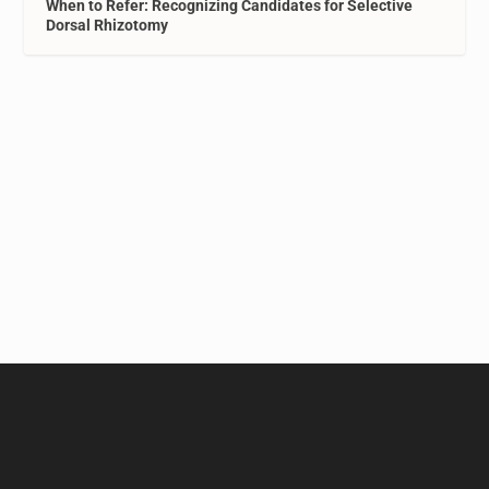
When to Refer: Recognizing Candidates for Selective
Dorsal Rhizotomy