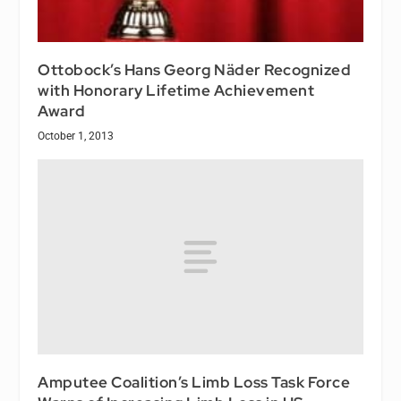
Ottobock’s Hans Georg Näder Recognized
with Honorary Lifetime Achievement
Award
October 1, 2013
Amputee Coalition’s Limb Loss Task Force