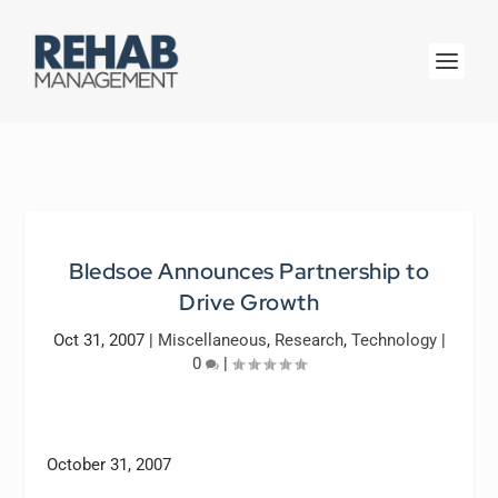
Bledsoe Announces Partnership to
Drive Growth
Oct 31, 2007
|
Miscellaneous
,
Research
,
Technology
|
0
|
October 31, 2007