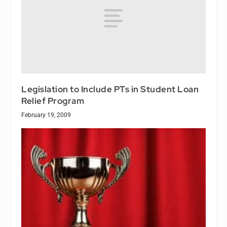
Legislation to Include PTs in Student Loan
Relief Program
February 19, 2009