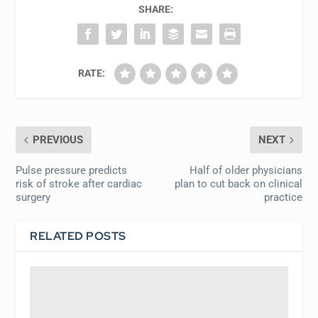
SHARE:
RATE:
PREVIOUS
NEXT
Pulse pressure predicts
Half of older physicians
risk of stroke after cardiac
plan to cut back on clinical
surgery
practice
RELATED POSTS