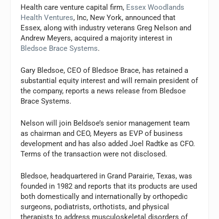
Health care venture capital firm,
Essex Woodlands
Health Ventures
, Inc, New York, announced that
Essex, along with industry veterans Greg Nelson and
Andrew Meyers, acquired a majority interest in
Bledsoe Brace Systems
.
Gary Bledsoe, CEO of Bledsoe Brace, has retained a
substantial equity interest and will remain president of
the company, reports a news release from Bledsoe
Brace Systems.
Nelson will join Beldsoe’s senior management team
as chairman and CEO, Meyers as EVP of business
development and has also added Joel Radtke as CFO.
Terms of the transaction were not disclosed.
Bledsoe, headquartered in Grand Parairie, Texas, was
founded in 1982 and reports that its products are used
both domestically and internationally by orthopedic
surgeons, podiatrists, orthotists, and physical
therapists to address musculoskeletal disorders of