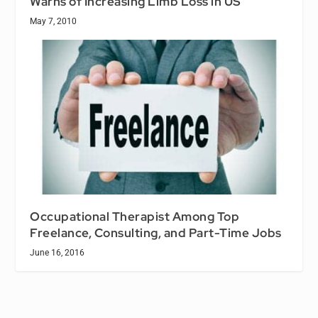
Warns of Increasing Limb Loss in US
May 7, 2010
Occupational Therapist Among Top
Freelance, Consulting, and Part-Time Jobs
June 16, 2016