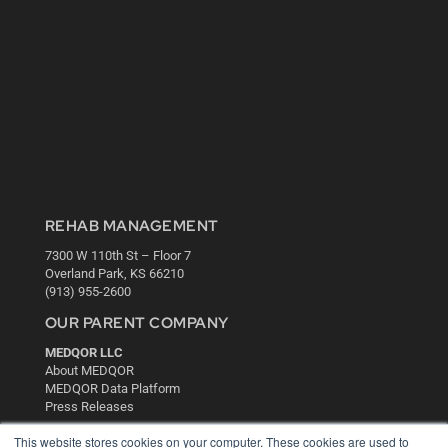
REHAB MANAGEMENT
7300 W 110th St – Floor 7
Overland Park, KS 66210
(913) 955-2600
OUR PARENT COMPANY
MEDQOR LLC
About MEDQOR
MEDQOR Data Platform
Press Releases
This website stores cookies on your computer. These cookies are used to