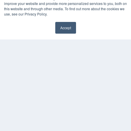
KEY RESOURCES
improve your website and provide more personalized services to you, both on
this website and through other media. To find out more about the cookies we
Digital Edition
use, see our Privacy Policy.
Podcasts
Webinars
Accept
White Papers
Videos
HELPFUL LINKS
Media Solutions Kit
Subscribe Now
Contact Us
COPYRIGHT
PRIVACY POLICY
TERMS OF SERVICE