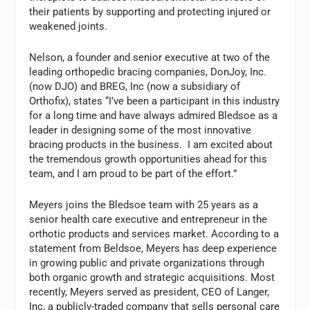
their patients by supporting and protecting injured or
weakened joints.
Nelson, a founder and senior executive at two of the
leading orthopedic bracing companies, DonJoy, Inc.
(now DJO) and BREG, Inc (now a subsidiary of
Orthofix), states “I’ve been a participant in this industry
for a long time and have always admired Bledsoe as a
leader in designing some of the most innovative
bracing products in the business. I am excited about
the tremendous growth opportunities ahead for this
team, and I am proud to be part of the effort.”
Meyers joins the Bledsoe team with 25 years as a
senior health care executive and entrepreneur in the
orthotic products and services market. According to a
statement from Beldsoe, Meyers has deep experience
in growing public and private organizations through
both organic growth and strategic acquisitions. Most
recently, Meyers served as president, CEO of Langer,
Inc, a publicly-traded company that sells personal care