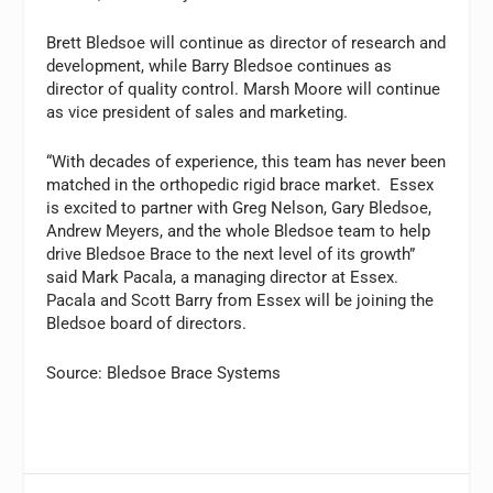
Brett Bledsoe will continue as director of research and
development, while Barry Bledsoe continues as
director of quality control. Marsh Moore will continue
as vice president of sales and marketing.
“With decades of experience, this team has never been
matched in the orthopedic rigid brace market. Essex
is excited to partner with Greg Nelson, Gary Bledsoe,
Andrew Meyers, and the whole Bledsoe team to help
drive Bledsoe Brace to the next level of its growth”
said Mark Pacala, a managing director at Essex.
Pacala and Scott Barry from Essex will be joining the
Bledsoe board of directors.
Source: Bledsoe Brace Systems