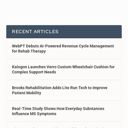
RECENT ARTICLES
WebPT Debuts AI-Powered Revenue Cycle Management
for Rehab Therapy
Kalogon Launches Verro Custom Wheelchair Cushion for
Complex Support Needs
Brooks Rehabilitation Adds Lite Run Tech to Improve
Patient Mobility
Real-Time Study Shows How Everyday Substances
Influence MS Symptoms