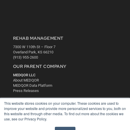
REHAB MANAGEMENT
7300 W 110th St – Floor 7
Overland Park, KS 66210
(913) 955-2600
OUR PARENT COMPANY
MEDQOR LLC
About MEDQOR
MEDQOR Data Platform
Press Releases
This website stores cookies on your computer. These cookies are used to
KEY RESOURCES
improve your website and provide more personalized services to you, both on
this website and through other media. To find out more about the cookies we
Digital Edition
use, see our Privacy Policy.
Podcasts
Webinars