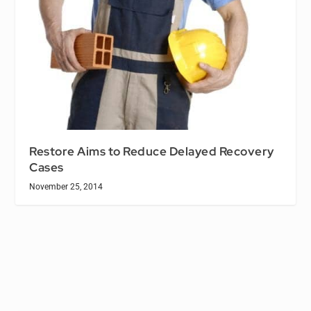
Restore Aims to Reduce Delayed Recovery
Cases
November 25, 2014