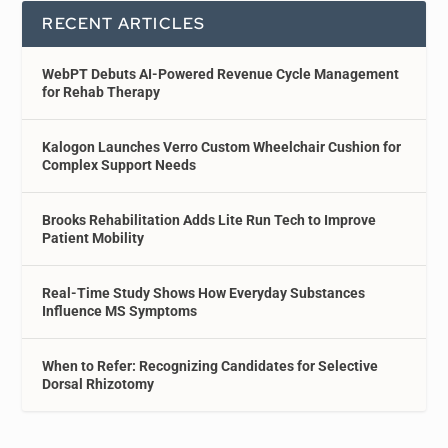
RECENT ARTICLES
WebPT Debuts AI-Powered Revenue Cycle Management
for Rehab Therapy
Kalogon Launches Verro Custom Wheelchair Cushion for
Complex Support Needs
Brooks Rehabilitation Adds Lite Run Tech to Improve
Patient Mobility
Real-Time Study Shows How Everyday Substances
Influence MS Symptoms
When to Refer: Recognizing Candidates for Selective
Dorsal Rhizotomy