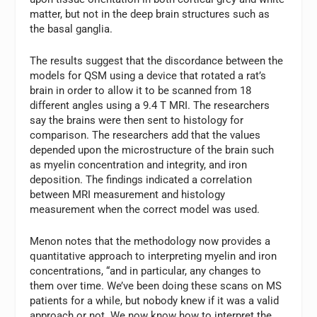
matter, but not in the deep brain structures such as
the basal ganglia.
The results suggest that the discordance between the
models for QSM using a device that rotated a rat’s
brain in order to allow it to be scanned from 18
different angles using a 9.4 T MRI. The researchers
say the brains were then sent to histology for
comparison. The researchers add that the values
depended upon the microstructure of the brain such
as myelin concentration and integrity, and iron
deposition. The findings indicated a correlation
between MRI measurement and histology
measurement when the correct model was used.
Menon notes that the methodology now provides a
quantitative approach to interpreting myelin and iron
concentrations, “and in particular, any changes to
them over time. We’ve been doing these scans on MS
patients for a while, but nobody knew if it was a valid
approach or not. We now know how to interpret the