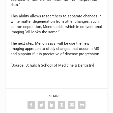
data.”
This ability allows researchers to separate changes in
white matter degeneration from other changes, such
as iron deposition, Menon adds, which in conventional
imaging “all looks the same.”
The next step, Menon says, will be use the new
imaging approach to study changes that occur in MS
and pinpoint if it is predictive of disease progression.
[Source: Schulich School of Medicine & Dentistry]
SHARE: