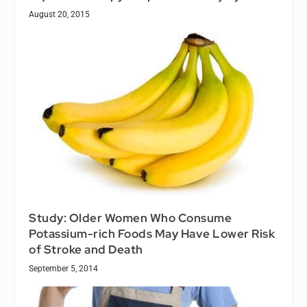
August 20, 2015
Study: Older Women Who Consume
Potassium-rich Foods May Have Lower Risk
of Stroke and Death
September 5, 2014