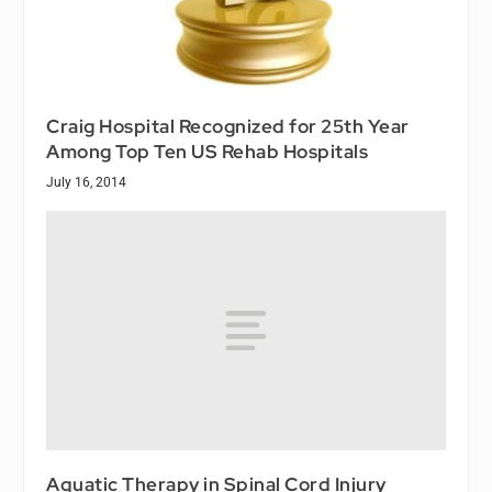
Craig Hospital Recognized for 25th Year
Among Top Ten US Rehab Hospitals
July 16, 2014
Aquatic Therapy in Spinal Cord Injury