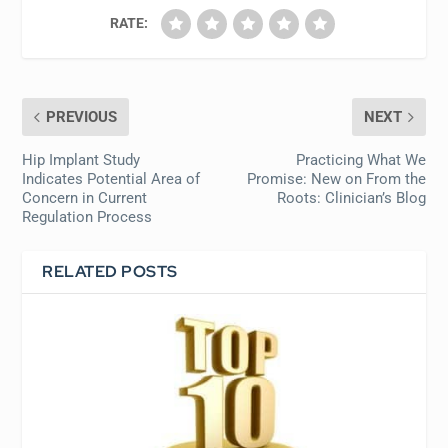
RATE:
PREVIOUS
NEXT
Hip Implant Study
Practicing What We
Indicates Potential Area of
Promise: New on From the
Concern in Current
Roots: Clinician’s Blog
Regulation Process
RELATED POSTS