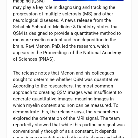
mapping (QSM)
may play a key role in diagnosing and tracking the
progression of multiple sclerosis (MS) and other
neurological diseases. A news release from the
Schulick School of Medicine & Dentistry states that
QSM is designed to provide a quantitative method to
measure myelin content and iron deposition in the
brain. Ravi Menon, PhD, led the research, which
appears in the Proceedings of the National Academy
of Sciences (PNAS).
The release notes that Menon and his colleagues
sought to determine whether QSM was quantitative.
According to the researchers, the most common
approach to creating QSM images was insufficient to
generate quantitative images, meaning images in
which myelin content and iron can be measured. To
demonstrate this, the release says, the researchers
explored the orientation of the MRI signal. The team
reportedly showed that while this particular signal was
conventionally though of as a constant, it depends
upon tissue orientation in both cortical grey and white