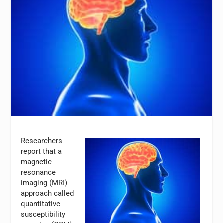
Researchers
report that a
magnetic
resonance
imaging (MRI)
approach called
quantitative
susceptibility