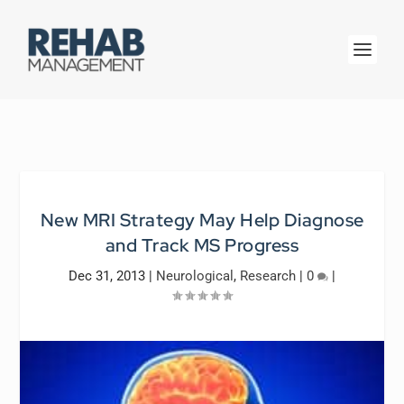
New MRI Strategy May Help Diagnose
and Track MS Progress
Dec 31, 2013
|
Neurological
,
Research
|
0
|