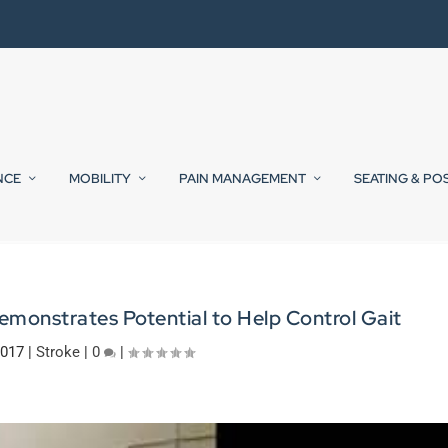
NCE
MOBILITY
PAIN MANAGEMENT
SEATING & PO
monstrates Potential to Help Control Gait
2017
|
Stroke
|
0
|