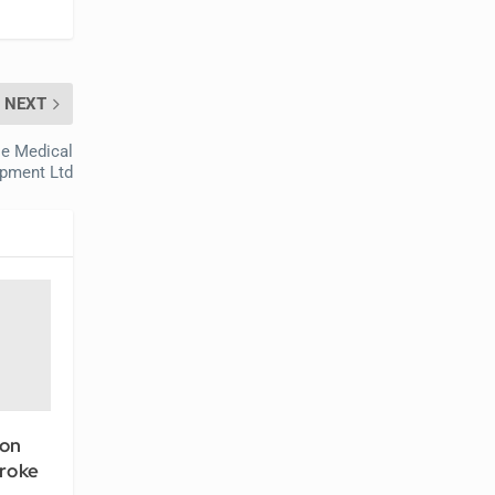
NEXT
le Medical
pment Ltd
ion
roke