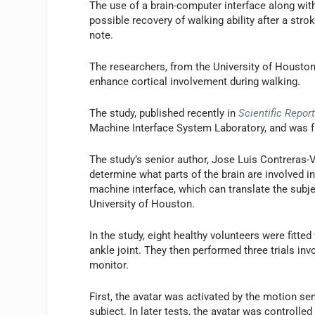
The use of a brain-computer interface along with
possible recovery of walking ability after a strok
note.
The researchers, from the University of Houston
enhance cortical involvement during walking.
The study, published recently in
Scientific Repor
Machine Interface System Laboratory, and was fu
The study’s senior author, Jose Luis Contreras-
determine what parts of the brain are involved in 
machine interface, which can translate the subje
University of Houston.
In the study, eight healthy volunteers were fitt
ankle joint. They then performed three trials in
monitor.
First, the avatar was activated by the motion se
subject. In later tests, the avatar was controlle