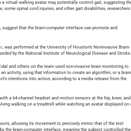
 a virtual walking avatar may potentially control gait, suggesting th
e, some spinal cord injuries, and other gait disabilities, researchers
, suggest that the brain-computer interface can promote and
ts
, was performed at the University of Houston’s Noninvasive Brain-
nded by the National Institute of Neurological Disease and Stroke
Vidal and others on the team used non-invasive brain monitoring to
an activity, using that information to create an algorithm, or a brain
ct’s intentions into action, according to a media release from the
ed with a 64-channel headset and motion sensors at the hip, knee, and
volving walking on a treadmill while watching an avatar displayed on 
nsors, allowing its movement to precisely mimic that of the test
d by the brain-computer interface, meaning the subject controlled the