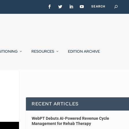
SITIONING
RESOURCES
EDITION ARCHIVE
RECENT ARTICLES
WebPT Debuts AI-Powered Revenue Cycle
Management for Rehab Therapy