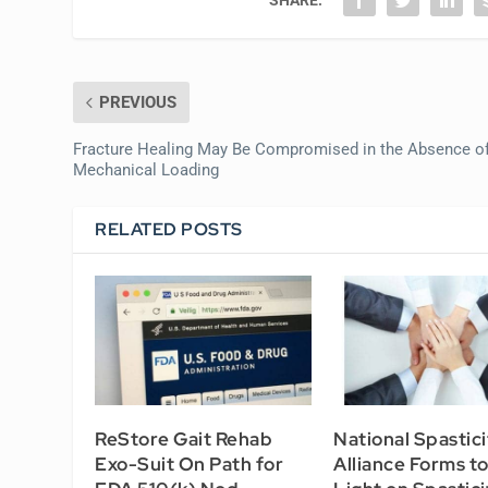
PREVIOUS
Fracture Healing May Be Compromised in the Absence o
Mechanical Loading
RELATED POSTS
ReStore Gait Rehab
National Spastici
Exo-Suit On Path for
Alliance Forms t