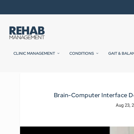
CLINIC MANAGEMENT
CONDITIONS
GAIT & BALA
Brain-Computer Interface De
Aug 23, 