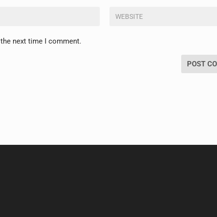
 the next time I comment.