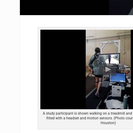
A study participant is shown walking on a treadmill and
fitted with a headset and motion sensors. (Photo court
Houston)