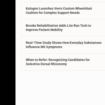
Kalogon Launches Verro Custom Wheelchair
Cushion for Complex Support Needs
Brooks Rehabilitation Adds Lite Run Tech to
Improve Patient Mobility
Real-Time Study Shows How Everyday Substances
Influence MS Symptoms
When to Refer: Recognizing Candidates for
Selective Dorsal Rhizotomy