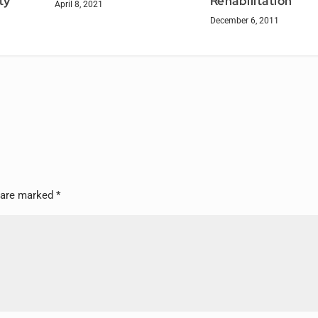
Rehabilitation
ty
April 8, 2021
December 6, 2011
s are marked
*