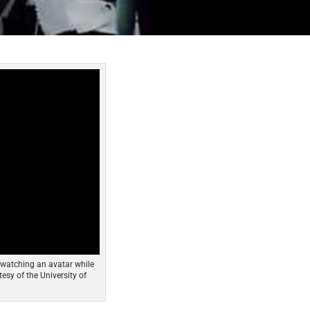
 watching an avatar while
esy of the University of