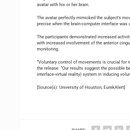
avatar with his or her brain.
The avatar perfectly mimicked the subject’s mo
precise when the brain-computer interface was u
The participants demonstrated increased activity 
with increased involvement of the anterior cingu
monitoring.
“Voluntary control of movements is crucial for mo
the release. “Our results suggest the possible 
interface-virtual reality) system in inducing volu
[Source(s): University of Houston, EurekAlert]
SHARE: