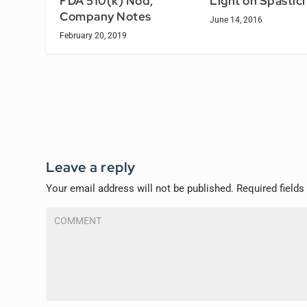
FDA 510(k) Nod,
Light on Spastici
Company Notes
June 14, 2016
February 20, 2019
Leave a reply
Your email address will not be published.
Required field