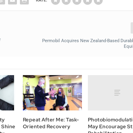
f
Permobil Acquires New Zealand-Based Durab
Equi
Photobiomodulat
ty
Repeat After Me: Task-
May Encourage St
o Shine
Oriented Recovery