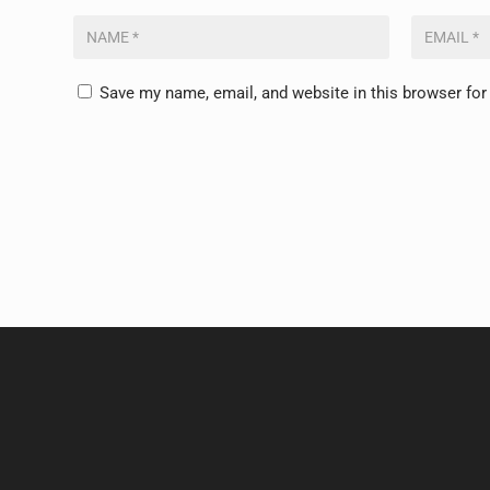
Save my name, email, and website in this browser for