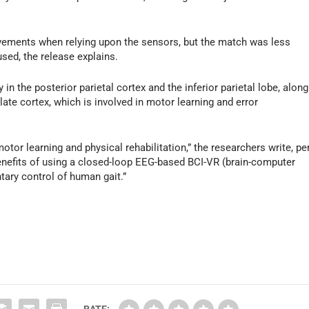
vements when relying upon the sensors, but the match was less
sed, the release explains.
in the posterior parietal cortex and the inferior parietal lobe, along
late cortex, which is involved in motor learning and error
tor learning and physical rehabilitation,” the researchers write, pe
benefits of using a closed-loop EEG-based BCI-VR (brain-computer
ntary control of human gait.”
RATE: