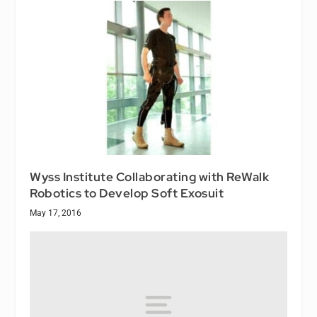
Wyss Institute Collaborating with ReWalk
Robotics to Develop Soft Exosuit
May 17, 2016