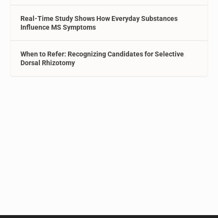
Real-Time Study Shows How Everyday Substances
Influence MS Symptoms
When to Refer: Recognizing Candidates for Selective
Dorsal Rhizotomy