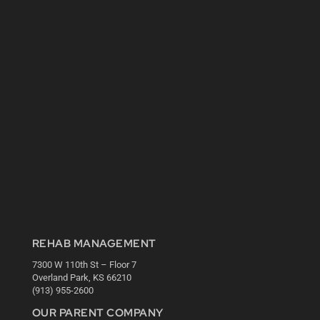
REHAB MANAGEMENT
7300 W 110th St – Floor 7
Overland Park, KS 66210
(913) 955-2600
OUR PARENT COMPANY