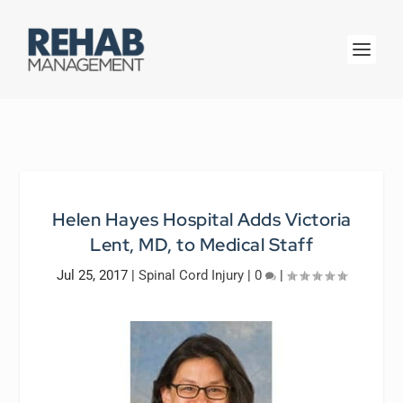
Helen Hayes Hospital Adds Victoria
Lent, MD, to Medical Staff
Jul 25, 2017
|
Spinal Cord Injury
|
0
|