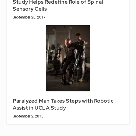
Study Helps Redefine Role of Spinal
Sensory Cells
September 20, 2017
Paralyzed Man Takes Steps with Robotic
Assist in UCLA Study
September 2, 2015