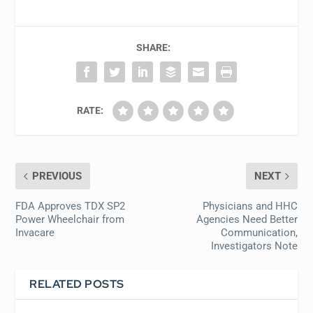
SHARE:
RATE:
PREVIOUS
NEXT
FDA Approves TDX SP2
Physicians and HHC
Power Wheelchair from
Agencies Need Better
Invacare
Communication,
Investigators Note
RELATED POSTS