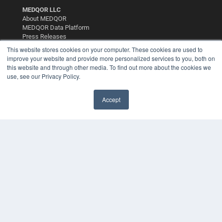
MEDQOR LLC
About MEDQOR
MEDQOR Data Platform
Press Releases
This website stores cookies on your computer. These cookies are used to
improve your website and provide more personalized services to you, both on
KEY RESOURCES
this website and through other media. To find out more about the cookies we
use, see our Privacy Policy.
Digital Edition
Podcasts
Webinars
Accept
White Papers
Videos
HELPFUL LINKS
Media Solutions Kit
Subscribe Now
Contact Us