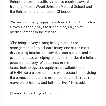
Rehabilitation. In addition, she has received awards
from the Robert Wood Johnson Medical School and
the Rehabilitation Institute of Chicago.
“We are extremely happy to welcome Dr Lent to Helen
Hayes Hospital,” says Marjorie King, MD, chief
medical officer, in the release.
“She brings a very strong background in the
management of spinal cord injury, one of the most
devastating injuries an individual can sustain, and is
passionate about helping her patients make the fullest
possible recovery. With access to the
latest technology and equipment available here
at HHH, we are confident she will succeed in providing
the compassionate and expert care patients require to
move on to healthy and fulfilling lives,” King adds.
[Source: Helen Hayes Hospital]