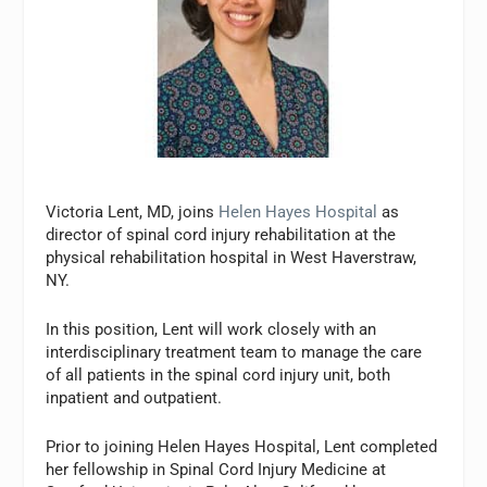
Victoria Lent, MD, joins
Helen Hayes Hospital
as
director of spinal cord injury rehabilitation at the
physical rehabilitation hospital in West Haverstraw,
NY.
In this position, Lent will work closely with an
interdisciplinary treatment team to manage the care
of all patients in the spinal cord injury unit, both
inpatient and outpatient.
Prior to joining Helen Hayes Hospital, Lent completed
her fellowship in Spinal Cord Injury Medicine at