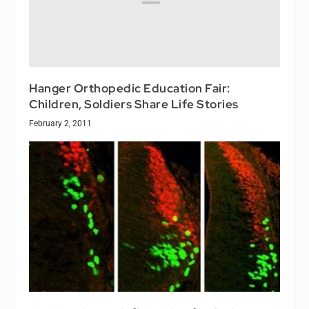
Hanger Orthopedic Education Fair:
Children, Soldiers Share Life Stories
February 2, 2011