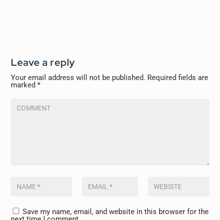
Leave a reply
Your email address will not be published.
Required fields are
marked
*
Save my name, email, and website in this browser for the
next time I comment.