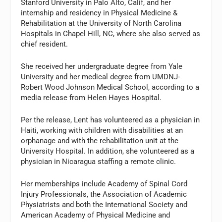
Stanford University in Palo Alto, Calif, and her
internship and residency in Physical Medicine &
Rehabilitation at the University of North Carolina
Hospitals in Chapel Hill, NC, where she also served as
chief resident.
She received her undergraduate degree from Yale
University and her medical degree from UMDNJ-
Robert Wood Johnson Medical School, according to a
media release from Helen Hayes Hospital.
Per the release, Lent has volunteered as a physician in
Haiti, working with children with disabilities at an
orphanage and with the rehabilitation unit at the
University Hospital. In addition, she volunteered as a
physician in Nicaragua staffing a remote clinic.
Her memberships include Academy of Spinal Cord
Injury Professionals, the Association of Academic
Physiatrists and both the International Society and
American Academy of Physical Medicine and