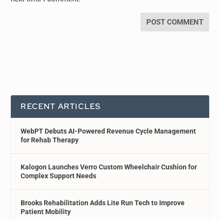
RECENT ARTICLES
WebPT Debuts AI-Powered Revenue Cycle Management
for Rehab Therapy
Kalogon Launches Verro Custom Wheelchair Cushion for
Complex Support Needs
Brooks Rehabilitation Adds Lite Run Tech to Improve
Patient Mobility