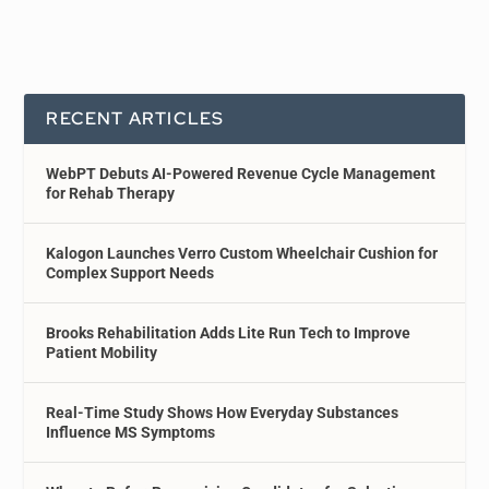
RECENT ARTICLES
WebPT Debuts AI-Powered Revenue Cycle Management
for Rehab Therapy
Kalogon Launches Verro Custom Wheelchair Cushion for
Complex Support Needs
Brooks Rehabilitation Adds Lite Run Tech to Improve
Patient Mobility
Real-Time Study Shows How Everyday Substances
Influence MS Symptoms