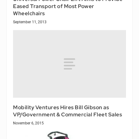
Eased Transport of Most Power
Wheelchairs
September 11, 2013
Mobility Ventures Hires Bill Gibson as
VP/Government & Commercial Fleet Sales
November 6, 2015