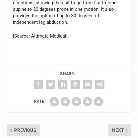
directions, allowing the unit to go from flat-to-load
supine to 20 degrees prone in one motion. It also
provides the option of up to 30 degrees of
independent leg abduction.
[Source: Altimate Medical]
SHARE:
RATE:
PREVIOUS
NEXT