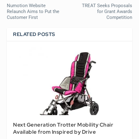
Numotion Website
TREAT Seeks Proposals
Relaunch Aims to Put the
for Grant Awards
Customer First
Competition
RELATED POSTS
Next Generation Trotter Mobility Chair
Available from Inspired by Drive