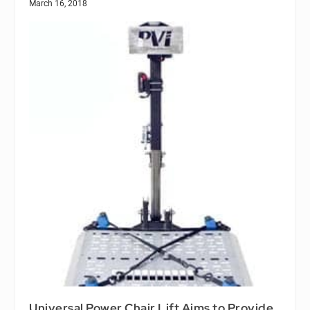
March 16, 2018
Universal Power Chair Lift Aims to Provide