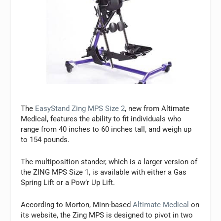
The
EasyStand Zing MPS Size 2
, new from Altimate
Medical, features the ability to fit individuals who
range from 40 inches to 60 inches tall, and weigh up
to 154 pounds.
The multiposition stander, which is a larger version of
the ZING MPS Size 1, is available with either a Gas
Spring Lift or a Pow’r Up Lift.
According to Morton, Minn-based
Altimate Medical
on
its website, the Zing MPS is designed to pivot in two