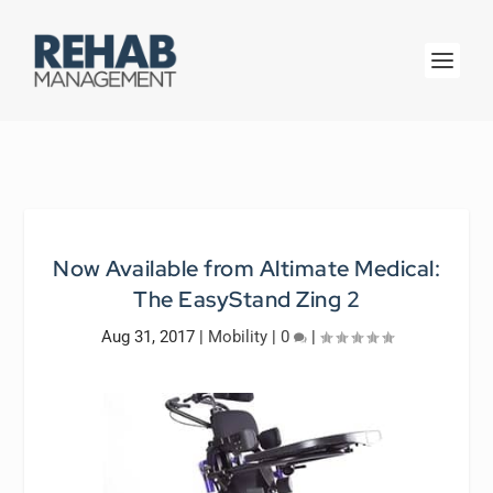
Now Available from Altimate Medical:
The EasyStand Zing 2
Aug 31, 2017
|
Mobility
|
0
|