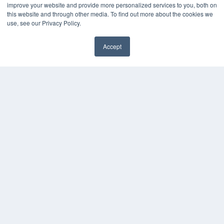
improve your website and provide more personalized services to you, both on
Podcasts
this website and through other media. To find out more about the cookies we
Webinars
use, see our Privacy Policy.
White Papers
Videos
Accept
HELPFUL LINKS
Media Solutions Kit
Subscribe Now
Contact Us
COPYRIGHT
PRIVACY POLICY
TERMS OF SERVICE
© 2024 MEDQOR LLC. ALL RIGHTS RESERVED