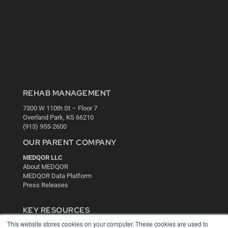
REHAB MANAGEMENT
7300 W 110th St – Floor 7
Overland Park, KS 66210
(913) 955-2600
OUR PARENT COMPANY
MEDQOR LLC
About MEDQOR
MEDQOR Data Platform
Press Releases
KEY RESOURCES
This website stores cookies on your computer. These cookies are used to
Digital Edition