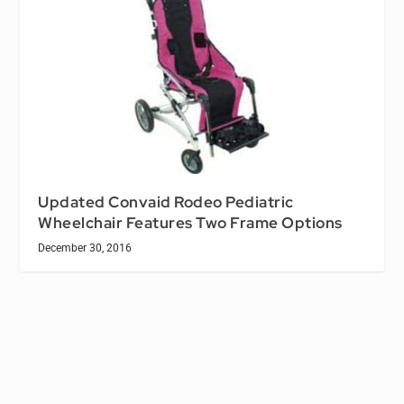
Updated Convaid Rodeo Pediatric
Wheelchair Features Two Frame Options
December 30, 2016