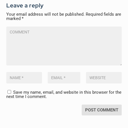
Leave a reply
Your email address will not be published.
Required fields are
marked
*
Save my name, email, and website in this browser for the
next time I comment.