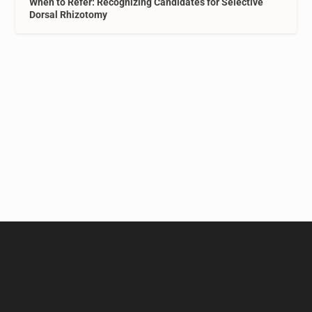
When to Refer: Recognizing Candidates for Selective
Dorsal Rhizotomy