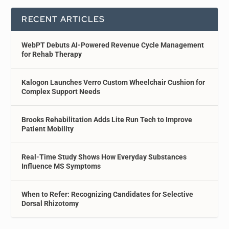
RECENT ARTICLES
WebPT Debuts AI-Powered Revenue Cycle Management
for Rehab Therapy
Kalogon Launches Verro Custom Wheelchair Cushion for
Complex Support Needs
Brooks Rehabilitation Adds Lite Run Tech to Improve
Patient Mobility
Real-Time Study Shows How Everyday Substances
Influence MS Symptoms
When to Refer: Recognizing Candidates for Selective
Dorsal Rhizotomy