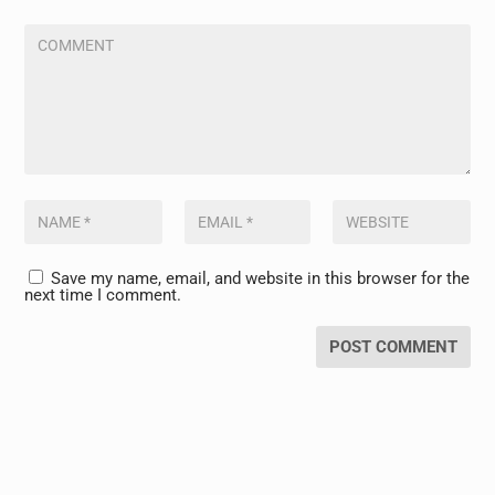
Save my name, email, and website in this browser for the
next time I comment.