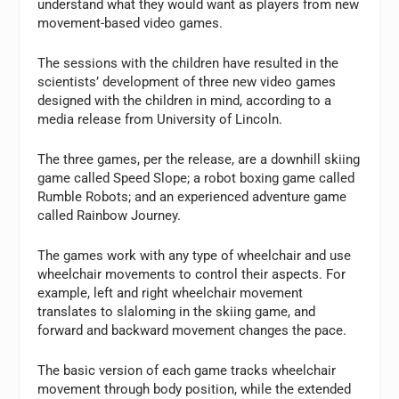
understand what they would want as players from new
movement-based video games.
The sessions with the children have resulted in the
scientists’ development of three new video games
designed with the children in mind, according to a
media release from University of Lincoln.
The three games, per the release, are a downhill skiing
game called Speed Slope; a robot boxing game called
Rumble Robots; and an experienced adventure game
called Rainbow Journey.
The games work with any type of wheelchair and use
wheelchair movements to control their aspects. For
example, left and right wheelchair movement
translates to slaloming in the skiing game, and
forward and backward movement changes the pace.
The basic version of each game tracks wheelchair
movement through body position, while the extended