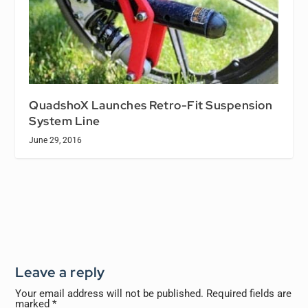
QuadshoX Launches Retro-Fit Suspension
System Line
June 29, 2016
Leave a reply
Your email address will not be published.
Required fields are
marked
*