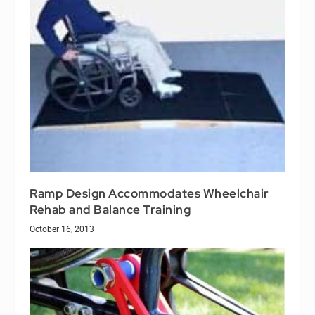
Ramp Design Accommodates Wheelchair
Rehab and Balance Training
October 16, 2013