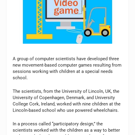
A group of computer scientists have developed three
new movement-based computer games resulting from
sessions working with children at a special needs
school.
The scientists, from the University of Lincoln, UK, the
University of Copenhagen, Denmark, and University
College Cork, Ireland, worked with nine children at the
Lincoln-based school who use powered wheelchairs.
In a process called “participatory design,” the
scientists worked with the children as a way to better