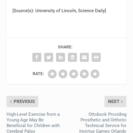
[Source(s): University of Lincoln, Science Daily]
SHARE:
RATE:
PREVIOUS
NEXT
High-Level Exercise from a
Ottobock Providing
Young Age May Be
Prosthetic and Orthotic
Beneficial for Children with
Technical Service for
Cerebral Palsy
Invictus Games Orlando