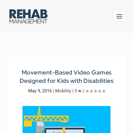
Movement-Based Video Games
Designed for Kids with Disabilities
May 9, 2016
|
Mobility
|
0
|