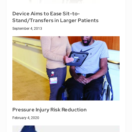
Device Aims to Ease Sit-to-
Stand/Transfers in Larger Patients
September 4, 2013
Pressure Injury Risk Reduction
February 4, 2020