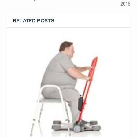
2016
RELATED POSTS