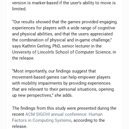
version is marker-based if the user’s ability to move is
limited.
“Our results showed that the games provided engaging
experiences for players with a wide range of cognitive
and physical abilities, and that the users appreciated
the combination of physical and in-game challenge,”
says Kathrin Gerling, PhD, senior lecturer in the
University of Lincoln’s School of Computer Science, in
the release.
“Most importantly, our findings suggest that
movement-based games can help empower players
with mobility impairments by providing experiences
that are relevant to their personal situations, opening
up new perspectives,” she adds.
The findings from this study were presented during the
recent
ACM SIGCHI annual conference: Human
Factors in Computing Systems
, according to the
release.