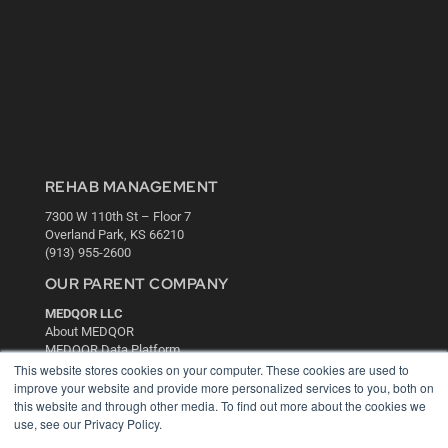
REHAB MANAGEMENT
7300 W 110th St – Floor 7
Overland Park, KS 66210
(913) 955-2600
OUR PARENT COMPANY
MEDQOR LLC
About MEDQOR
MEDQOR Data Platform
Press Releases
This website stores cookies on your computer. These cookies are used to
improve your website and provide more personalized services to you, both on
this website and through other media. To find out more about the cookies we
KEY RESOURCES
use, see our Privacy Policy.
Digital Edition