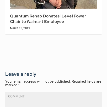
Quantum Rehab Donates iLevel Power
Chair to Walmart Employee
March 13, 2019
Leave a reply
Your email address will not be published.
Required fields are
marked
*