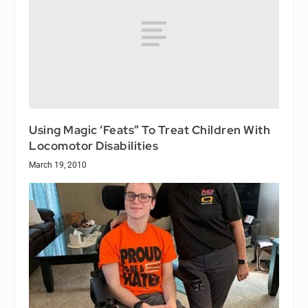
Using Magic ‘Feats” To Treat Children With
Locomotor Disabilities
March 19, 2010