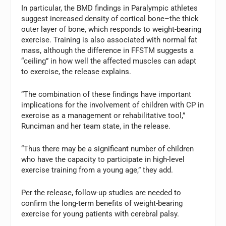
In particular, the BMD findings in Paralympic athletes
suggest increased density of cortical bone–the thick
outer layer of bone, which responds to weight-bearing
exercise. Training is also associated with normal fat
mass, although the difference in FFSTM suggests a
“ceiling” in how well the affected muscles can adapt
to exercise, the release explains.
“The combination of these findings have important
implications for the involvement of children with CP in
exercise as a management or rehabilitative tool,”
Runciman and her team state, in the release.
“Thus there may be a significant number of children
who have the capacity to participate in high-level
exercise training from a young age,” they add.
Per the release, follow-up studies are needed to
confirm the long-term benefits of weight-bearing
exercise for young patients with cerebral palsy.