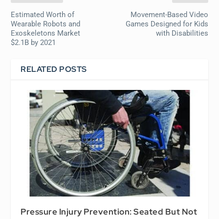
Estimated Worth of
Movement-Based Video
Wearable Robots and
Games Designed for Kids
Exoskeletons Market
with Disabilities
$2.1B by 2021
RELATED POSTS
Pressure Injury Prevention: Seated But Not