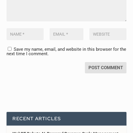
Save my name, email, and website in this browser for the
next time I comment.
RECENT ARTICLES