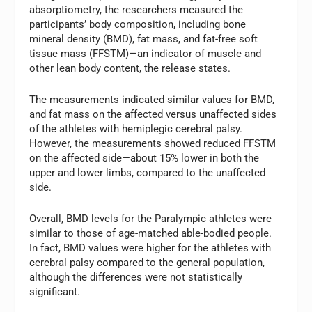
absorptiometry, the researchers measured the
participants’ body composition, including bone
mineral density (BMD), fat mass, and fat-free soft
tissue mass (FFSTM)—an indicator of muscle and
other lean body content, the release states.
The measurements indicated similar values for BMD,
and fat mass on the affected versus unaffected sides
of the athletes with hemiplegic cerebral palsy.
However, the measurements showed reduced FFSTM
on the affected side—about 15% lower in both the
upper and lower limbs, compared to the unaffected
side.
Overall, BMD levels for the Paralympic athletes were
similar to those of age-matched able-bodied people.
In fact, BMD values were higher for the athletes with
cerebral palsy compared to the general population,
although the differences were not statistically
significant.