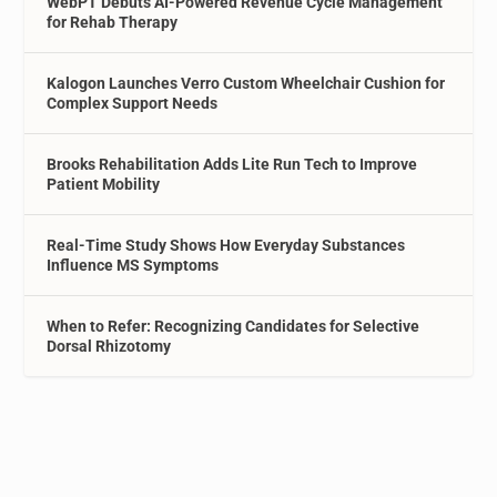
WebPT Debuts AI-Powered Revenue Cycle Management
for Rehab Therapy
Kalogon Launches Verro Custom Wheelchair Cushion for
Complex Support Needs
Brooks Rehabilitation Adds Lite Run Tech to Improve
Patient Mobility
Real-Time Study Shows How Everyday Substances
Influence MS Symptoms
When to Refer: Recognizing Candidates for Selective
Dorsal Rhizotomy