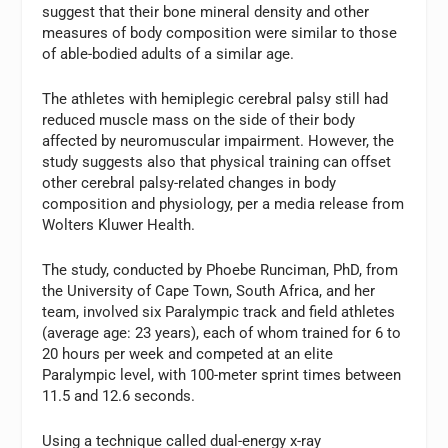
suggest that their bone mineral density and other
measures of body composition were similar to those
of able-bodied adults of a similar age.
The athletes with hemiplegic cerebral palsy still had
reduced muscle mass on the side of their body
affected by neuromuscular impairment. However, the
study suggests also that physical training can offset
other cerebral palsy-related changes in body
composition and physiology, per a media release from
Wolters Kluwer Health.
The study, conducted by Phoebe Runciman, PhD, from
the University of Cape Town, South Africa, and her
team, involved six Paralympic track and field athletes
(average age: 23 years), each of whom trained for 6 to
20 hours per week and competed at an elite
Paralympic level, with 100-meter sprint times between
11.5 and 12.6 seconds.
Using a technique called dual-energy x-ray