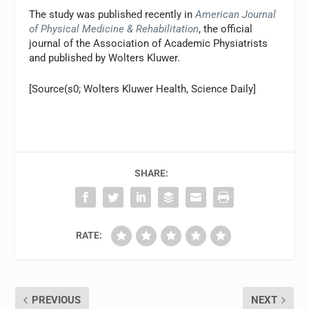
The study was published recently in
American Journal
of Physical Medicine & Rehabilitation
, the official
journal of the Association of Academic Physiatrists
and published by Wolters Kluwer.
[Source(s0; Wolters Kluwer Health, Science Daily]
SHARE:
RATE:
PREVIOUS
NEXT