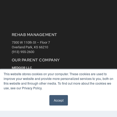
REHAB MANAGEMENT
7300 W 110th St – Floor 7
Overland Park, KS 66210
(913) 955-2600
OUR PARENT COMPANY
MEDQOR LLC
About MEDQOR
This website stores cookies on your computer. These cookies are used to
MEDQOR Data Platform
improve your website and provide more personalized services to you, both on
Press Releases
this website and through other media. To find out more about the cookies we
use, see our Privacy Policy.
KEY RESOURCES
Accept
Digital Edition
Podcasts
Webinars