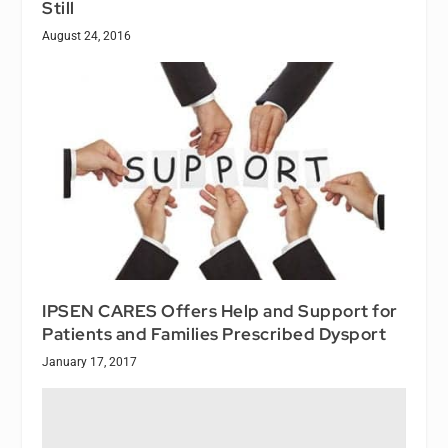
Still
August 24, 2016
IPSEN CARES Offers Help and Support for
Patients and Families Prescribed Dysport
January 17, 2017