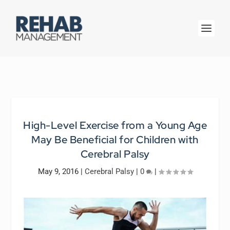
High-Level Exercise from a Young Age
May Be Beneficial for Children with
Cerebral Palsy
May 9, 2016
|
Cerebral Palsy
|
0
|