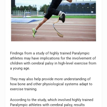
Findings from a study of highly trained Paralympic
athletes may have implications for the involvement of
children with cerebral palsy in high-level exercise from
a young age.
They may also help provide more understanding of
how bone and other physiological systems adapt to
exercise training.
According to the study, which involved highly trained
Paralympic athletes with cerebral palsy, results