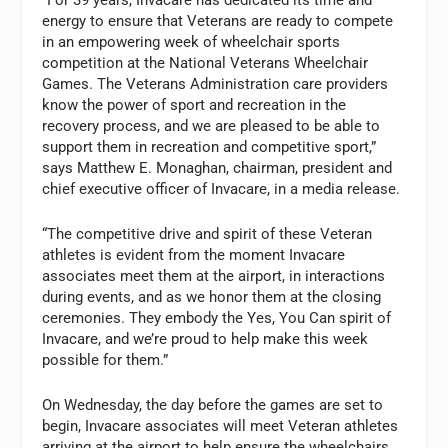
“For 39 years, Invacare has dedicated its time and
energy to ensure that Veterans are ready to compete
in an empowering week of wheelchair sports
competition at the National Veterans Wheelchair
Games. The Veterans Administration care providers
know the power of sport and recreation in the
recovery process, and we are pleased to be able to
support them in recreation and competitive sport,”
says Matthew E. Monaghan, chairman, president and
chief executive officer of Invacare, in a media release.
“The competitive drive and spirit of these Veteran
athletes is evident from the moment Invacare
associates meet them at the airport, in interactions
during events, and as we honor them at the closing
ceremonies. They embody the Yes, You Can spirit of
Invacare, and we’re proud to help make this week
possible for them.”
On Wednesday, the day before the games are set to
begin, Invacare associates will meet Veteran athletes
arriving at the airport to help ensure the wheelchairs