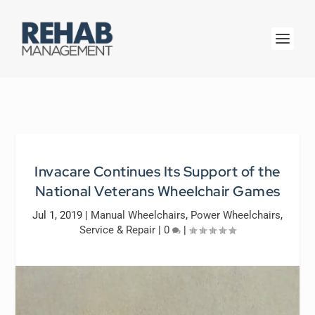
Invacare Continues Its Support of the
National Veterans Wheelchair Games
Jul 1, 2019
|
Manual Wheelchairs
,
Power Wheelchairs
,
Service & Repair
|
0
|