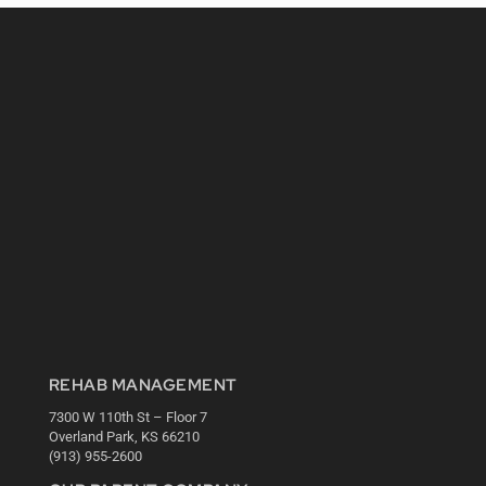
REHAB MANAGEMENT
7300 W 110th St – Floor 7
Overland Park, KS 66210
(913) 955-2600