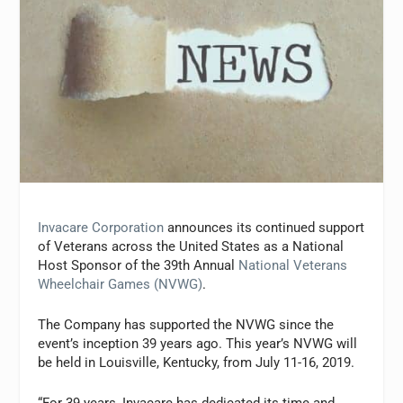
Invacare Corporation
announces its continued support
of Veterans across the United States as a National
Host Sponsor of the 39th Annual
National Veterans
Wheelchair Games (NVWG)
.
The Company has supported the NVWG since the
event’s inception 39 years ago. This year’s NVWG will
be held in Louisville, Kentucky, from July 11-16, 2019.