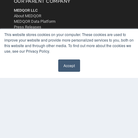
OUR PARENT COMPANY
MEDQOR LLC
About MEDQOR
MEDQOR Data Platform
Press Releases
This website stores cookies on your computer. These cookies are used to
improve your website and provide more personalized services to you, both on
KEY RESOURCES
this website and through other media. To find out more about the cookies we
use, see our Privacy Policy.
Digital Edition
Podcasts
Webinars
Accept
White Papers
Videos
HELPFUL LINKS
Media Solutions Kit
Subscribe Now
Contact Us