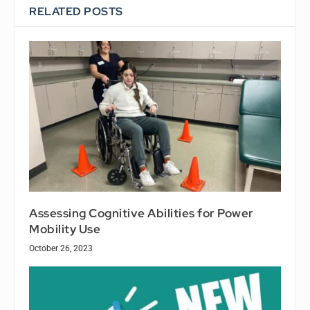
RELATED POSTS
Assessing Cognitive Abilities for Power
Mobility Use
October 26, 2023