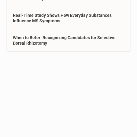
Real-Time Study Shows How Everyday Substances
Influence MS Symptoms
When to Refer: Recognizing Candidates for Selective
Dorsal Rhizotomy