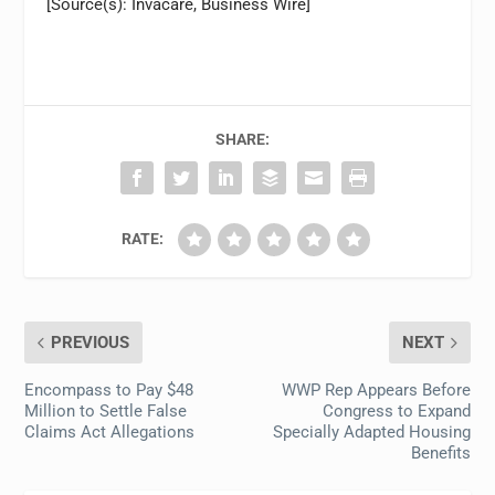
[Source(s): Invacare, Business Wire]
SHARE:
RATE:
PREVIOUS
NEXT
Encompass to Pay $48
WWP Rep Appears Before
Million to Settle False
Congress to Expand
Claims Act Allegations
Specially Adapted Housing
Benefits