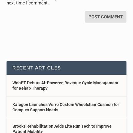
next time I comment.
RECENT ARTICLES
WebPT Debuts AI-Powered Revenue Cycle Management
for Rehab Therapy
Kalogon Launches Verro Custom Wheelchair Cushion for
Complex Support Needs
Brooks Rehabilitation Adds Lite Run Tech to Improve
Patient Mobility