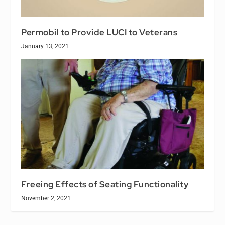
Permobil to Provide LUCI to Veterans
January 13, 2021
Freeing Effects of Seating Functionality
November 2, 2021