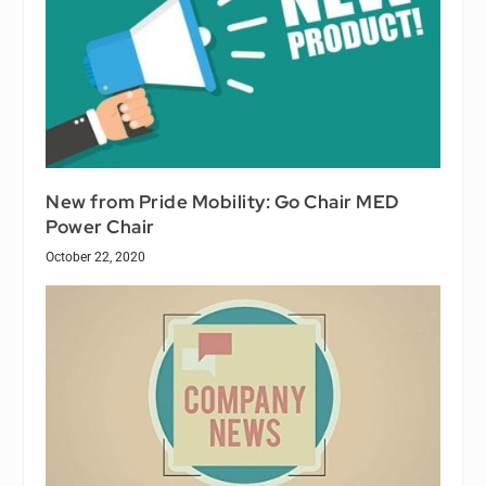
New from Pride Mobility: Go Chair MED
Power Chair
October 22, 2020