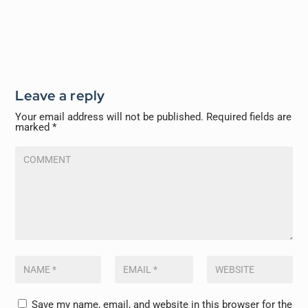
Leave a reply
Your email address will not be published.
Required fields are
marked
*
Save my name, email, and website in this browser for the