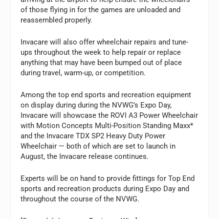
of those flying in for the games are unloaded and
reassembled properly.
Invacare will also offer wheelchair repairs and tune-
ups throughout the week to help repair or replace
anything that may have been bumped out of place
during travel, warm-up, or competition.
Among the top end sports and recreation equipment
on display during during the NVWG’s Expo Day,
Invacare will showcase the ROVI A3 Power Wheelchair
with Motion Concepts Multi-Position Standing Maxx*
and the Invacare TDX SP2 Heavy Duty Power
Wheelchair — both of which are set to launch in
August, the Invacare release continues.
Experts will be on hand to provide fittings for Top End
sports and recreation products during Expo Day and
throughout the course of the NVWG.