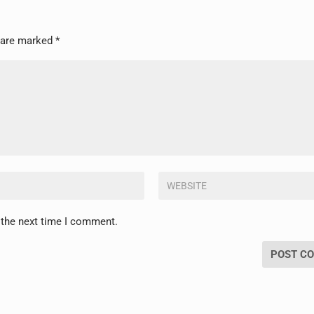
s are marked
*
 the next time I comment.