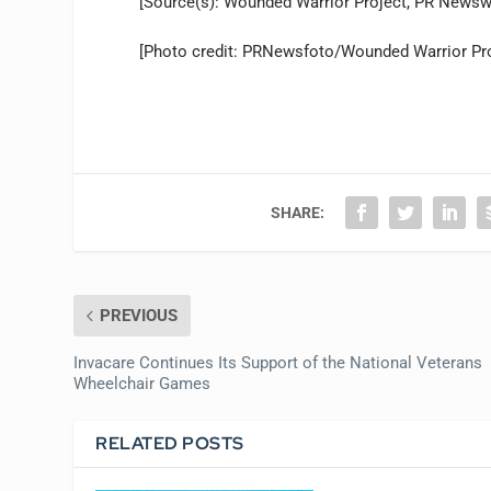
[Source(s): Wounded Warrior Project, PR Newsw
[Photo credit: PRNewsfoto/Wounded Warrior Pro
SHARE:
PREVIOUS
Invacare Continues Its Support of the National Veterans
Wheelchair Games
RELATED POSTS