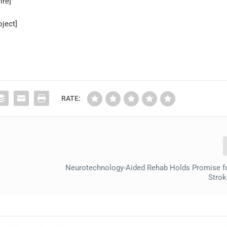
ire]
ject]
RATE:
Neurotechnology-Aided Rehab Holds Promise f
Strok