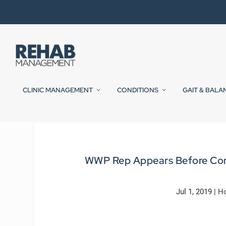
CLINIC MANAGEMENT
CONDITIONS
GAIT & BALA
WWP Rep Appears Before Cong
Jul 1, 2019
|
Ho