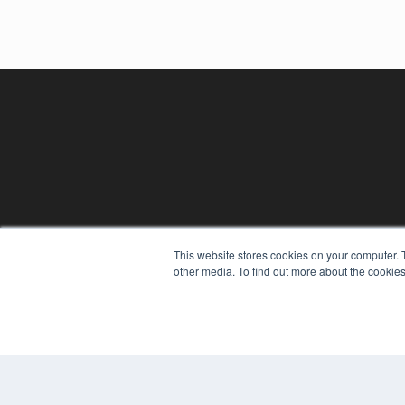
This website stores cookies on your computer. 
REHAB MANAGEMENT
other media. To find out more about the cookies
7300 W 110th St – Floor 7
Overland Park, KS 66210
(913) 955-2600
OUR PARENT COMPANY
MEDQOR LLC
About MEDQOR