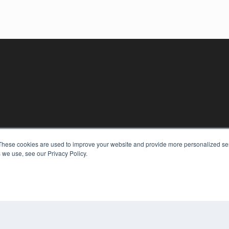
These cookies are used to improve your website and provide more personalized ser
KEY RESOURCES
 we use, see our Privacy Policy.
Digital Edition
Podcasts
Webinars
White Papers
COP
Videos
PRI
HELPFUL LINKS
TER