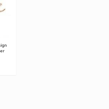
sign
ser