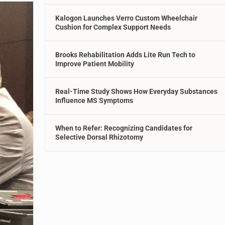
Kalogon Launches Verro Custom Wheelchair
Cushion for Complex Support Needs
Brooks Rehabilitation Adds Lite Run Tech to
Improve Patient Mobility
Real-Time Study Shows How Everyday Substances
Influence MS Symptoms
When to Refer: Recognizing Candidates for
Selective Dorsal Rhizotomy