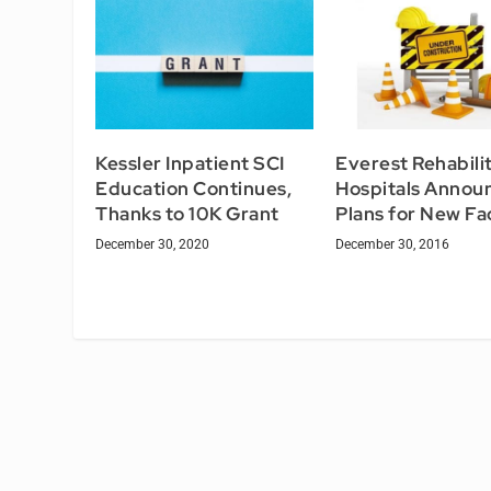
Kessler Inpatient SCI
Everest Rehabili
Education Continues,
Hospitals Annou
Thanks to 10K Grant
Plans for New Fac
December 30, 2020
December 30, 2016