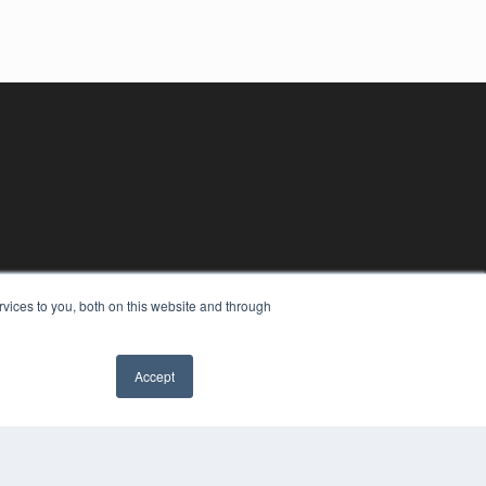
vices to you, both on this website and through
Accept
YRIGHT
VACY POLICY
MS OF SERVICE