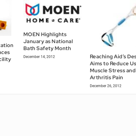
MOEN Highlights
January as National
tation
Bath Safety Month
nces
Reaching Aid’s De
December 14, 2012
ility
Aims to Reduce U
Muscle Stress and
Arthritis Pain
December 26, 2012