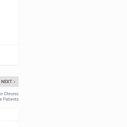
NEXT
or Chronic
e Patients