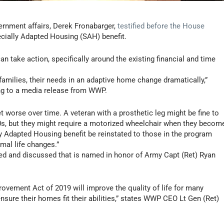
ernment affairs,
Derek Fronabarger
,
testified before the House
ecially Adapted Housing (SAH) benefit.
 take action, specifically around the existing financial and time
families, their needs in an adaptive home change dramatically,”
ng to a media release from WWP.
et worse over time. A veteran with a prosthetic leg might be fine to
30s, but they might require a motorized wheelchair when they becom
y Adapted Housing benefit be reinstated to those in the program
al life changes.”
ced and discussed that is named in honor of Army Capt (Ret)
Ryan
vement Act of 2019 will improve the quality of life for many
nsure their homes fit their abilities,” states WWP CEO Lt Gen (Ret)