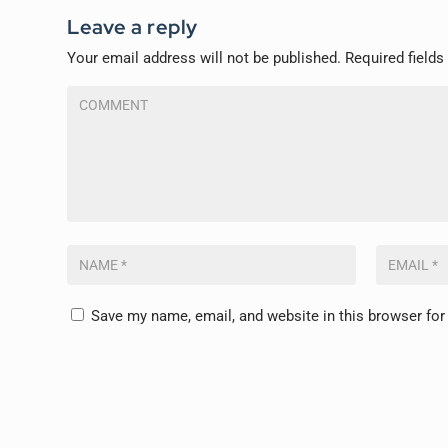
Leave a reply
Your email address will not be published.
Required field
Save my name, email, and website in this browser for