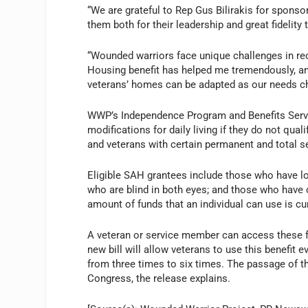
“We are grateful to Rep Gus Bilirakis for sponsor
them both for their leadership and great fidelity
“Wounded warriors face unique challenges in reco
Housing benefit has helped me tremendously, an
veterans’ homes can be adapted as our needs ch
WWP’s Independence Program and Benefits Serv
modifications for daily living if they do not qu
and veterans with certain permanent and total se
Eligible SAH grantees include those who have lo
who are blind in both eyes; and those who have ce
amount of funds that an individual can use is cu
A veteran or service member can access these 
new bill will allow veterans to use this benefit 
from three times to six times. The passage of thi
Congress, the release explains.