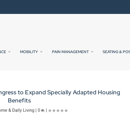
NCE
MOBILITY
PAIN MANAGEMENT
SEATING & PO
ress to Expand Specially Adapted Housing
Benefits
me & Daily Living
|
0
|