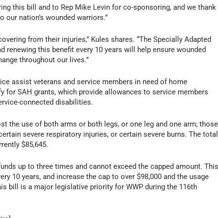
ing this bill and to Rep
Mike Levin
for co-sponsoring, and we thank
 to our nation’s wounded warriors.”
vering from their injuries,” Kules shares. “The Specially Adapted
d renewing this benefit every 10 years will help ensure wounded
ange throughout our lives.”
ice assist veterans and service members in need of home
alify for SAH grants, which provide allowances to service members
rvice-connected disabilities.
st the use of both arms or both legs, or one leg and one arm; thos
rtain severe respiratory injuries, or certain severe burns. The tota
rrently
$85,645.
funds up to three times and cannot exceed the capped amount. Thi
every 10 years, and increase the cap to over
$98,000
and the usage
s bill is a major legislative priority for WWP during the 116th