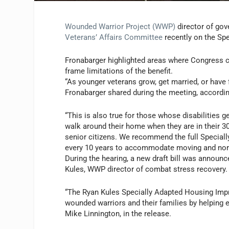
Wounded Warrior Project (WWP)
director of gov
Veterans’ Affairs Committee
recently on the Sp
Fronabarger highlighted areas where Congress can
frame limitations of the benefit.
“As younger veterans grow, get married, or have 
Fronabarger shared during the meeting, accordi
“This is also true for those whose disabilities g
walk around their home when they are in their 
senior citizens. We recommend the full Speciall
every 10 years to accommodate moving and norm
During the hearing, a new draft bill was announ
Kules
, WWP director of combat stress recovery.
“The Ryan Kules Specially Adapted Housing Impro
wounded warriors and their families by helping e
Mike Linnington, in the release
.