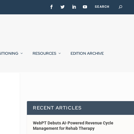
SITIONING
RESOURCES
EDITION ARCHIVE
RECENT ARTICLES
WebPT Debuts AI-Powered Revenue Cycle
Management for Rehab Therapy