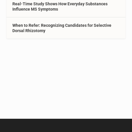
Real-Time Study Shows How Everyday Substances
Influence MS Symptoms
When to Refer: Recognizing Candidates for Selective
Dorsal Rhizotomy