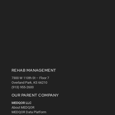
REHAB MANAGEMENT
7300 W 110th St – Floor 7
Overland Park, KS 66210
(913) 955-2600
OUR PARENT COMPANY
MEDQOR LLC
About MEDQOR
MEDQOR Data Platform