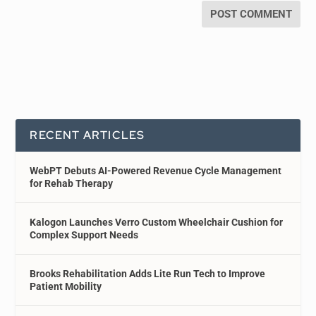
RECENT ARTICLES
WebPT Debuts AI-Powered Revenue Cycle Management
for Rehab Therapy
Kalogon Launches Verro Custom Wheelchair Cushion for
Complex Support Needs
Brooks Rehabilitation Adds Lite Run Tech to Improve
Patient Mobility