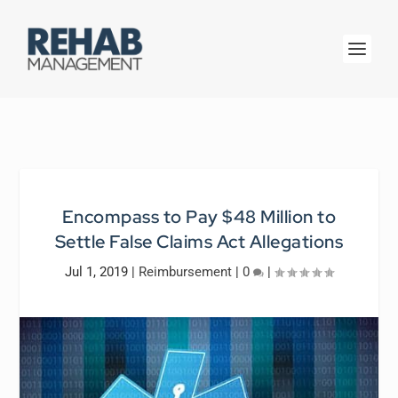
Encompass to Pay $48 Million to
Settle False Claims Act Allegations
Jul 1, 2019
|
Reimbursement
|
0
|