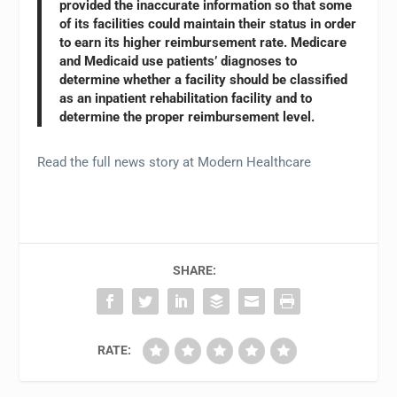
provided the inaccurate information so that some
of its facilities could maintain their status in order
to earn its higher reimbursement rate. Medicare
and Medicaid use patients’ diagnoses to
determine whether a facility should be classified
as an inpatient rehabilitation facility and to
determine the proper reimbursement level.
Read the full news story at Modern Healthcare
SHARE:
RATE: