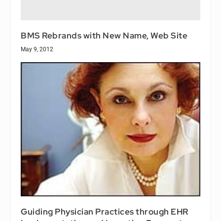
BMS Rebrands with New Name, Web Site
May 9, 2012
Guiding Physician Practices through EHR