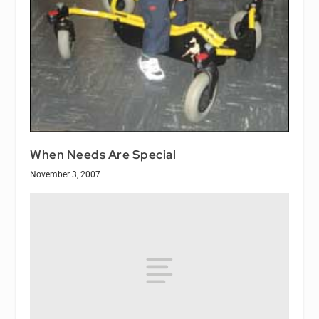
When Needs Are Special
November 3, 2007