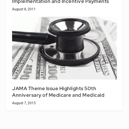
Implementation and Incentive Payments
August 8, 2011
JAMA Theme Issue Highlights 50th
Anniversary of Medicare and Medicaid
August 7, 2015