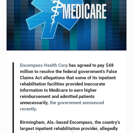
Encompass Health Corp
has agreed to pay $48
million to resolve the federal government’s False
Claims Act allegations that some of its inpatient
rehabilitation facilities provided inaccurate
information to Medicare to earn higher
reimbursement and admitted patients
unnecessarily,
the government announced
recently
.
Birmingham, Ala.-based Encompass, the country’s
largest inpatient rehabilitation provider, allegedly