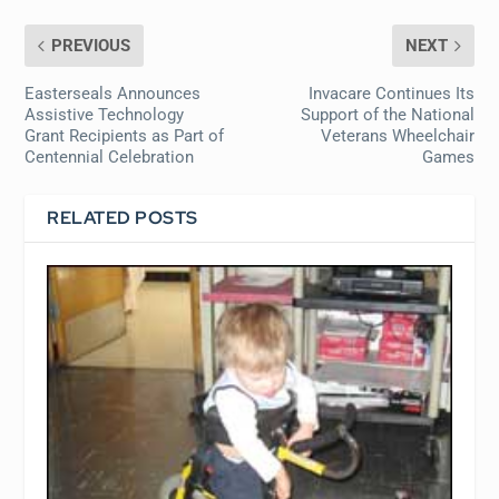
PREVIOUS
NEXT
Easterseals Announces
Invacare Continues Its
Assistive Technology
Support of the National
Grant Recipients as Part of
Veterans Wheelchair
Centennial Celebration
Games
RELATED POSTS