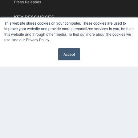
Press Releases
KEY RESOURCES
This website stores cookies on your computer. These cookies are used to
Digital Edition
improve your website and provide more personalized services to you, both on
Podcasts
this website and through other media. To find out more about the cookies we
Webinars
use, see our Privacy Policy.
White Papers
Videos
Accept
HELPFUL LINKS
Media Solutions Kit
Subscribe Now
Contact Us