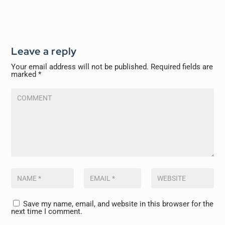
Leave a reply
Your email address will not be published.
Required fields are
marked
*
Save my name, email, and website in this browser for the
next time I comment.