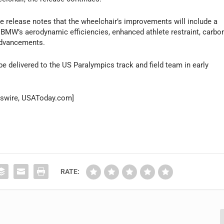
 the release notes that the wheelchair’s improvements will include a
f BMW’s aerodynamic efficiencies, enhanced athlete restraint, carbo
 advancements.
be delivered to the US Paralympics track and field team in early
wswire, USAToday.com]
RATE: