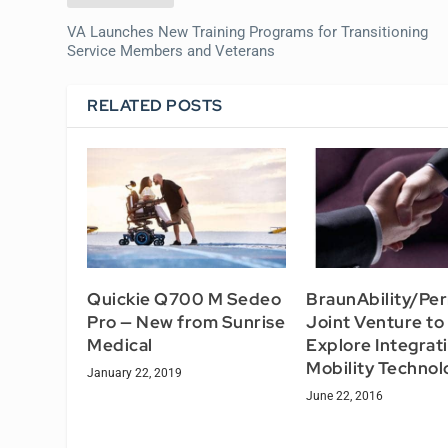
VA Launches New Training Programs for Transitioning
Service Members and Veterans
RELATED POSTS
Quickie Q700 M Sedeo
BraunAbility/Pe
Pro — New from Sunrise
Joint Venture to
Medical
Explore Integrat
Mobility Technol
January 22, 2019
June 22, 2016