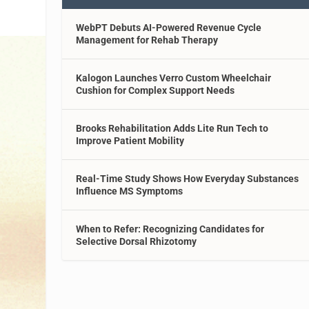
WebPT Debuts AI-Powered Revenue Cycle
Management for Rehab Therapy
Kalogon Launches Verro Custom Wheelchair
Cushion for Complex Support Needs
Brooks Rehabilitation Adds Lite Run Tech to
Improve Patient Mobility
Real-Time Study Shows How Everyday Substances
Influence MS Symptoms
When to Refer: Recognizing Candidates for
Selective Dorsal Rhizotomy