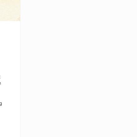
t
e
g