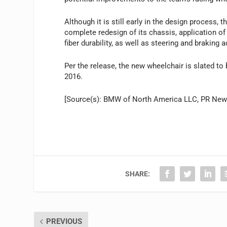
Although it is still early in the design process,
complete redesign of its chassis, application o
fiber durability, as well as steering and braking
Per the release, the new wheelchair is slated to 
2016.
[Source(s): BMW of North America LLC, PR Ne
SHARE:
PREVIOUS