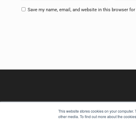
Save my name, email, and website in this browser for
This website stores cookies on your computer. 
other media. To find out more about the cookies
REHAB MANAGEMENT