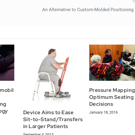
An Alternative to Custom-Molded Positioning
rmobil
Pressure Mapping
Optimum Seating
ing
Decisions
ogy
Device Aims to Ease
January 18, 2016
Sit-to-Stand/Transfers
in Larger Patients
September 4, 2013