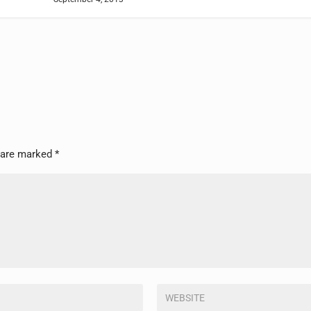
s are marked
*