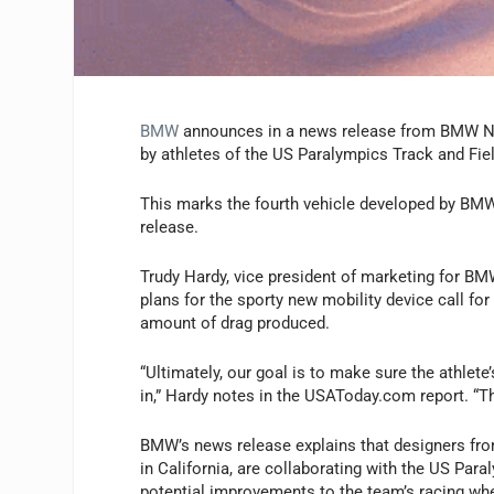
BMW
announces in a news release from BMW Nort
by athletes of the US Paralympics Track and Fi
This marks the fourth vehicle developed by BMW 
release.
Trudy Hardy, vice president of marketing for BM
plans for the sporty new mobility device call fo
amount of drag produced.
“Ultimately, our goal is to make sure the athlete
in,” Hardy notes in the USAToday.com report. “Th
BMW’s news release explains that designers fr
in California, are collaborating with the US Par
potential improvements to the team’s racing whe