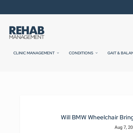
CLINIC MANAGEMENT
CONDITIONS
GAIT & BALA
Will BMW Wheelchair Bring
Aug 7, 2