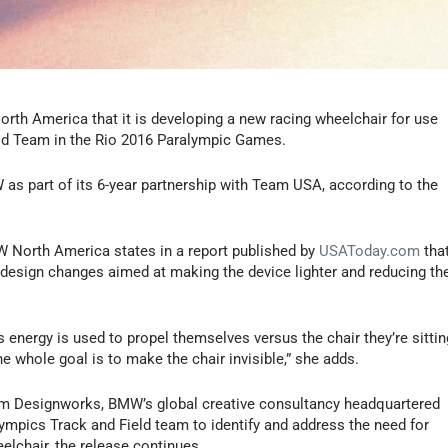
h America that it is developing a new racing wheelchair for use
eld Team in the Rio 2016 Paralympic Games.
as part of its 6-year partnership with Team USA, according to the
W North America states in a report published by
USAToday.com
tha
r design changes aimed at making the device lighter and reducing th
’s energy is used to propel themselves versus the chair they’re sittin
e whole goal is to make the chair invisible,” she adds.
om Designworks, BMW’s global creative consultancy headquartered
alympics Track and Field team to identify and address the need for
elchair, the release continues.