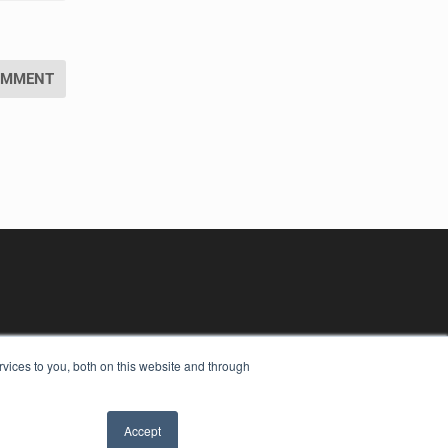
vices to you, both on this website and through
Accept