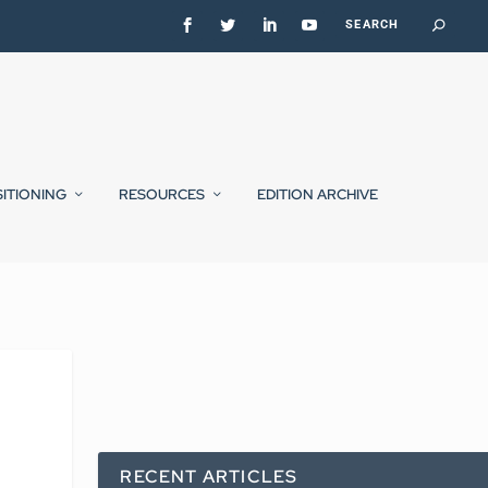
SITIONING
RESOURCES
EDITION ARCHIVE
RECENT ARTICLES