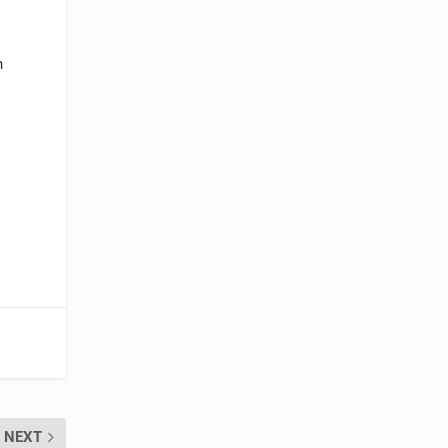
n
NEXT