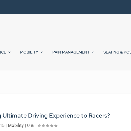
NCE
MOBILITY
PAIN MANAGEMENT
SEATING & PO
 Ultimate Driving Experience to Racers?
015
|
Mobility
|
0
|