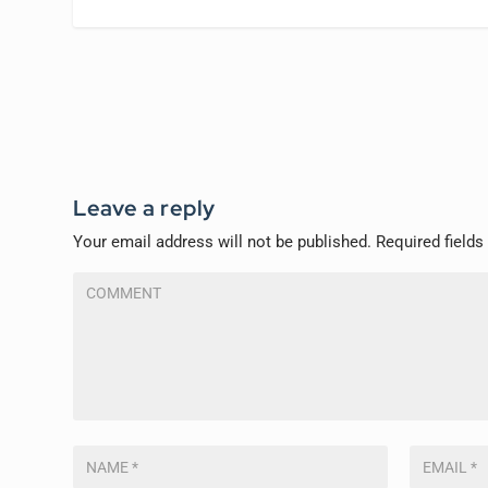
Leave a reply
Your email address will not be published.
Required field