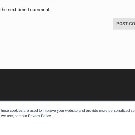
 the next time I comment.
These cookies are used to improve your website and provide more personalized ser
 we use, see our Privacy Policy.
KEY RESOURCES