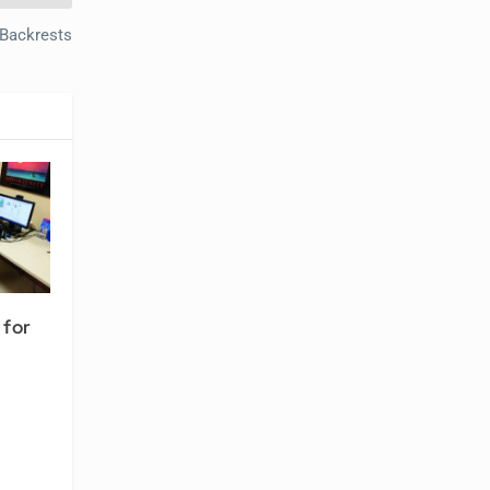
 Backrests
 for