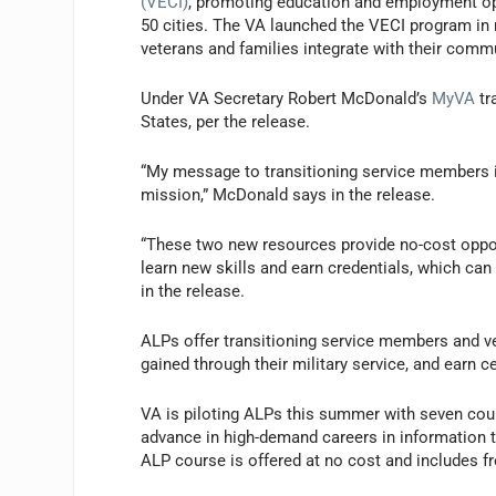
(VECI)
, promoting education and employment opp
50 cities. The VA launched the VECI program in
veterans and families integrate with their comm
Under VA Secretary Robert McDonald’s
MyVA
tr
States, per the release.
“My message to transitioning service members is
mission,” McDonald says in the release.
“These two new resources provide no-cost oppor
learn new skills and earn credentials, which can 
in the release.
ALPs offer transitioning service members and vet
gained through their military service, and earn c
VA is piloting ALPs this summer with seven cour
advance in high-demand careers in information t
ALP course is offered at no cost and includes fr