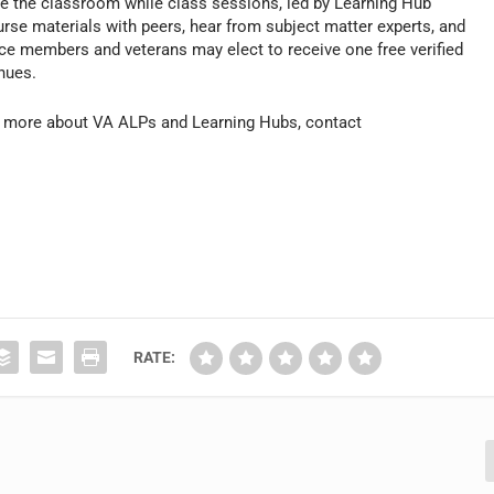
e the classroom while class sessions, led by Learning Hub
ourse materials with peers, hear from subject matter experts, and
ce members and veterans may elect to receive one free verified
inues.
rn more about VA ALPs and Learning Hubs, contact
RATE: