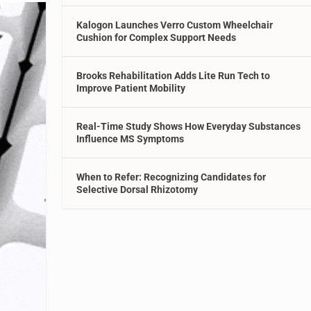
Kalogon Launches Verro Custom Wheelchair
Cushion for Complex Support Needs
Brooks Rehabilitation Adds Lite Run Tech to
Improve Patient Mobility
Real-Time Study Shows How Everyday Substances
Influence MS Symptoms
When to Refer: Recognizing Candidates for
Selective Dorsal Rhizotomy