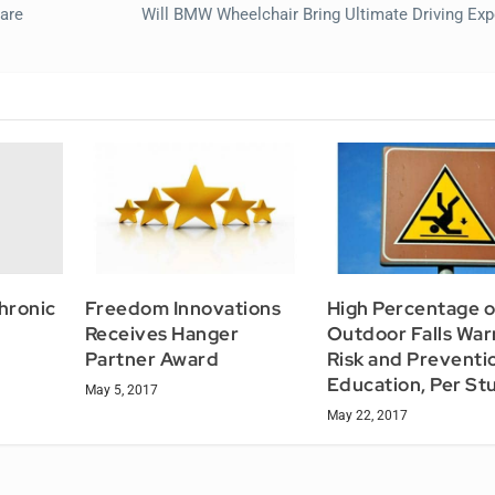
are
Will BMW Wheelchair Bring Ultimate Driving Exp
hronic
Freedom Innovations
High Percentage o
Receives Hanger
Outdoor Falls War
Partner Award
Risk and Preventi
Education, Per St
May 5, 2017
May 22, 2017