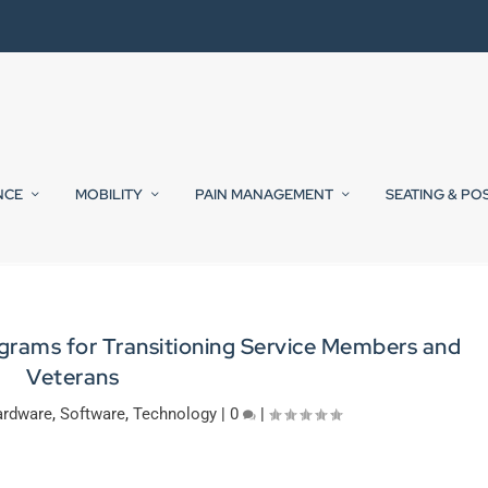
NCE
MOBILITY
PAIN MANAGEMENT
SEATING & PO
grams for Transitioning Service Members and
Veterans
rdware
,
Software
,
Technology
|
0
|