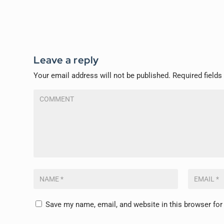
Leave a reply
Your email address will not be published.
Required field
Save my name, email, and website in this browser for