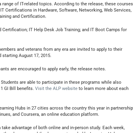
 range of IT-related topics. According to the release, these course
 Certifications in Hardware, Software, Networking, Web Services,
ning and Certification.
 Certification; IT Help Desk Job Training; and IT Boot Camps for
members and veterans from any era are invited to apply to their
 starting August 17, 2015.
icants are encouraged to apply early, the release notes.
. Students are able to participate in these programs while also
 GI Bill benefits.
Visit the ALP website
to learn more about each
earning Hubs in 27 cities across the country this year in partnershi
nues, and Coursera, an online education platform.
 take advantage of both online and in-person study. Each week,