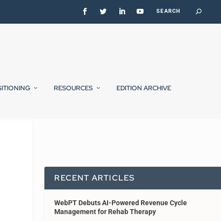
SITIONING
RESOURCES
EDITION ARCHIVE
RECENT ARTICLES
WebPT Debuts AI-Powered Revenue Cycle
Management for Rehab Therapy