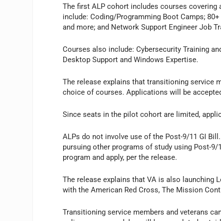
The first ALP cohort includes courses covering a
include: Coding/Programming Boot Camps; 80+ IT
and more; and Network Support Engineer Job Trai
Courses also include: Cybersecurity Training and
Desktop Support and Windows Expertise.
The release explains that transitioning service 
choice of courses. Applications will be accepted
Since seats in the pilot cohort are limited, appl
ALPs do not involve use of the Post-9/11 GI Bill
pursuing other programs of study using Post-9/11
program and apply, per the release.
The release explains that VA is also launching L
with the American Red Cross, The Mission Conti
Transitioning service members and veterans can