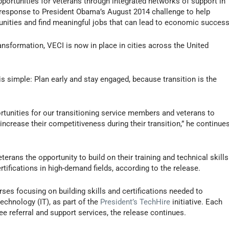
ortunities for veterans through integrated networks of support in
 response to President Obama’s August 2014 challenge to help
unities and find meaningful jobs that can lead to economic success
ansformation, VECI is now in place in cities across the United
 simple: Plan early and stay engaged, because transition is the
tunities for our transitioning service members and veterans to
increase their competitiveness during their transition,” he continue
erans the opportunity to build on their training and technical skills
ertifications in high-demand fields, according to the release.
ses focusing on building skills and certifications needed to
echnology (IT), as part of the
President’s TechHire
initiative. Each
ee referral and support services, the release continues.