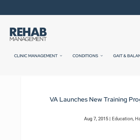
CLINIC MANAGEMENT
CONDITIONS
GAIT & BALA
VA Launches New Training Pro
Aug 7, 2015
|
Education
,
Ha