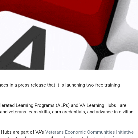
s in a press release that it is launching two free training
elerated Learning Programs (ALPs) and VA Learning Hubs—are
nd veterans learn skills, earn credentials, and advance in civilian
 Hubs are part of VA’s
Veterans Economic Communities Initiative