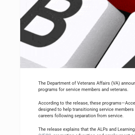
The Department of Veterans Affairs (VA) announce
programs for service members and veterans.
According to the release, these programs—Acc
designed to help transitioning service members a
careers following separation from service.
The release explains that the ALPs and Learning