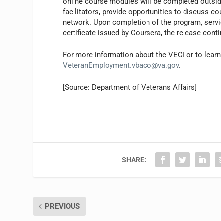
online course modules will be completed outsid
facilitators, provide opportunities to discuss c
network. Upon completion of the program, servi
certificate issued by Coursera, the release cont
For more information about the VECI or to lea
VeteranEmployment.vbaco@va.gov
.
[Source: Department of Veterans Affairs]
SHARE:
PREVIOUS