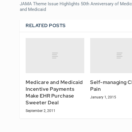
JAMA Theme Issue Highlights 50th Anniversary of Medic
and Medicaid
RELATED POSTS
Medicare and Medicaid
Self-managing C
Incentive Payments
Pain
Make EHR Purchase
January 1, 2015
Sweeter Deal
September 2, 2011