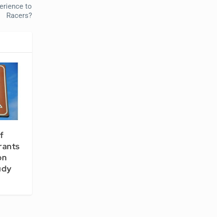
erience to
Racers?
f
rants
on
udy