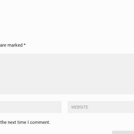
s are marked
*
 the next time I comment.