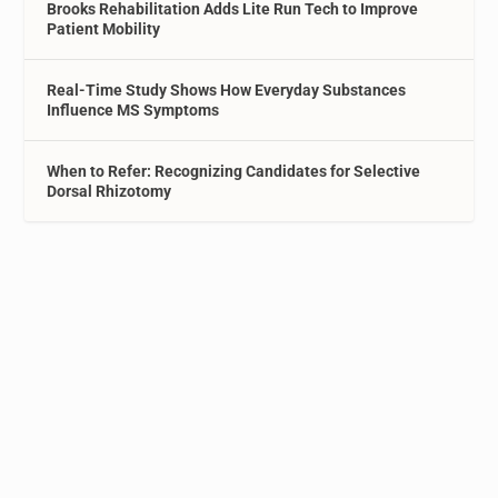
Brooks Rehabilitation Adds Lite Run Tech to Improve
Patient Mobility
Real-Time Study Shows How Everyday Substances
Influence MS Symptoms
When to Refer: Recognizing Candidates for Selective
Dorsal Rhizotomy