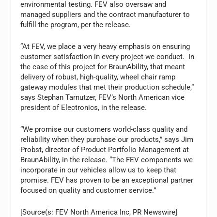
environmental testing. FEV also oversaw and
managed suppliers and the contract manufacturer to
fulfill the program, per the release.
“At FEV, we place a very heavy emphasis on ensuring
customer satisfaction in every project we conduct. In
the case of this project for BraunAbility, that meant
delivery of robust, high-quality, wheel chair ramp
gateway modules that met their production schedule,”
says Stephan Tarnutzer, FEV’s North American vice
president of Electronics, in the release.
“We promise our customers world-class quality and
reliability when they purchase our products,” says Jim
Probst, director of Product Portfolio Management at
BraunAbility, in the release. “The FEV components we
incorporate in our vehicles allow us to keep that
promise. FEV has proven to be an exceptional partner
focused on quality and customer service.”
[Source(s: FEV North America Inc, PR Newswire]