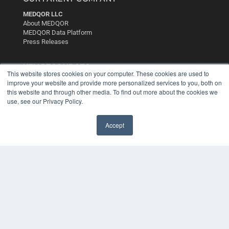
MEDQOR LLC
About MEDQOR
MEDQOR Data Platform
Press Releases
KEY RESOURCES
This website stores cookies on your computer. These cookies are used to
improve your website and provide more personalized services to you, both on
Digital Edition
this website and through other media. To find out more about the cookies we
Podcasts
use, see our Privacy Policy.
Webinars
White Papers
Videos
Accept
HELPFUL LINKS
Media Solutions Kit
Subscribe Now
Contact Us