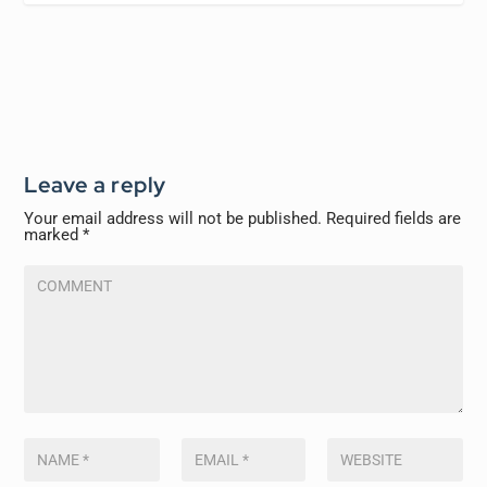
Leave a reply
Your email address will not be published.
Required fields are
marked
*