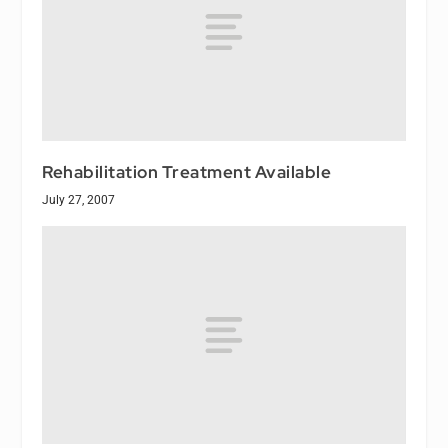
Rehabilitation Treatment Available
July 27, 2007