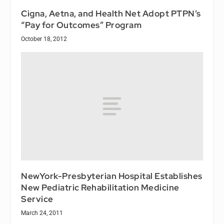
Cigna, Aetna, and Health Net Adopt PTPN’s
“Pay for Outcomes” Program
October 18, 2012
NewYork-Presbyterian Hospital Establishes
New Pediatric Rehabilitation Medicine
Service
March 24, 2011