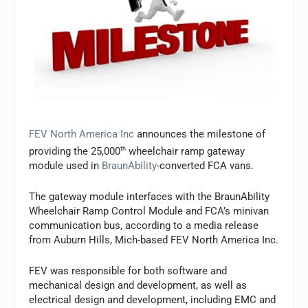
FEV North America Inc
announces the milestone of
providing the 25,000
th
wheelchair ramp gateway
module used in
BraunAbility
-converted FCA vans.
The gateway module interfaces with the BraunAbility
Wheelchair Ramp Control Module and FCA’s minivan
communication bus, according to a media release
from Auburn Hills, Mich-based FEV North America Inc.
FEV was responsible for both software and
mechanical design and development, as well as
electrical design and development, including EMC and