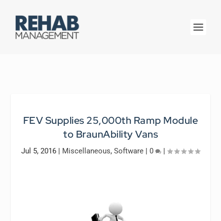
FEV Supplies 25,000th Ramp Module
to BraunAbility Vans
Jul 5, 2016
|
Miscellaneous
,
Software
|
0
|