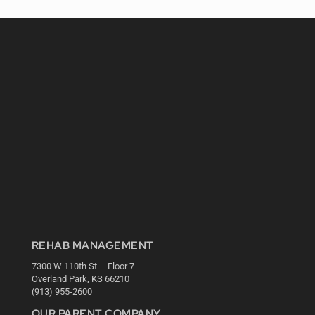
REHAB MANAGEMENT
7300 W 110th St – Floor 7
Overland Park, KS 66210
(913) 955-2600
OUR PARENT COMPANY