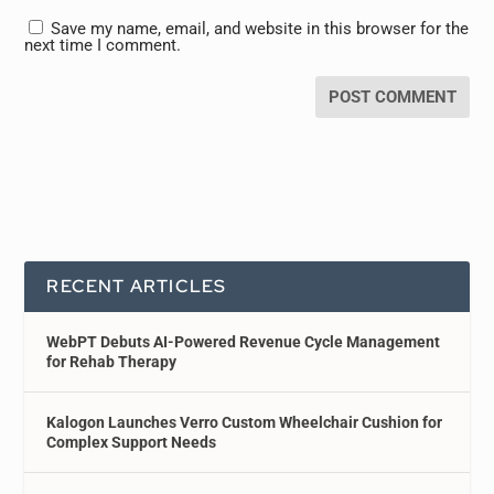
Save my name, email, and website in this browser for the
next time I comment.
RECENT ARTICLES
WebPT Debuts AI-Powered Revenue Cycle Management
for Rehab Therapy
Kalogon Launches Verro Custom Wheelchair Cushion for
Complex Support Needs