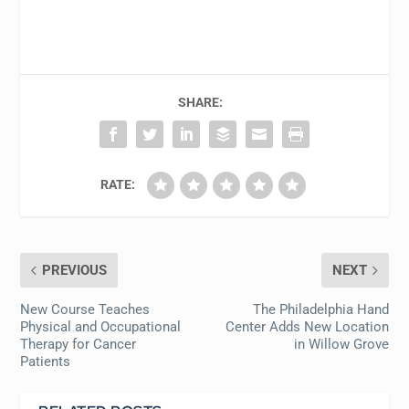
SHARE:
RATE:
PREVIOUS
NEXT
New Course Teaches
The Philadelphia Hand
Physical and Occupational
Center Adds New Location
Therapy for Cancer
in Willow Grove
Patients