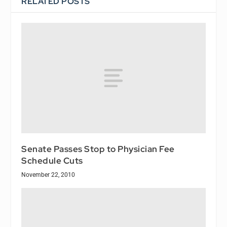
RELATED POSTS
Senate Passes Stop to Physician Fee
Schedule Cuts
November 22, 2010