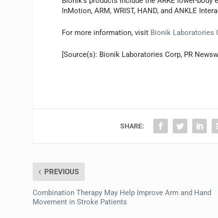
Bionik’s products include the ARKE lower-body e
InMotion, ARM, WRIST, HAND, and ANKLE Intera
For more information, visit
Bionik Laboratories
[Source(s): Bionik Laboratories Corp, PR Newsw
SHARE:
PREVIOUS
Combination Therapy May Help Improve Arm and Hand
Movement in Stroke Patients