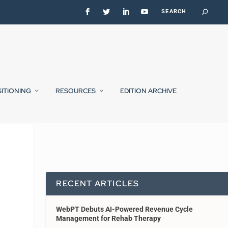
SITIONING
RESOURCES
EDITION ARCHIVE
RECENT ARTICLES
WebPT Debuts AI-Powered Revenue Cycle
Management for Rehab Therapy