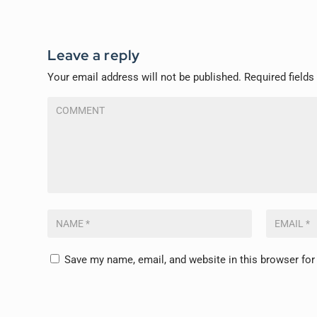
Leave a reply
Your email address will not be published.
Required field
Save my name, email, and website in this browser for