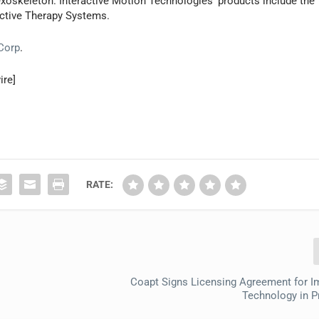
xoskeleton. Interactive Motion Technologies’ products include the
ctive Therapy Systems.
 Corp
.
ire]
RATE:
Coapt Signs Licensing Agreement for I
Technology in P