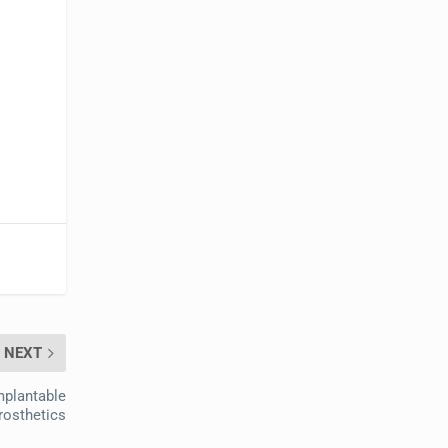
NEXT
mplantable
rosthetics