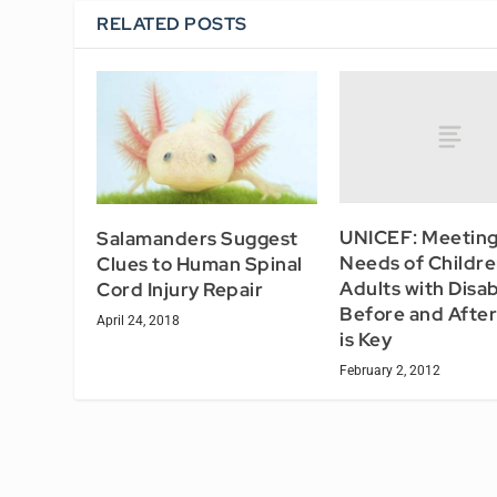
RELATED POSTS
UNICEF: Meeting
Salamanders Suggest
Needs of Childr
Clues to Human Spinal
Adults with Disabi
Cord Injury Repair
Before and After 
April 24, 2018
is Key
February 2, 2012