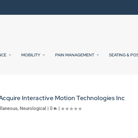
NCE
MOBILITY
PAIN MANAGEMENT
SEATING & PO
Acquire Interactive Motion Technologies Inc
llaneous
,
Neurological
|
0
|