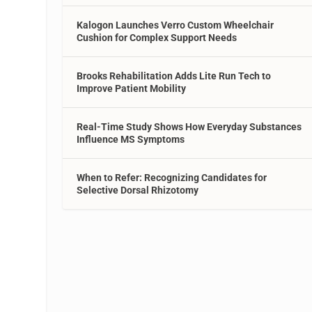
Kalogon Launches Verro Custom Wheelchair
Cushion for Complex Support Needs
Brooks Rehabilitation Adds Lite Run Tech to
Improve Patient Mobility
Real-Time Study Shows How Everyday Substances
Influence MS Symptoms
When to Refer: Recognizing Candidates for
Selective Dorsal Rhizotomy