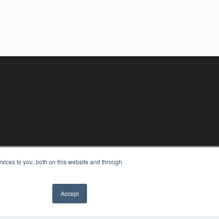
vices to you, both on this website and through
Accept
YRIGHT
VACY POLICY