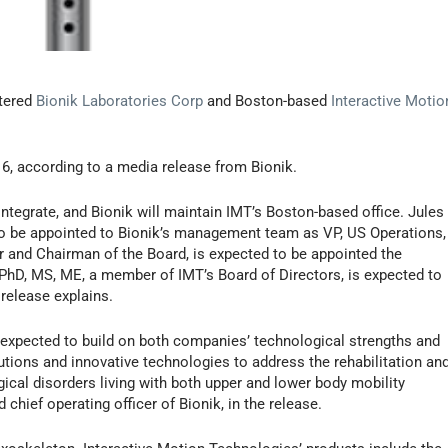
tered
Bionik Laboratories Corp
and Boston-based
Interactive Motio
16, according to a media release from Bionik.
ntegrate, and Bionik will maintain IMT’s Boston-based office. Jules
d to be appointed to Bionik’s management team as VP, US Operations,
 and Chairman of the Board, is expected to be appointed the
 PhD, MS, ME, a member of IMT’s Board of Directors, is expected to
release explains.
 expected to build on both companies’ technological strengths and
utions and innovative technologies to address the rehabilitation an
ical disorders living with both upper and lower body mobility
chief operating officer of Bionik, in the release.