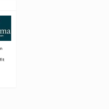
en
fit