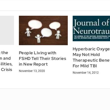
Hyperbaric Oxyg
 the
People Living with
May Not Hold
en and
FSHD Tell Their Stories
Therapeutic Bene
lities,
in New Report
For Mild TBI
Crisis
November 13, 2020
November 14, 2012