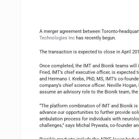
A merger agreement between Toronto-headquar
Technologies Inc
has recently begun.
The transaction is expected to close in April 20
Once completed, the IMT and Bionik teams will i
Fried, IMT’s chief executive officer, is expecte
and Hermano I. Krebs, PhD, MS, IMT’s co-founder
company’s chief science officer. Neville Hogan,
assume an advisory role to the Bionik team, the 
“The platform combination of IMT and Bionik is
advance our opportunities to further provide sol
ambulation process for individuals with neurolog
challenges,” says Michal Prywata, co-founder and 