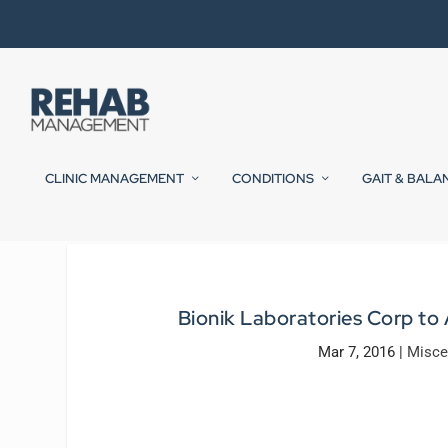
CLINIC MANAGEMENT
CONDITIONS
GAIT & BALA
Bionik Laboratories Corp to 
Mar 7, 2016
|
Misce