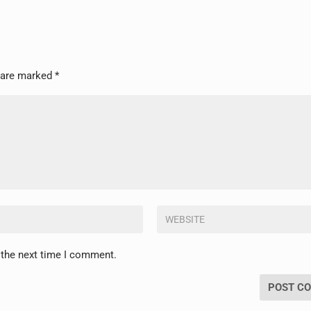
s are marked
*
 the next time I comment.