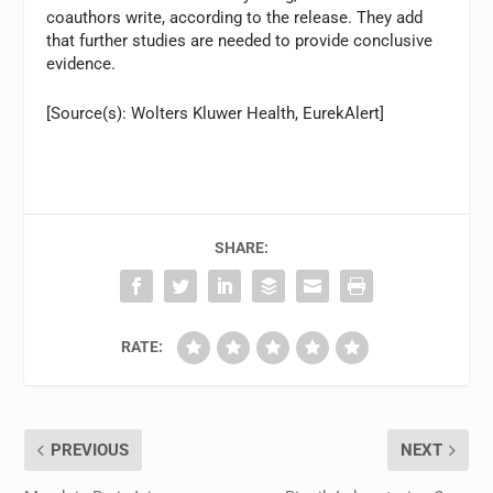
coauthors write, according to the release. They add
that further studies are needed to provide conclusive
evidence.
[Source(s): Wolters Kluwer Health, EurekAlert]
SHARE:
RATE:
PREVIOUS
NEXT