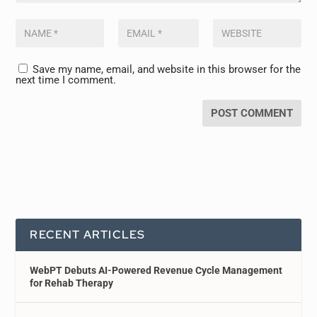
Save my name, email, and website in this browser for the
next time I comment.
RECENT ARTICLES
WebPT Debuts AI-Powered Revenue Cycle Management
for Rehab Therapy