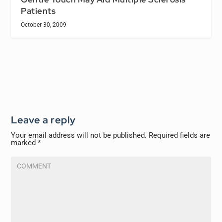
Patients
October 30, 2009
Leave a reply
Your email address will not be published.
Required fields are
marked
*