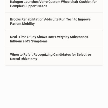
Kalogon Launches Verro Custom Wheelchair Cushion for
Complex Support Needs
Brooks Rehabilitation Adds Lite Run Tech to Improve
Patient Mobility
Real-Time Study Shows How Everyday Substances
Influence MS Symptoms
When to Refer: Recognizing Candidates for Selective
Dorsal Rhizotomy