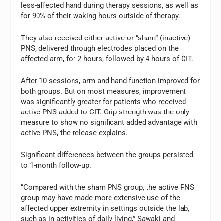
less-affected hand during therapy sessions, as well as
for 90% of their waking hours outside of therapy.
They also received either active or “sham” (inactive)
PNS, delivered through electrodes placed on the
affected arm, for 2 hours, followed by 4 hours of CIT.
After 10 sessions, arm and hand function improved for
both groups. But on most measures, improvement
was significantly greater for patients who received
active PNS added to CIT. Grip strength was the only
measure to show no significant added advantage with
active PNS, the release explains.
Significant differences between the groups persisted
to 1-month follow-up.
“Compared with the sham PNS group, the active PNS
group may have made more extensive use of the
affected upper extremity in settings outside the lab,
such as in activities of daily living,” Sawaki and