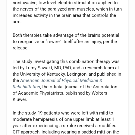
noninvasive, low-level electric stimulation applied to
the nerves of the paralyzed arm muscles, which in turn
increases activity in the brain area that controls the
arm.
Both therapies take advantage of the brain’s potential
to reorganize or “rewire” itself after an injury, per the
release.
The study investigating this combination therapy was
led by Lumy Sawaki, MD, PhD, and a research team at
the University of Kentucky, Lexington, and published in
the
American Journal of Physical Medicine &
Rehabilitation
, the official journal of the Association
of Academic Physiatrists, published by Wolters
Kluwer.
In the study, 19 patients who were left with mild to
moderate hemiparesis of one upper limb at least 1
year after experiencing a stroke received a modified
CIT approach, including wearing a padded mitt on the