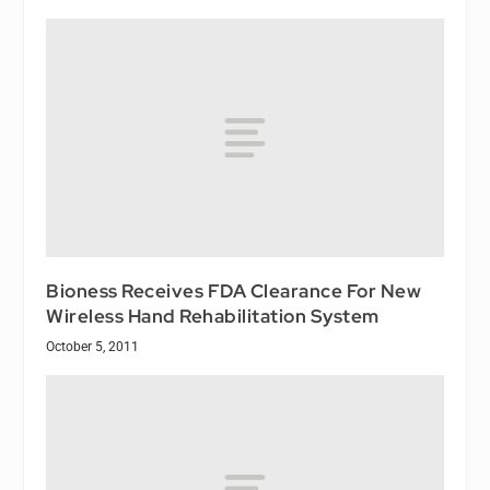
Bioness Receives FDA Clearance For New
Wireless Hand Rehabilitation System
October 5, 2011