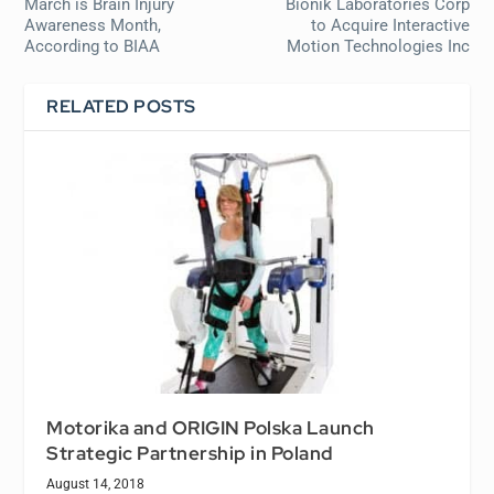
March is Brain Injury
Bionik Laboratories Corp
Awareness Month,
to Acquire Interactive
According to BIAA
Motion Technologies Inc
RELATED POSTS
Motorika and ORIGIN Polska Launch
Strategic Partnership in Poland
August 14, 2018