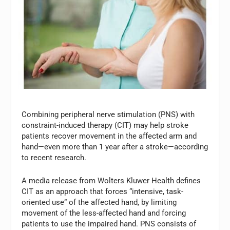
Combining peripheral nerve stimulation (PNS) with
constraint-induced therapy (CIT) may help stroke
patients recover movement in the affected arm and
hand—even more than 1 year after a stroke—according
to recent research.
A media release from Wolters Kluwer Health defines
CIT as an approach that forces “intensive, task-
oriented use” of the affected hand, by limiting
movement of the less-affected hand and forcing
patients to use the impaired hand. PNS consists of