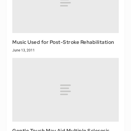
Music Used for Post-Stroke Rehabilitation
June 13, 2011
Gentle Touch May Aid Multiple Sclerosis