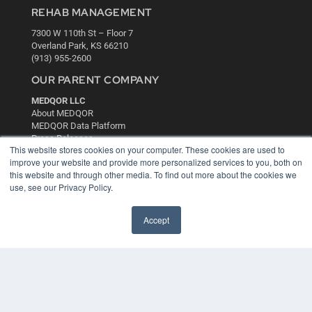
REHAB MANAGEMENT
7300 W 110th St – Floor 7
Overland Park, KS 66210
(913) 955-2600
OUR PARENT COMPANY
MEDQOR LLC
About MEDQOR
MEDQOR Data Platform
Press Releases
This website stores cookies on your computer. These cookies are used to
improve your website and provide more personalized services to you, both on
KEY RESOURCES
this website and through other media. To find out more about the cookies we
use, see our Privacy Policy.
Digital Edition
Podcasts
Accept
Webinars
White Papers
Videos
HELPFUL LINKS
Media Solutions Kit
Subscribe Now