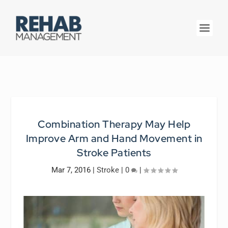
Combination Therapy May Help
Improve Arm and Hand Movement in
Stroke Patients
Mar 7, 2016
|
Stroke
|
0
|