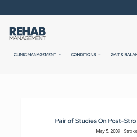
CLINIC MANAGEMENT
CONDITIONS
GAIT & BALA
Pair of Studies On Post-Stro
May 5, 2009
|
Strok