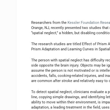
Researchers from the
Kessler Foundation Resear
Orange, NJ, recently presented two studies that 
“spatial neglect,” a hidden, but disabling condit
The research studies are titled Effect of Prism 
Prism Adaptation and Learning Curves in Spatial
The person with spatial neglect has difficulty r
side opposite the brain injury. Objects may be ig
assume the person is not motivated or is intelle
accidents, falls, cooking-related injuries, and i
are common after stroke and relatively easy to d
To detect spatial neglect, clinicians evaluate a 
line, copying simple drawings, and identifying le
ability to move within their environment, is impa
adaptation, a leading treatment in the field, use