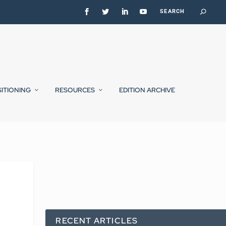
SITIONING
RESOURCES
EDITION ARCHIVE
RECENT ARTICLES