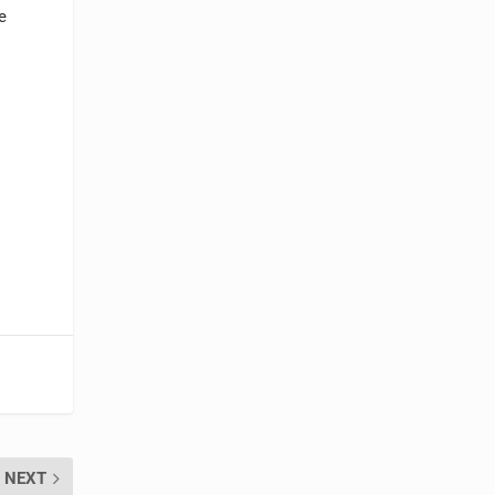
e
NEXT