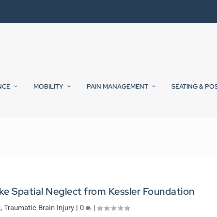
NCE
MOBILITY
PAIN MANAGEMENT
SEATING & PO
ke Spatial Neglect from Kessler Foundation
e
,
Traumatic Brain Injury
|
0
|