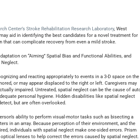
ch Center’s Stroke Rehabilitation Research Laboratory
, West
may aid in identifying the best candidates for a novel treatment for
ion that can complicate recovery from even a mild stroke.
Adaptation on “Aiming” Spatial Bias and Functional Abilities, and
 Neglect.
ecognizing and reacting appropriately to events in a 3-D space on the
nored, or may appear displaced to the right or left. Caregivers may
ctually impaired. Untreated, spatial neglect can be the cause of aut
nadequate personal hygiene. Hidden disabilities like spatial neglect
etect, but are often overlooked.
person’s ability to perform visual-motor tasks such as bisecting a
tters in an array. Because perception of their environment, and the
ired, individuals with spatial neglect make one-sided errors. Prism
s optical lenses to help correct the errors caused by spatial neglect.