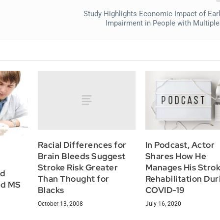
Study Highlights Economic Impact of Earl
Impairment in People with Multiple
Racial Differences for
In Podcast, Actor
Brain Bleeds Suggest
Shares How He
Stroke Risk Greater
Manages His Stro
ld
Than Thought for
Rehabilitation Dur
nd MS
Blacks
COVID-19
October 13, 2008
July 16, 2020