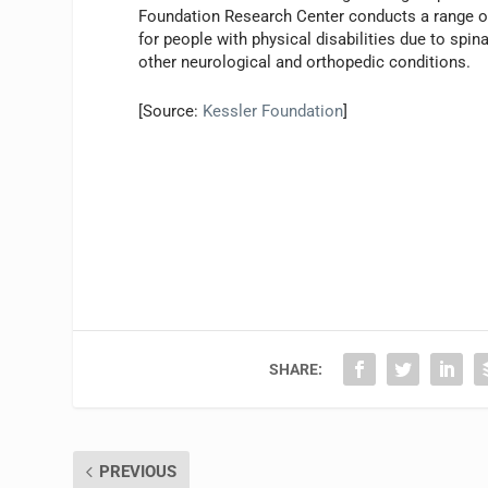
Foundation Research Center conducts a range of
for people with physical disabilities due to spina
other neurological and orthopedic conditions.
[Source:
Kessler Foundation
]
SHARE:
PREVIOUS