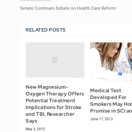
Senate Continues Debate on Health Care Reform
RELATED POSTS
New Magnesium-
Medical Test
Oxygen Therapy Offers
Developed For
Potential Treatment
Smokers May Ho
Implications for Stroke
Promise in SCI a
and TBI, Researcher
June 17, 2013
Says
May 3, 2012