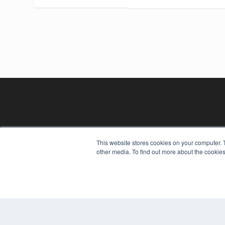
This website stores cookies on your computer. 
other media. To find out more about the cookies
REHAB MANAGEMENT
7300 W 110th St – Floor 7
Overland Park, KS 66210
(913) 955-2600
OUR PARENT COMPANY