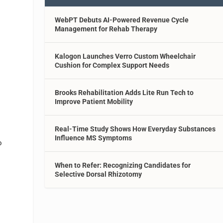
WebPT Debuts AI-Powered Revenue Cycle
Management for Rehab Therapy
Kalogon Launches Verro Custom Wheelchair
Cushion for Complex Support Needs
Brooks Rehabilitation Adds Lite Run Tech to
Improve Patient Mobility
Real-Time Study Shows How Everyday Substances
Influence MS Symptoms
o
When to Refer: Recognizing Candidates for
Selective Dorsal Rhizotomy