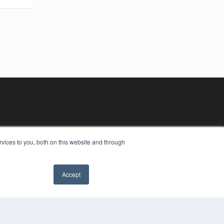
vices to you, both on this website and through
Accept
YRIGHT