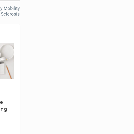
y Mobility
 Sclerosis
ke
ing