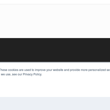
These cookies are used to improve your website and provide more personalized ser
 we use, see our Privacy Policy.
KEY RESOURCES
Digital Edition
Podcasts
Webinars
White Papers
COP
Videos