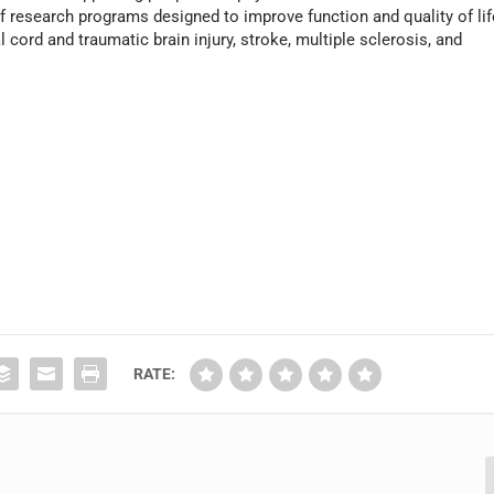
 research programs designed to improve function and quality of lif
l cord and traumatic brain injury, stroke, multiple sclerosis, and
RATE: