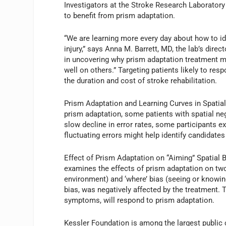
Investigators at the Stroke Research Laboratory
to benefit from prism adaptation.
“We are learning more every day about how to id
injury,” says Anna M. Barrett, MD, the lab’s dire
in uncovering why prism adaptation treatment 
well on others.” Targeting patients likely to res
the duration and cost of stroke rehabilitation.
Prism Adaptation and Learning Curves in Spatial 
prism adaptation, some patients with spatial negl
slow decline in error rates, some participants ex
fluctuating errors might help identify candidates
Effect of Prism Adaptation on “Aiming” Spatial B
examines the effects of prism adaptation on two a
environment) and ‘where’ bias (seeing or knowin
bias, was negatively affected by the treatment. 
symptoms, will respond to prism adaptation.
Kessler Foundation is among the largest public c