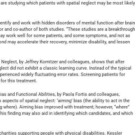
 are studying which patients with spatial neglect may be most likel
entify and work with hidden disorders of mental function after brai
ctor and co-author of both studies. “These studies are a breakthroug
may work well for some patients, and some symptoms, and not as
pond may accelerate their recovery, minimize disability, and lessen
Neglect, by Jeffrey Kornitzer and colleagues, shows that after
ect did not exhibit a classic learning curve. Instead of the typical
perienced widely fluctuating error rates. Screening patients for
 for this treatment.
ias and Functional Abilities, by Paola Fortis and colleagues,
spects of spatial neglect: ‘aiming’ bias (the ability to act in the
g where). Aiming bias improved with treatment; however, “where”
This finding may also aid in identifying which candidates, and which
harities supporting people with physical disabilities. Kessler