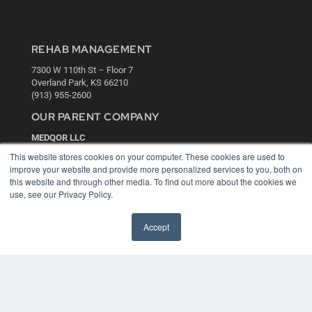
REHAB MANAGEMENT
7300 W 110th St – Floor 7
Overland Park, KS 66210
(913) 955-2600
OUR PARENT COMPANY
MEDQOR LLC
About MEDQOR
This website stores cookies on your computer. These cookies are used to
MEDQOR Data Platform
improve your website and provide more personalized services to you, both on
Press Releases
this website and through other media. To find out more about the cookies we
use, see our Privacy Policy.
KEY RESOURCES
Accept
Digital Edition
Podcasts
Webinars
White Papers
Videos
HELPFUL LINKS