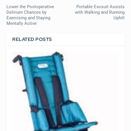
Lower the Postoperative
Portable Exosuit Assists
Delirium Chances by
with Walking and Running
Exercising and Staying
Uphill
Mentally Active
RELATED POSTS