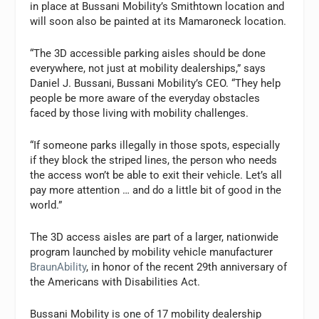
in place at Bussani Mobility’s
Smithtown
location and
will soon also be painted at its
Mamaroneck
location.
“The 3D accessible parking aisles should be done
everywhere, not just at mobility dealerships,” says
Daniel J. Bussani,
Bussani Mobility’s CEO. “They help
people be more aware of the everyday obstacles
faced by those living with mobility challenges.
“If someone parks illegally in those spots, especially
if they block the striped lines, the person who needs
the access won’t be able to exit their vehicle. Let’s all
pay more attention … and do a little bit of good in the
world.”
The 3D access aisles are part of a larger, nationwide
program launched by mobility vehicle manufacturer
BraunAbility
, in honor of the recent 29th anniversary of
the Americans with Disabilities Act.
Bussani Mobility is one of 17 mobility dealership