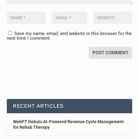
Save my name, email, and website in this browser for the
next time I comment.
RECENT ARTICLES
WebPT Debuts AI-Powered Revenue Cycle Management
for Rehab Therapy