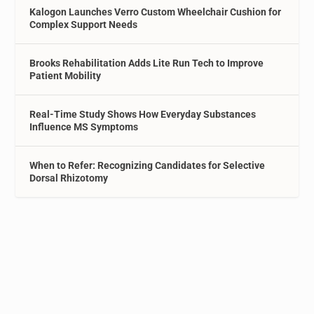
Kalogon Launches Verro Custom Wheelchair Cushion for
Complex Support Needs
Brooks Rehabilitation Adds Lite Run Tech to Improve
Patient Mobility
Real-Time Study Shows How Everyday Substances
Influence MS Symptoms
When to Refer: Recognizing Candidates for Selective
Dorsal Rhizotomy