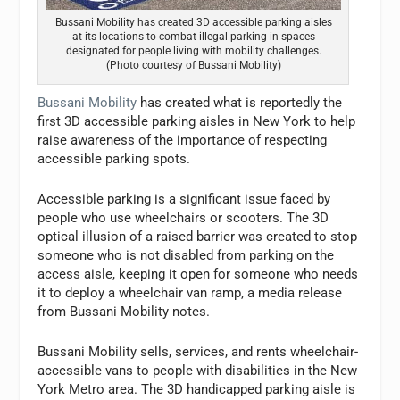
Bussani Mobility has created 3D accessible parking aisles
at its locations to combat illegal parking in spaces
designated for people living with mobility challenges.
(Photo courtesy of Bussani Mobility)
Bussani Mobility
has created what is reportedly the
first 3D accessible parking aisles in New York to help
raise awareness of the importance of respecting
accessible parking spots.
Accessible parking is a significant issue faced by
people who use wheelchairs or scooters. The 3D
optical illusion of a raised barrier was created to stop
someone who is not disabled from parking on the
access aisle, keeping it open for someone who needs
it to deploy a wheelchair van ramp, a media release
from Bussani Mobility notes.
Bussani Mobility sells, services, and rents wheelchair-
accessible vans to people with disabilities in the New
York Metro area. The 3D handicapped parking aisle is