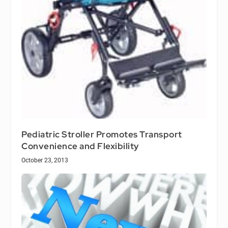
Pediatric Stroller Promotes Transport
Convenience and Flexibility
October 23, 2013