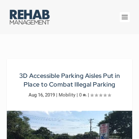
3D Accessible Parking Aisles Put in
Place to Combat Illegal Parking
Aug 16, 2019
|
Mobility
|
0
|