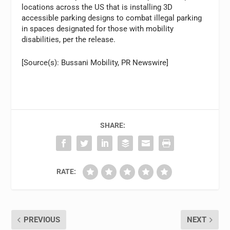
locations across the US that is installing 3D
accessible parking designs to combat illegal parking
in spaces designated for those with mobility
disabilities, per the release.
[Source(s): Bussani Mobility, PR Newswire]
SHARE:
RATE:
PREVIOUS
NEXT