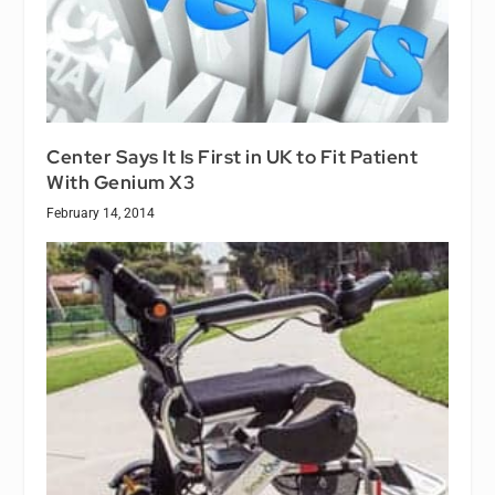
Center Says It Is First in UK to Fit Patient
With Genium X3
February 14, 2014