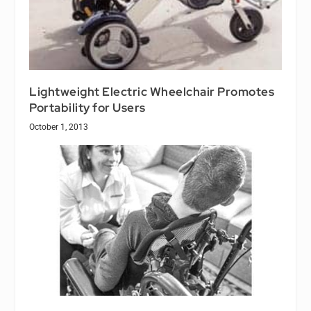
Lightweight Electric Wheelchair Promotes
Portability for Users
October 1, 2013