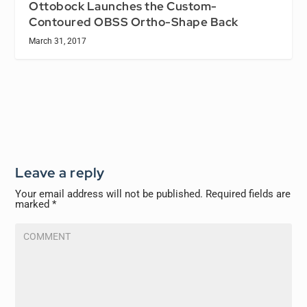
Ottobock Launches the Custom-
Contoured OBSS Ortho-Shape Back
March 31, 2017
Leave a reply
Your email address will not be published.
Required fields are
marked
*