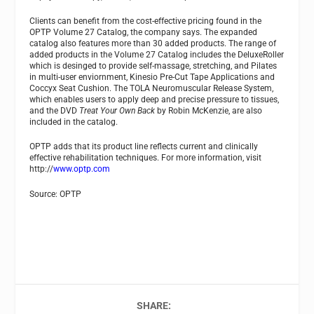
Clients can benefit from the cost-effective pricing found in the
OPTP Volume 27 Catalog, the company says. The expanded
catalog also features more than 30 added products. The range of
added products in the Volume 27 Catalog includes the DeluxeRoller
which is desinged to provide self-massage, stretching, and Pilates
in multi-user enviornment, Kinesio Pre-Cut Tape Applications and
Coccyx Seat Cushion. The TOLA Neuromuscular Release System,
which enables users to apply deep and precise pressure to tissues,
and the DVD
Treat Your Own Back
by Robin McKenzie, are also
included in the catalog.
OPTP adds that its product line reflects current and clinically
effective rehabilitation techniques. For more information, visit
http://
www.optp.com
Source: OPTP
SHARE: