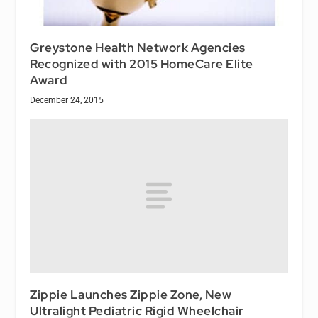
Greystone Health Network Agencies
Recognized with 2015 HomeCare Elite
Award
December 24, 2015
Zippie Launches Zippie Zone, New
Ultralight Pediatric Rigid Wheelchair