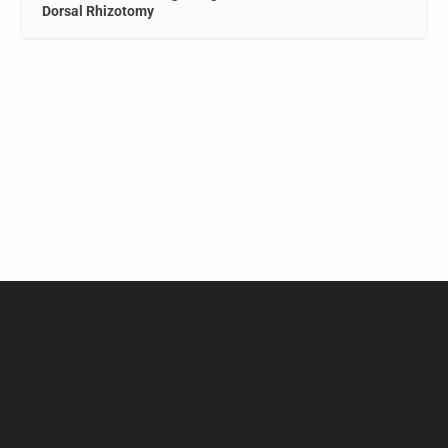
Dorsal Rhizotomy