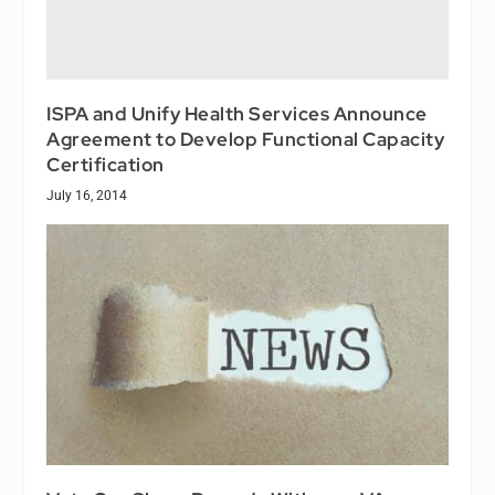
ISPA and Unify Health Services Announce
Agreement to Develop Functional Capacity
Certification
July 16, 2014