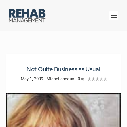
Not Quite Business as Usual
May 1, 2009
|
Miscellaneous
|
0
|