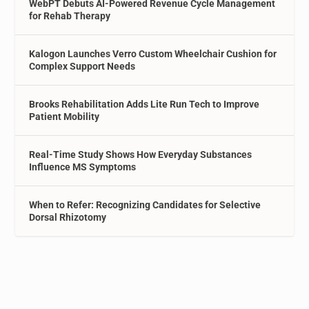
WebPT Debuts AI-Powered Revenue Cycle Management
for Rehab Therapy
Kalogon Launches Verro Custom Wheelchair Cushion for
Complex Support Needs
Brooks Rehabilitation Adds Lite Run Tech to Improve
Patient Mobility
Real-Time Study Shows How Everyday Substances
Influence MS Symptoms
When to Refer: Recognizing Candidates for Selective
Dorsal Rhizotomy