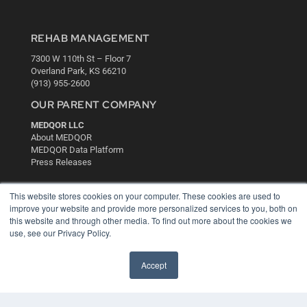
REHAB MANAGEMENT
7300 W 110th St – Floor 7
Overland Park, KS 66210
(913) 955-2600
OUR PARENT COMPANY
MEDQOR LLC
About MEDQOR
MEDQOR Data Platform
Press Releases
KEY RESOURCES
This website stores cookies on your computer. These cookies are used to
improve your website and provide more personalized services to you, both on
Digital Edition
this website and through other media. To find out more about the cookies we
Podcasts
use, see our Privacy Policy.
Webinars
White Papers
Accept
Videos
HELPFUL LINKS