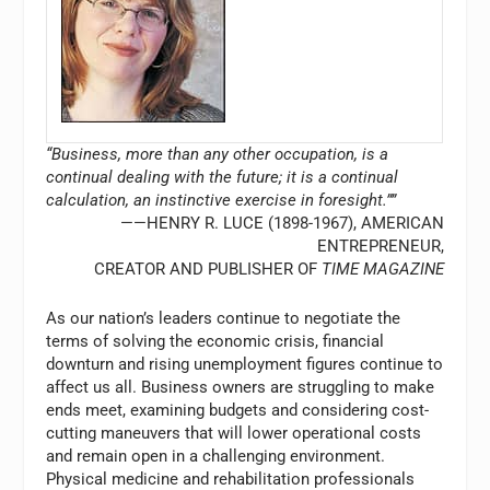
“Business, more than any other occupation, is a
continual dealing with the future; it is a continual
calculation, an instinctive exercise in foresight.””
——HENRY R. LUCE (1898-1967), AMERICAN
ENTREPRENEUR,
CREATOR AND PUBLISHER OF
TIME MAGAZINE
As our nation’s leaders continue to negotiate the
terms of solving the economic crisis, financial
downturn and rising unemployment figures continue to
affect us all. Business owners are struggling to make
ends meet, examining budgets and considering cost-
cutting maneuvers that will lower operational costs
and remain open in a challenging environment.
Physical medicine and rehabilitation professionals