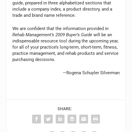
guide, prepared in three alphabetized sections that
include a company index, a product directory, and a
trade and brand name reference.
We are confident that the information provided in
Rehab Management’s 2009 Buyer’s Guide
will be an
indispensable resource tool during the upcoming year,
for all of your practice’s long-term, short-term, fitness,
practice management, and rehab products and service
purchasing decisions.
—Rogena Schuyler Silverman
SHARE: