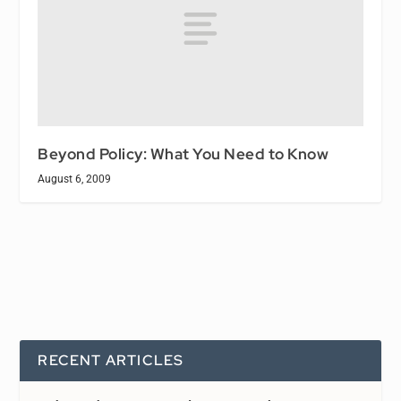
Beyond Policy: What You Need to Know
August 6, 2009
RECENT ARTICLES