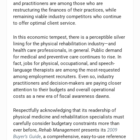
and practitioners are among those who are
restructuring the finances of their practices, while
remaining viable industry competitors who continue
to offer optimal client service.
In this economic tempest, there is a perceptible silver
lining for the physical rehabilitation industry—and
health care professionals, in general. Public demand
for medical and preventive care continues to rise. In
fact, jobs for physical, occupational, and speech-
language therapists are among the most-requested
among employment recruiters. Even so, industry
practitioners and decision-makers are paying closer
attention to their budgets and overall operational
costs as a new era of fiscal awareness dawns.
Respectfully acknowledging that its readership of
physical medicine and rehabilitation specialists must
carefully consider budgetary constraints more than
ever before,
Rehab Management
presents its
2009
Buyer’s Guide
, a comprehensive, easy-to-use reference