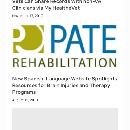
Vets Can Share Records With non-VA
Clinicians via My HealtheVet
November 17, 2017
New Spanish-Language Website Spotlights
Resources for Brain Injuries and Therapy
Programs
August 19, 2013