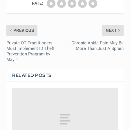
RATE:
PREVIOUS
NEXT
Private OT Practitioners
Chronic Ankle Pain May Be
Must Implement ID Theft
More Than Just A Sprain
Prevention Program by
May 1
RELATED POSTS