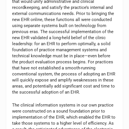
that would unify administrative and clinical
recordkeeping, and satisfy the practice’s internal and
external communications needs. Prior to bringing the
new EHR online, these functions all were conducted
using separate systems built on technology from
previous eras. The successful implementation of the
new EHR validated a long-held belief of the clinic
leadership: for an EHR to perform optimally, a solid
foundation of practice management systems and
technical knowledge must be in place—even before
the product evaluation process begins. For practices
that have not established a smooth-running
conventional system, the process of adopting an EHR
will quickly expose and amplify weaknesses in these
areas, and potentially add significant cost and time to
the successful adoption of an EHR.
The clinical information systems in our own practice
were constructed on a sound foundation prior to
implementation of the EHR, which enabled the EHR to
take those systems to a higher level of efficiency. As