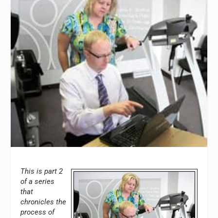
This is part 2
of a series
that
chronicles the
process of