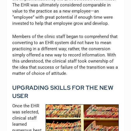
The EHR was ultimately considered comparable in
value to the practice as a new employee—an
“employee” with great potential if enough time were
invested to help that employee grow and develop.
Members of the clinic staff began to comprehend that
converting to an EHR system did not have to mean
practicing in a different way; rather, the conversion
simply offered a new way to record information. With
this understood, the clinical staff took ownership of
the idea that success or failure of the transition was a
matter of choice of attitude.
UPGRADING SKILLS FOR THE NEW
USER
Once the EHR
was selected,
clinical staff
learned
numerous best