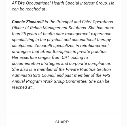
APTA’s Occupational Health Special Interest Group. He
can be reached at
.
Connie Ziccarelli
is the Principal and Chief Operations
Officer of Rehab Management Solutions. She has more
than 25 years of health care management experience
specializing in the physical and occupational therapy
disciplines. Ziccarelli specializes in reimbursement
strategies that affect therapists in private practice.
Her expertise ranges from CPT coding to
documentation strategies and corporate compliance.
She also is a member of the Private Practice Section
Administrator’s Council and past member of the PPS
Annual Program Work Group Committee. She can be
reached at
.
SHARE: