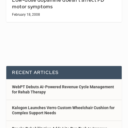
Low-dose dopamine doesn’t affect PD
motor symptoms
February 18, 2008
RECENT ARTICLES
WebPT Debuts AI-Powered Revenue Cycle Management
for Rehab Therapy
Kalogon Launches Verro Custom Wheelchair Cushion for
Complex Support Needs