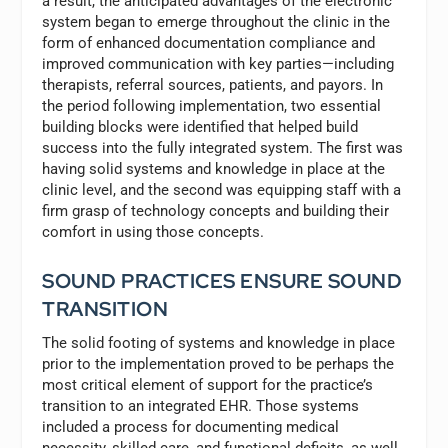
a result, the anticipated advantages of the electronic
system began to emerge throughout the clinic in the
form of enhanced documentation compliance and
improved communication with key parties—including
therapists, referral sources, patients, and payors. In
the period following implementation, two essential
building blocks were identified that helped build
success into the fully integrated system. The first was
having solid systems and knowledge in place at the
clinic level, and the second was equipping staff with a
firm grasp of technology concepts and building their
comfort in using those concepts.
SOUND PRACTICES ENSURE SOUND
TRANSITION
The solid footing of systems and knowledge in place
prior to the implementation proved to be perhaps the
most critical element of support for the practice’s
transition to an integrated EHR. Those systems
included a process for documenting medical