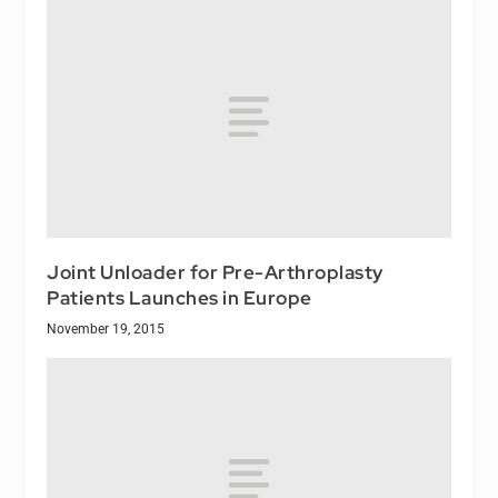
Joint Unloader for Pre-Arthroplasty
Patients Launches in Europe
November 19, 2015