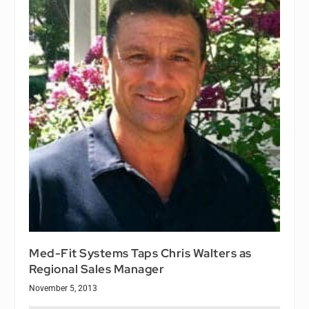
Med-Fit Systems Taps Chris Walters as
Regional Sales Manager
November 5, 2013