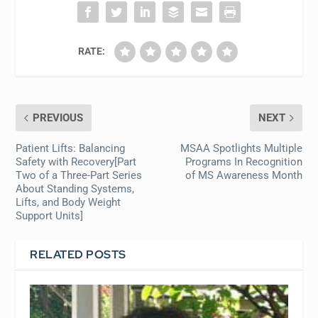
RATE:
PREVIOUS
NEXT
Patient Lifts: Balancing
MSAA Spotlights Multiple
Safety with Recovery[Part
Programs In Recognition
Two of a Three-Part Series
of MS Awareness Month
About Standing Systems,
Lifts, and Body Weight
Support Units]
RELATED POSTS