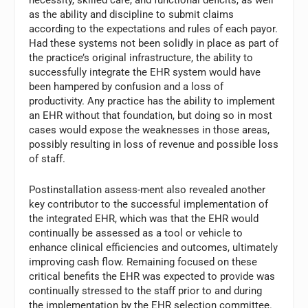
necessity, skilled care, and functional deficits, as well
as the ability and discipline to submit claims
according to the expectations and rules of each payor.
Had these systems not been solidly in place as part of
the practice’s original infrastructure, the ability to
successfully integrate the EHR system would have
been hampered by confusion and a loss of
productivity. Any practice has the ability to implement
an EHR without that foundation, but doing so in most
cases would expose the weaknesses in those areas,
possibly resulting in loss of revenue and possible loss
of staff.
Postinstallation assess-ment also revealed another
key contributor to the successful implementation of
the integrated EHR, which was that the EHR would
continually be assessed as a tool or vehicle to
enhance clinical efficiencies and outcomes, ultimately
improving cash flow. Remaining focused on these
critical benefits the EHR was expected to provide was
continually stressed to the staff prior to and during
the implementation by the EHR selection committee.