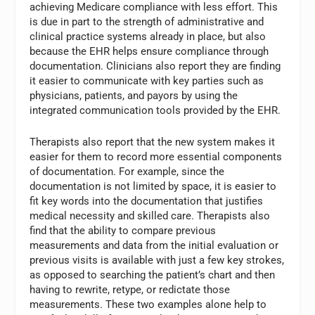
achieving Medicare compliance with less effort. This
is due in part to the strength of administrative and
clinical practice systems already in place, but also
because the EHR helps ensure compliance through
documentation. Clinicians also report they are finding
it easier to communicate with key parties such as
physicians, patients, and payors by using the
integrated communication tools provided by the EHR.
Therapists also report that the new system makes it
easier for them to record more essential components
of documentation. For example, since the
documentation is not limited by space, it is easier to
fit key words into the documentation that justifies
medical necessity and skilled care. Therapists also
find that the ability to compare previous
measurements and data from the initial evaluation or
previous visits is available with just a few key strokes,
as opposed to searching the patient’s chart and then
having to rewrite, retype, or redictate those
measurements. These two examples alone help to