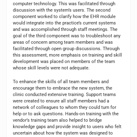
computer technology. This was facilitated through
discussion with the system’s users. The second
component worked to clarify how the EHR module
would integrate into the practice’s current systems
and was accomplished through staff meetings. The
goal of the third component was to troubleshoot any
areas of concern among team members and was
facilitated through open group discussions. Through
this assessment, more emphasis on training and skill
development was placed on members of the team
whose skill levels were not adequate.
To enhance the skills of all team members and
encourage them to embrace the new system, the
clinic conducted extensive training. Support teams
were created to ensure all staff members had a
network of colleagues to whom they could turn for
help or to ask questions. Hands-on training with the
vendor’s training team also helped to bridge
knowledge gaps and provide insight to users who felt
uncertain about how the system was designed to