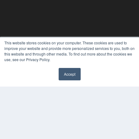
This website stores cookies on your computer. These cookies are used to
improve your website and provide more personalized services to you, both on
this website and through other media. To find out more about the cookies we
use, see our Privacy Policy.
Accept
REHAB MANAGEMENT
7300 W 110th St – Floor 7
Overland Park, KS 66210
(913) 955-2600
OUR PARENT COMPANY
MEDQOR LLC
About MEDQOR