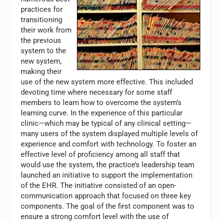
practices for
transitioning
their work from
the previous
system to the
new system,
making their
use of the new system more effective. This included
devoting time where necessary for some staff
members to learn how to overcome the system’s
learning curve. In the experience of this particular
clinic—which may be typical of any clinical setting—
many users of the system displayed multiple levels of
experience and comfort with technology. To foster an
effective level of proficiency among all staff that
would use the system, the practice’s leadership team
launched an initiative to support the implementation
of the EHR. The initiative consisted of an open-
communication approach that focused on three key
components. The goal of the first component was to
ensure a strong comfort level with the use of