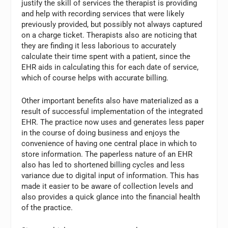
justify the skill of services the therapist is providing
and help with recording services that were likely
previously provided, but possibly not always captured
on a charge ticket. Therapists also are noticing that
they are finding it less laborious to accurately
calculate their time spent with a patient, since the
EHR aids in calculating this for each date of service,
which of course helps with accurate billing.
Other important benefits also have materialized as a
result of successful implementation of the integrated
EHR. The practice now uses and generates less paper
in the course of doing business and enjoys the
convenience of having one central place in which to
store information. The paperless nature of an EHR
also has led to shortened billing cycles and less
variance due to digital input of information. This has
made it easier to be aware of collection levels and
also provides a quick glance into the financial health
of the practice.