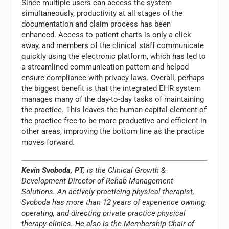
Since multiple users can access the system
simultaneously, productivity at all stages of the
documentation and claim process has been
enhanced. Access to patient charts is only a click
away, and members of the clinical staff communicate
quickly using the electronic platform, which has led to
a streamlined communication pattern and helped
ensure compliance with privacy laws. Overall, perhaps
the biggest benefit is that the integrated EHR system
manages many of the day-to-day tasks of maintaining
the practice. This leaves the human capital element of
the practice free to be more productive and efficient in
other areas, improving the bottom line as the practice
moves forward.
Kevin Svoboda, PT,
is the Clinical Growth &
Development Director of Rehab Management
Solutions. An actively practicing physical therapist,
Svoboda has more than 12 years of experience owning,
operating, and directing private practice physical
therapy clinics. He also is the Membership Chair of