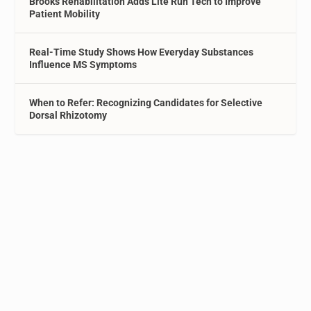
Brooks Rehabilitation Adds Lite Run Tech to Improve
Patient Mobility
Real-Time Study Shows How Everyday Substances
Influence MS Symptoms
When to Refer: Recognizing Candidates for Selective
Dorsal Rhizotomy