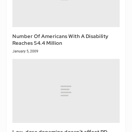
Number Of Americans With A Disability
Reaches 54.4 Million
January 5, 2009