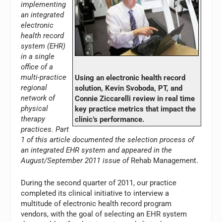
implementing
an integrated
electronic
health record
system (EHR)
in a single
office of a
multi-practice
Using an electronic health record
regional
solution, Kevin Svoboda, PT, and
network of
Connie Ziccarelli review in real time
physical
key practice metrics that impact the
therapy
clinic’s performance.
practices. Part
1 of this article documented the selection process of
an integrated EHR system and appeared in the
August/September 2011 issue of
Rehab Management.
During the second quarter of 2011, our practice
completed its clinical initiative to interview a
multitude of electronic health record program
vendors, with the goal of selecting an EHR system