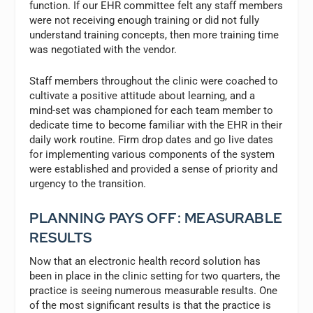
function. If our EHR committee felt any staff members
were not receiving enough training or did not fully
understand training concepts, then more training time
was negotiated with the vendor.
Staff members throughout the clinic were coached to
cultivate a positive attitude about learning, and a
mind-set was championed for each team member to
dedicate time to become familiar with the EHR in their
daily work routine. Firm drop dates and go live dates
for implementing various components of the system
were established and provided a sense of priority and
urgency to the transition.
PLANNING PAYS OFF: MEASURABLE
RESULTS
Now that an electronic health record solution has
been in place in the clinic setting for two quarters, the
practice is seeing numerous measurable results. One
of the most significant results is that the practice is