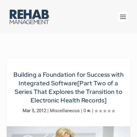
Building a Foundation for Success with
Integrated Software[Part Two of a
Series That Explores the Transition to
Electronic Health Records]
Mar 5, 2012
|
Miscellaneous
|
0
|