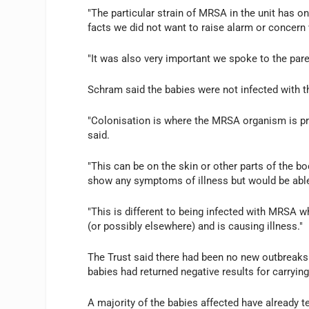
"The particular strain of MRSA in the unit has on
facts we did not want to raise alarm or concern
"It was also very important we spoke to the paren
Schram said the babies were not infected with 
"Colonisation is where the MRSA organism is pre
said.
"This can be on the skin or other parts of the b
show any symptoms of illness but would be abl
"This is different to being infected with MRSA 
(or possibly elsewhere) and is causing illness."
The Trust said there had been no new outbreaks 
babies had returned negative results for carryin
A majority of the babies affected have already t