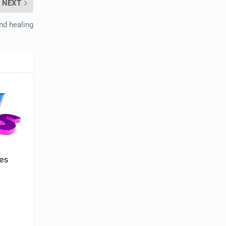
NEXT
nd healing
es
e