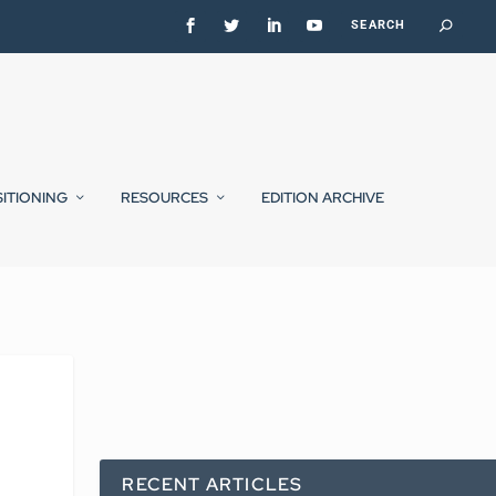
SITIONING
RESOURCES
EDITION ARCHIVE
RECENT ARTICLES