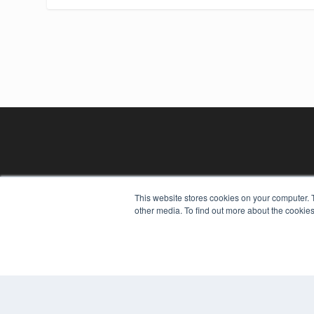
This website stores cookies on your computer. 
other media. To find out more about the cookies
REHAB MANAGEMENT
7300 W 110th St – Floor 7
Overland Park, KS 66210
(913) 955-2600
OUR PARENT COMPANY
MEDQOR LLC