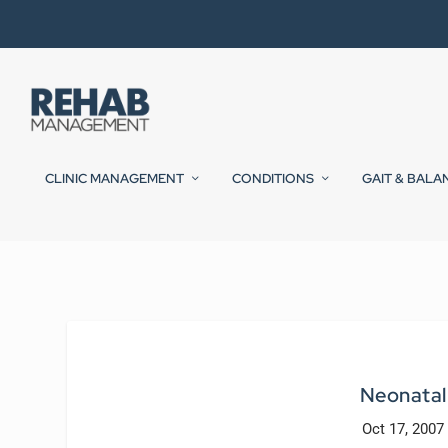
CLINIC MANAGEMENT
CONDITIONS
GAIT & BALA
Neonatal 
Oct 17, 2007