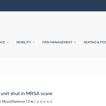
NCE
MOBILITY
PAIN MANAGEMENT
SEATING & PO
unit shut in MRSA scare
|
Miscellaneous
|
0
|