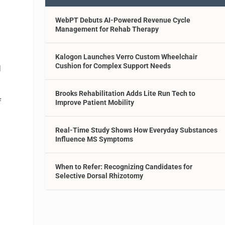
WebPT Debuts AI-Powered Revenue Cycle
Management for Rehab Therapy
Kalogon Launches Verro Custom Wheelchair
Cushion for Complex Support Needs
d
Brooks Rehabilitation Adds Lite Run Tech to
f
Improve Patient Mobility
Real-Time Study Shows How Everyday Substances
l
Influence MS Symptoms
When to Refer: Recognizing Candidates for
Selective Dorsal Rhizotomy