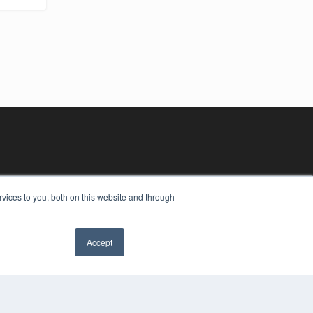
vices to you, both on this website and through
Accept
YRIGHT
VACY POLICY