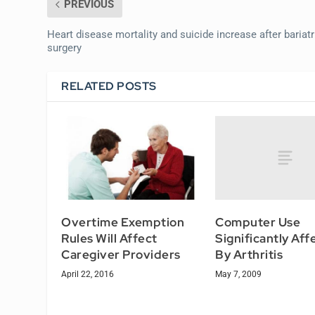
PREVIOUS
Heart disease mortality and suicide increase after bariatr
surgery
RELATED POSTS
Computer Use
Overtime Exemption
Significantly Af
Rules Will Affect
By Arthritis
Caregiver Providers
May 7, 2009
April 22, 2016