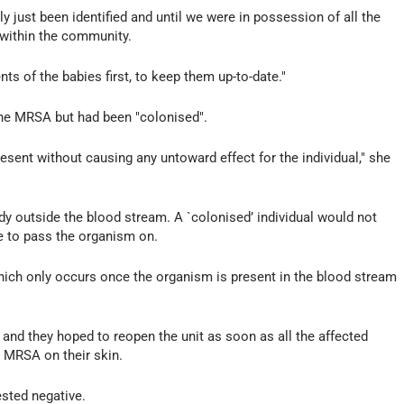
ly just been identified and until we were in possession of all the
 within the community.
ts of the babies first, to keep them up-to-date."
the MRSA but had been "colonised".
sent without causing any untoward effect for the individual," she
ody outside the blood stream. A `colonised’ individual would not
e to pass the organism on.
which only occurs once the organism is present in the blood stream
and they hoped to reopen the unit as soon as all the affected
g MRSA on their skin.
ested negative.