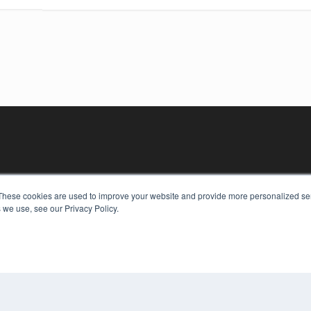
These cookies are used to improve your website and provide more personalized ser
 we use, see our Privacy Policy.
KEY RESOURCES
Digital Edition
Podcasts
Webinars
White Papers
COP
Videos
PRI