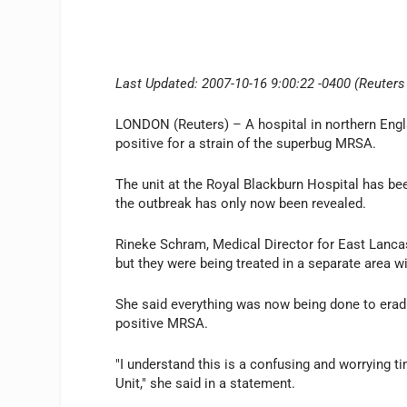
Last Updated: 2007-10-16 9:00:22 -0400 (Reuters
LONDON (Reuters) – A hospital in northern Englan
positive for a strain of the superbug MRSA.
The unit at the Royal Blackburn Hospital has be
the outbreak has only now been revealed.
Rineke Schram, Medical Director for East Lancas
but they were being treated in a separate area wi
She said everything was now being done to eradi
positive MRSA.
"I understand this is a confusing and worrying 
Unit," she said in a statement.