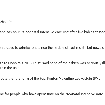
 Health)
d has shut its neonatal intensive care unit after five babies teste
en closed to admissions since the middle of last month but news o
hire Hospitals NHS Trust, said none of the babies was seriously il
thin the unit.
cate the rare form of the bug, Panton Valentine Leukocidin (PVL)
time for people who have spent time on the Neonatal Intensive Care