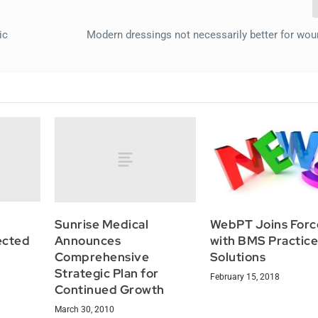
ic
Modern dressings not necessarily better for wou
Sunrise Medical
WebPT Joins Forc
fected
Announces
with BMS Practic
Comprehensive
Solutions
Strategic Plan for
February 15, 2018
Continued Growth
March 30, 2010