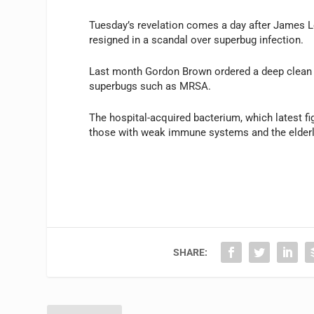
Tuesday’s revelation comes a day after James 
resigned in a scandal over superbug infection.
Last month Gordon Brown ordered a deep clean of
superbugs such as MRSA.
The hospital-acquired bacterium, which latest f
those with weak immune systems and the elderl
SHARE: