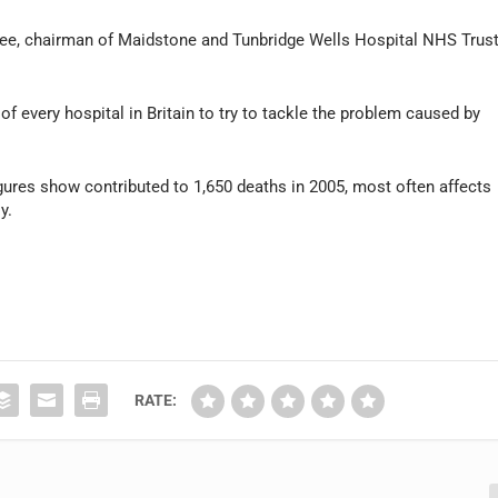
Lee, chairman of Maidstone and Tunbridge Wells Hospital NHS Trus
 every hospital in Britain to try to tackle the problem caused by
igures show contributed to 1,650 deaths in 2005, most often affects
y.
RATE: