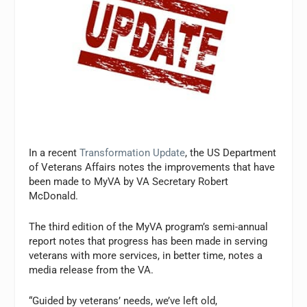
In a recent
Transformation Update
, the US Department
of Veterans Affairs notes the improvements that have
been made to MyVA by VA Secretary Robert
McDonald.
The third edition of the MyVA program’s semi-annual
report notes that progress has been made in serving
veterans with more services, in better time, notes a
media release from the VA.
“Guided by veterans’ needs, we’ve left old,