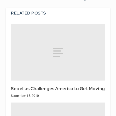
RELATED POSTS
Sebelius Challenges America to Get Moving
September 15, 2010