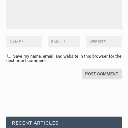
Save my name, email, and website in this browser for the
next time I comment.
RECENT ARTICLES