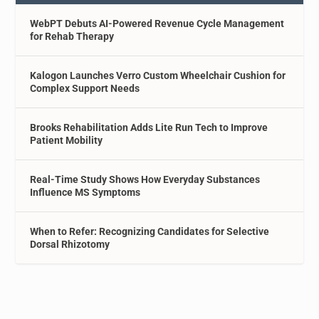
WebPT Debuts AI-Powered Revenue Cycle Management
for Rehab Therapy
Kalogon Launches Verro Custom Wheelchair Cushion for
Complex Support Needs
Brooks Rehabilitation Adds Lite Run Tech to Improve
Patient Mobility
Real-Time Study Shows How Everyday Substances
Influence MS Symptoms
When to Refer: Recognizing Candidates for Selective
Dorsal Rhizotomy