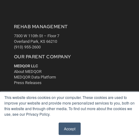
REHAB MANAGEMENT
7300 W 110th St – Floor 7
Overland Park, KS 66210
(913) 955-2600
OUR PARENT COMPANY
MEDQOR LLC
About MEDQOR
MEDQOR Data Platform
Press Releases
This website stores cookies on your computer. These cookies are used to
KEY RESOURCES
improve your website and provide more personalized services to you, both on
Digital Edition
this website and through other media. To find out more about the cookies we
use, see our Privacy Policy.
Podcasts
Webinars
White Papers
Accept
Videos