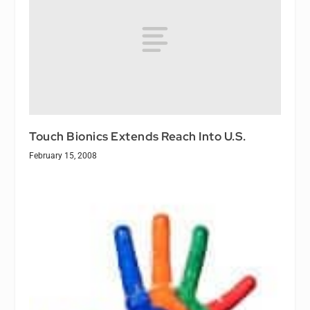
Touch Bionics Extends Reach Into U.S.
February 15, 2008