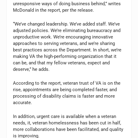
unresponsive ways of doing business behind,” writes
McDonald in the report, per the release.
“We’ve changed leadership. We’ve added staff. We’ve
adjusted policies. We’re eliminating bureaucracy and
unproductive work. We’re encouraging inno­vative
approaches to serving veterans, and we’re sharing
best practices across the Department. In short, we’re
making VA the high-performing organization that it
can be, and that my fellow veterans, expect and
deserve,” he adds.
According to the report, veteran trust of VA is on the
rise, appointments are being completed faster, and
processing of disability claims is faster and more
accurate.
In addition, urgent care is available when a veteran
needs, it, veteran homelessness has been cut in half,
more collaborations have been facilitated, and quality
is improving.