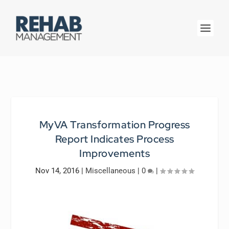
MyVA Transformation Progress
Report Indicates Process
Improvements
Nov 14, 2016
|
Miscellaneous
|
0
|