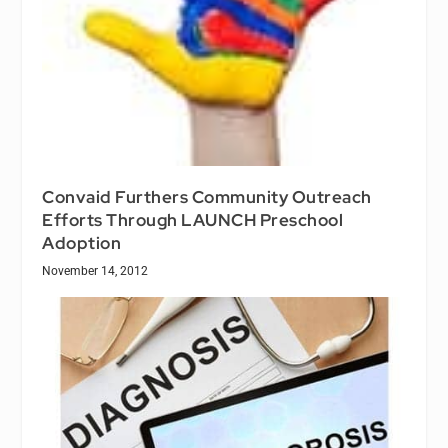
Convaid Furthers Community Outreach
Efforts Through LAUNCH Preschool
Adoption
November 14, 2012