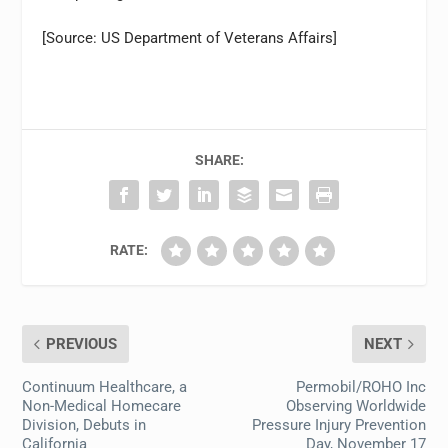
[Source: US Department of Veterans Affairs]
SHARE:
RATE:
PREVIOUS
NEXT
Continuum Healthcare, a
Permobil/ROHO Inc
Non-Medical Homecare
Observing Worldwide
Division, Debuts in
Pressure Injury Prevention
California
Day, November 17