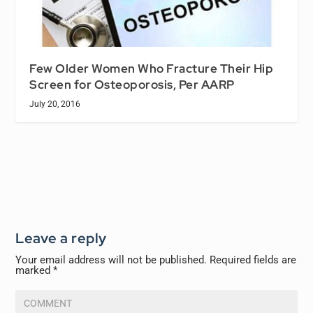
Few Older Women Who Fracture Their Hip
Screen for Osteoporosis, Per AARP
July 20, 2016
Leave a reply
Your email address will not be published.
Required fields are
marked
*