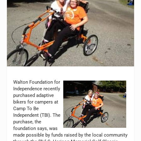
Walton Foundation for
Independence recently
purchased adaptive
bikers for campers at
Camp To Be
Independent (TBI). The
purchase, the
foundation says, was
made possible by funds raised by the local community