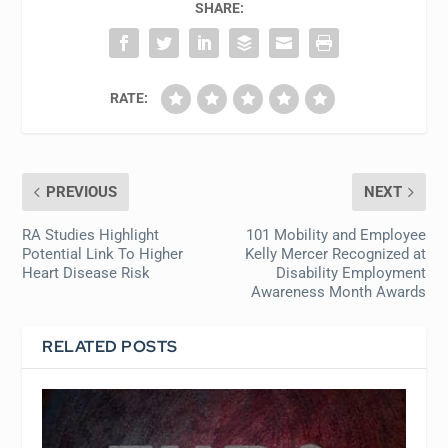
SHARE:
RATE:
PREVIOUS
NEXT
RA Studies Highlight
101 Mobility and Employee
Potential Link To Higher
Kelly Mercer Recognized at
Heart Disease Risk
Disability Employment
Awareness Month Awards
RELATED POSTS