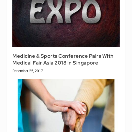
Medicine & Sports Conference Pairs With
Medical Fair Asia 2018 in Singapore
December 25, 2017