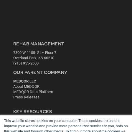
REHAB MANAGEMENT
7300 W 110th St – Floor 7
Overland Park, KS 66210
(913) 955-2600
OUR PARENT COMPANY
MEDQOR LLC
About MEDQOR
MEDQOR Data Platform
Press Releases
KEY RESOURCES
This website stores cookies on your computer. These cookies are used to
Digital Edition
improve your website and provide more personalized services to you, both on
Podcasts
this website and through other media. To find out more about the cookies we