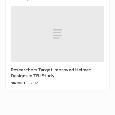
Researchers Target Improved Helmet
Designs In TBI Study
November 19, 2012