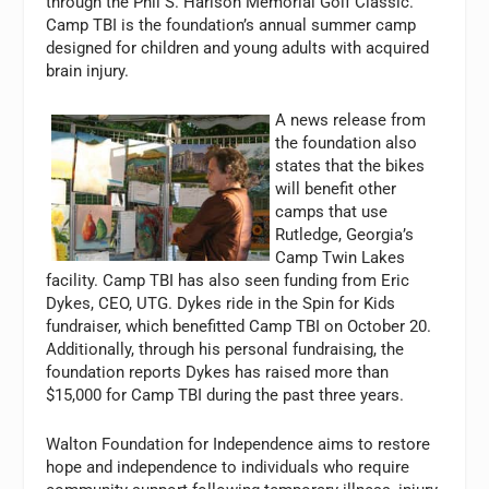
through the Phil S. Harison Memorial Golf Classic.
Camp TBI is the foundation’s annual summer camp
designed for children and young adults with acquired
brain injury.
A news release from
the foundation also
states that the bikes
will benefit other
camps that use
Rutledge, Georgia’s
Camp Twin Lakes
facility. Camp TBI has also seen funding from Eric
Dykes, CEO, UTG. Dykes ride in the Spin for Kids
fundraiser, which benefitted Camp TBI on October 20.
Additionally, through his personal fundraising, the
foundation reports Dykes has raised more than
$15,000 for Camp TBI during the past three years.
Walton Foundation for Independence aims to restore
hope and independence to individuals who require