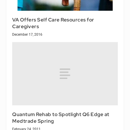
VA Offers Self Care Resources for
Caregivers
December 17, 2016
Quantum Rehab to Spotlight Q6 Edge at
Medtrade Spring
February 24, 2011