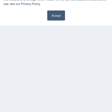
Webinars
use, see our Privacy Policy.
White Papers
Videos
Accept
HELPFUL LINKS
Media Solutions Kit
Subscribe Now
Contact Us
COPYRIGHT
PRIVACY POLICY
TERMS OF SERVICE
© 2024 MEDQOR LLC. ALL RIGHTS RESERVED