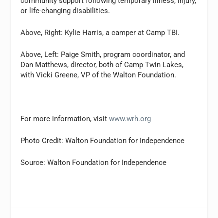
community support following temporary illness, injury,
or life-changing disabilities.
Above, Right: Kylie Harris, a camper at Camp TBI.
Above, Left: Paige Smith, program coordinator, and
Dan Matthews, director, both of Camp Twin Lakes,
with Vicki Greene, VP of the Walton Foundation.
For more information, visit
www.wrh.org
Photo Credit: Walton Foundation for Independence
Source: Walton Foundation for Independence