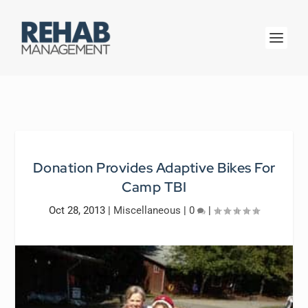
Donation Provides Adaptive Bikes For
Camp TBI
Oct 28, 2013
|
Miscellaneous
|
0
|