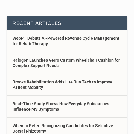
RECENT ARTICLES
WebPT Debuts AI-Powered Revenue Cycle Management
for Rehab Therapy
Kalogon Launches Verro Custom Wheelchair Cushion for
Complex Support Needs
Brooks Rehabilitation Adds Lite Run Tech to Improve
Patient Mobility
Real-Time Study Shows How Everyday Substances
Influence MS Symptoms
When to Refer: Recognizing Candidates for Selective
Dorsal Rhizotomy