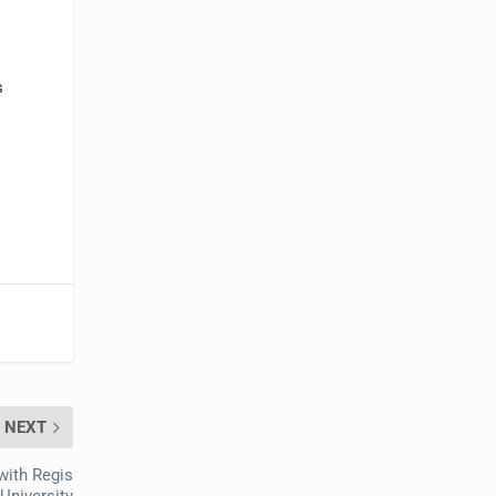
s
NEXT
with Regis