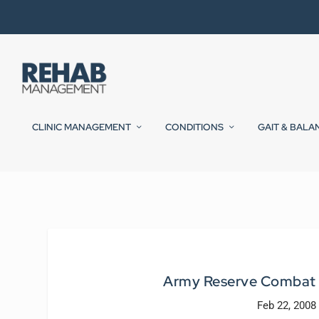
CLINIC MANAGEMENT
CONDITIONS
GAIT & BALA
Army Reserve Combat S
Feb 22, 2008