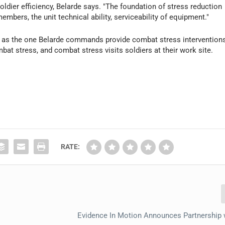
oldier efficiency, Belarde says. "The foundation of stress reduction
embers, the unit technical ability, serviceability of equipment."
ch as the one Belarde commands provide combat stress intervention
ombat stress, and combat stress visits soldiers at their work site.
RATE:
Evidence In Motion Announces Partnership 