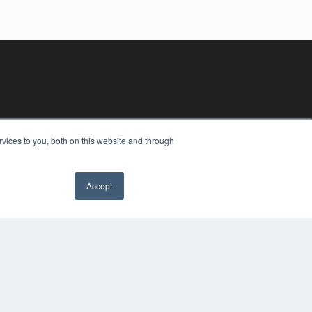
vices to you, both on this website and through
Accept
YRIGHT
VACY POLICY
MS OF SERVICE