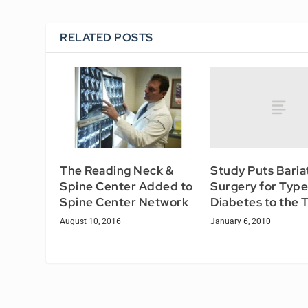
RELATED POSTS
Study Puts Baria
The Reading Neck &
Surgery for Type
Spine Center Added to
Diabetes to the 
Spine Center Network
January 6, 2010
August 10, 2016