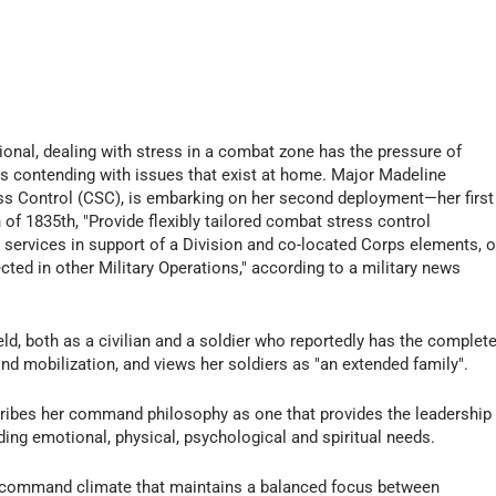
onal, dealing with stress in a combat zone has the pressure of
as contending with issues that exist at home. Major Madeline
s Control (CSC), is embarking on her second deployment—her first
f 1835th, "Provide flexibly tailored combat stress control
 services in support of a Division and co-located Corps elements, o
ted in other Military Operations," according to a military news
eld, both as a civilian and a soldier who reportedly has the complet
nd mobilization, and views her soldiers as "an extended family".
ribes her command philosophy as one that provides the leadership
uding emotional, physical, psychological and spiritual needs.
 command climate that maintains a balanced focus between