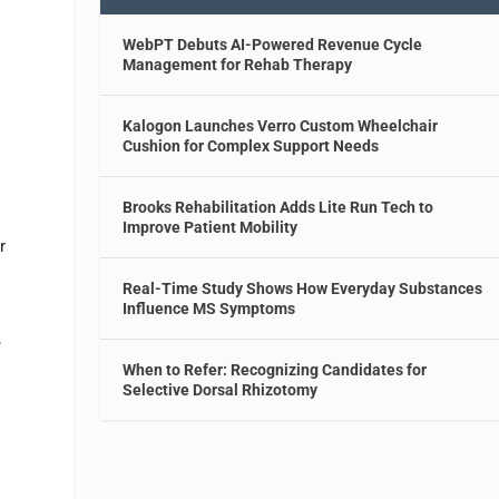
WebPT Debuts AI-Powered Revenue Cycle
Management for Rehab Therapy
Kalogon Launches Verro Custom Wheelchair
Cushion for Complex Support Needs
Brooks Rehabilitation Adds Lite Run Tech to
Improve Patient Mobility
r
Real-Time Study Shows How Everyday Substances
Influence MS Symptoms
e
When to Refer: Recognizing Candidates for
Selective Dorsal Rhizotomy