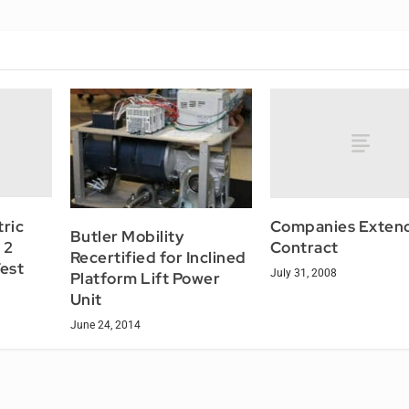
tric
Companies Exten
Butler Mobility
 2
Contract
Recertified for Inclined
Test
July 31, 2008
Platform Lift Power
Unit
June 24, 2014