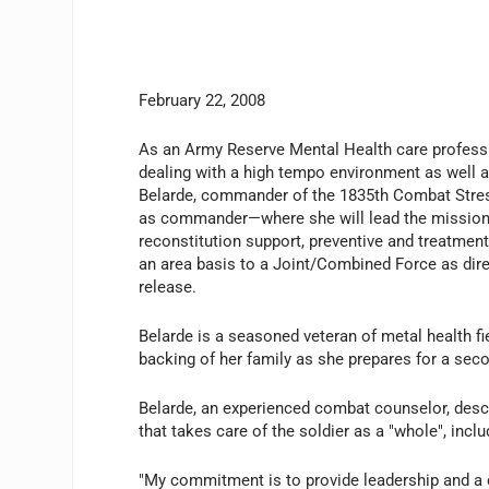
February 22, 2008
As an Army Reserve Mental Health care professi
dealing with a high tempo environment as well 
Belarde, commander of the 1835th Combat Stres
as commander—where she will lead the mission o
reconstitution support, preventive and treatment
an area basis to a Joint/Combined Force as direc
release.
Belarde is a seasoned veteran of metal health fi
backing of her family as she prepares for a seco
Belarde, an experienced combat counselor, desc
that takes care of the soldier as a "whole", incl
"My commitment is to provide leadership and a