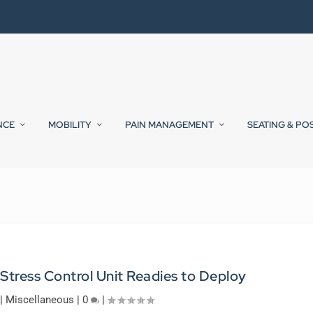
NCE
MOBILITY
PAIN MANAGEMENT
SEATING & PO
tress Control Unit Readies to Deploy
|
Miscellaneous
|
0
|