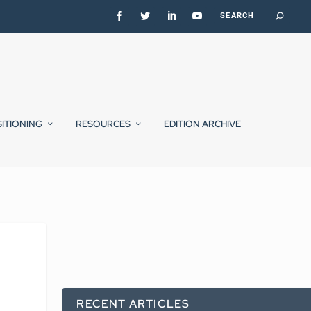
SITIONING
RESOURCES
EDITION ARCHIVE
RECENT ARTICLES