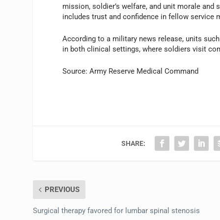
mission, soldier’s welfare, and unit morale and s
includes trust and confidence in fellow service m
According to a military news release, units su
in both clinical settings, where soldiers visit c
Source: Army Reserve Medical Command
SHARE:
PREVIOUS
Surgical therapy favored for lumbar spinal stenosis