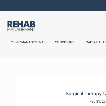
CLINIC MANAGEMENT
CONDITIONS
GAIT & BALA
Surgical therapy f
Feb 21, 2