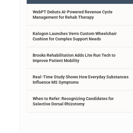
WebPT Debuts AI-Powered Revenue Cycle
Management for Rehab Therapy
Kalogon Launches Verro Custom Wheelchair
Cushion for Complex Support Needs
Brooks Rehabilitation Adds Lite Run Tech to
Improve Patient Mobility
Real-Time Study Shows How Everyday Substances
Influence MS Symptoms
When to Refer: Recognizing Candidates for
Selective Dorsal Rhizotomy