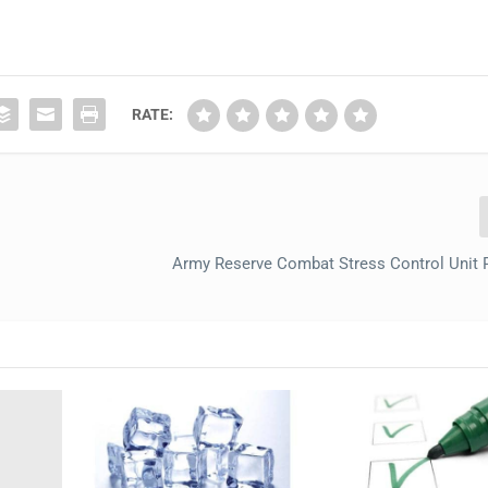
RATE:
Army Reserve Combat Stress Control Unit 