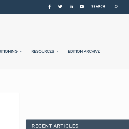
SITIONING
RESOURCES
EDITION ARCHIVE
RECENT ARTICLES