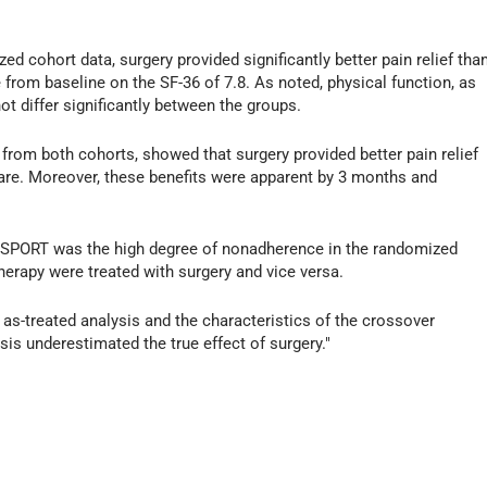
zed cohort data, surgery provided significantly better pain relief tha
from baseline on the SF-36 of 7.8. As noted, physical function, as
ot differ significantly between the groups.
 from both cohorts, showed that surgery provided better pain relief
are. Moreover, these benefits were apparent by 3 months and
of SPORT was the high degree of nonadherence in the randomized
herapy were treated with surgery and vice versa.
he as-treated analysis and the characteristics of the crossover
ysis underestimated the true effect of surgery."