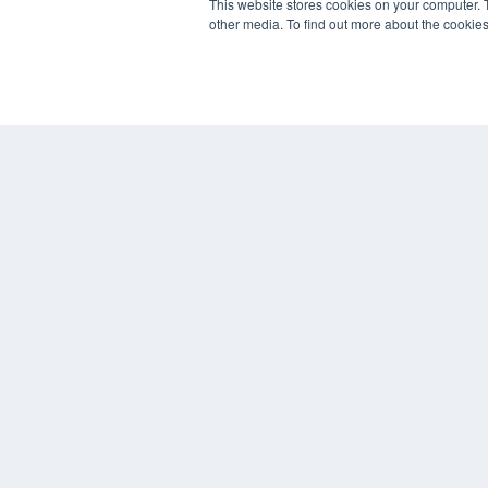
This website stores cookies on your computer. 
other media. To find out more about the cookies
REHAB MANAGEMENT
7300 W 110th St – Floor 7
Overland Park, KS 66210
(913) 955-2600
OUR PARENT COMPANY
MEDQOR LLC
About MEDQOR
MEDQOR Data Platform
Press Releases
© 2024 MEDQOR LLC. ALL RIGHTS RESERVED