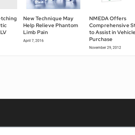
etching
New Technique May
NMEDA Offers
tic
Help Relieve Phantom
Comprehensive S
NLV
Limb Pain
to Assist in Vehicl
Purchase
April 7, 2016
November 29, 2012