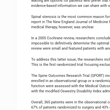
waiting are options for patients who prefer that c
evidence-based information we can share with ou
Spinal stenosis is the most common reason for 
report in The New England Journal of Medicine f
medical therapy, however, was unclear.
In a 2005 Cochrane review, researchers conclude
impossible to definitively determine the optimal 
review were small and featured patients with an
To address this latter issue, the researchers inc
This is the first randomized trial focusing exclus
The Spine Outcomes Research Trial (SPORT) inv
enrolled in an observational group or a randomiz
function were assessed with the Medical Outco
with the modified Oswestry Disability Index adm
Overall, 365 patients were in the observational 
67% of patients randomized to surgery and 43% 