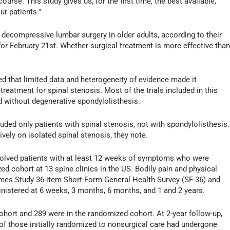
ourse. This study gives us, for the first time, the best available,
r patients."
decompressive lumbar surgery in older adults, according to their
or February 21st. Whether surgical treatment is more effective tha
d that limited data and heterogeneity of evidence made it
treatment for spinal stenosis. Most of the trials included in this
d without degenerative spondylolisthesis.
luded only patients with spinal stenosis, not with spondylolisthesis.
ively on isolated spinal stenosis, they note.
olved patients with at least 12 weeks of symptoms who were
ed cohort at 13 spine clinics in the US. Bodily pain and physical
mes Study 36-item Short-Form General Health Survey (SF-36) and
inistered at 6 weeks, 3 months, 6 months, and 1 and 2 years.
cohort and 289 were in the randomized cohort. At 2-year follow-up,
of those initially randomized to nonsurgical care had undergone