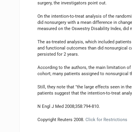
surgery, the investigators point out.
On the intention-to-treat analysis of the randomi
did nonsurgery with a mean difference in change 
measured on the Oswestry Disability Index, did n
The as-treated analysis, which included patients
and functional outcomes than did nonsurgical c
persisted for 2 years.
According to the authors, the main limitation 
cohort; many patients assigned to nonsurgical t
Still, they note that "the large effects seen in t
patients suggest that the intention-to-treat anal
N Engl J Med 2008;358:794-810.
Copyright Reuters 2008.
Click for Restrictions