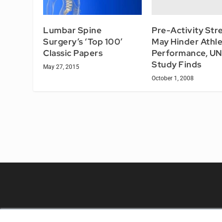
Pre-Activity Str
Lumbar Spine
May Hinder Athle
Surgery’s ‘Top 100’
Performance, U
Classic Papers
Study Finds
May 27, 2015
October 1, 2008