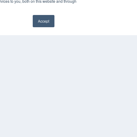
vices to you, both on this website and through
Accept
YRIGHT
VACY POLICY
MS OF SERVICE