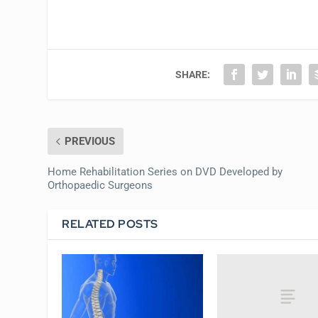
SHARE:
PREVIOUS
Home Rehabilitation Series on DVD Developed by
Orthopaedic Surgeons
RELATED POSTS