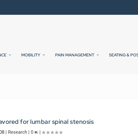
NCE
MOBILITY
PAIN MANAGEMENT
SEATING & PO
avored for lumbar spinal stenosis
008
|
Research
|
0
|