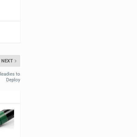
NEXT
Readies to
Deploy