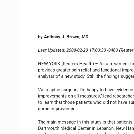
by Anthony J. Brown, MD
Last Updated: 2008-02-20 17:00:30 -0400 (Reuter
NEW YORK (Reuters Health) – As a treatment fo
provides greater pain relief and functional imp
analysis of a new study. Still, the findings sugg
"As a spine surgeon, I’m happy to have evidence 
improvements on all measures," lead researcher 
to learn that those patients who did not have su
some improvement."
The main message in this study is that patients 
Dartmouth Medical Center in Lebanon, New Hamps