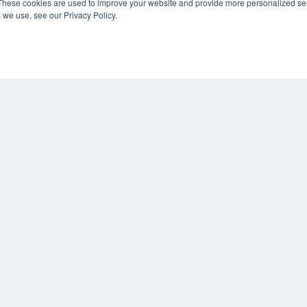
These cookies are used to improve your website and provide more personalized ser
 we use, see our Privacy Policy.
KEY RESOURCES
Digital Edition
Podcasts
Webinars
White Papers
COP
Videos
PRI
HELPFUL LINKS
TER
Media Solutions Kit
Subscribe Now
Contact Us