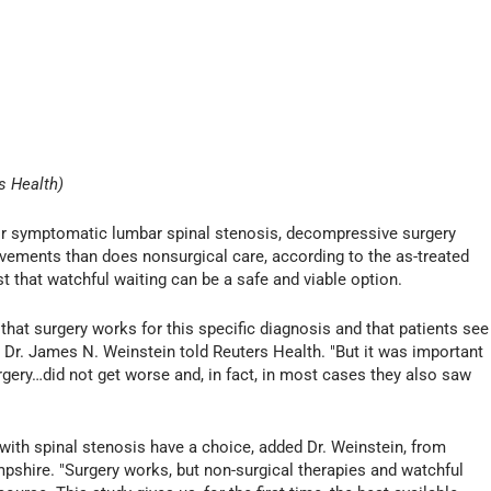
s Health)
r symptomatic lumbar spinal stenosis, decompressive surgery
rovements than does nonsurgical care, according to the as-treated
est that watchful waiting can be a safe and viable option.
that surgery works for this specific diagnosis and that patients see
Dr. James N. Weinstein told Reuters Health. "But it was important
rgery…did not get worse and, in fact, in most cases they also saw
with spinal stenosis have a choice, added Dr. Weinstein, from
hire. "Surgery works, but non-surgical therapies and watchful