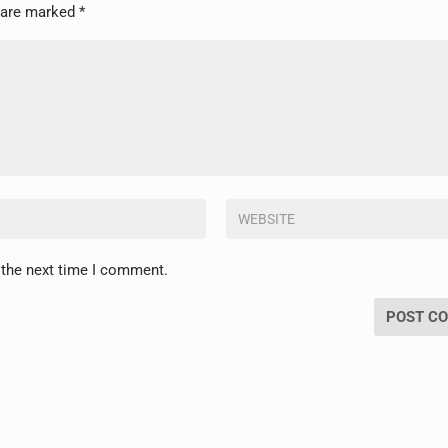
s are marked
*
 the next time I comment.