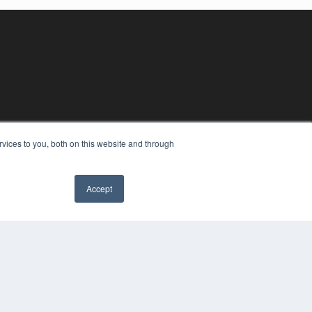
vices to you, both on this website and through
Accept
YRIGHT
VACY POLICY
MS OF SERVICE