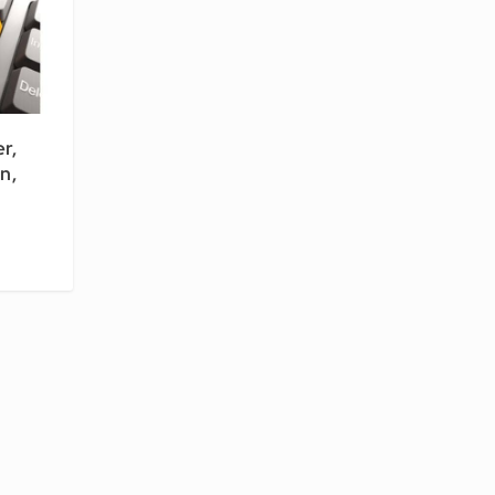
r,
n,