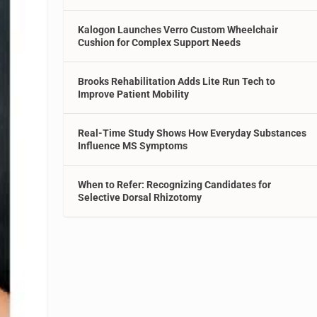
Kalogon Launches Verro Custom Wheelchair
Cushion for Complex Support Needs
Brooks Rehabilitation Adds Lite Run Tech to
Improve Patient Mobility
Real-Time Study Shows How Everyday Substances
Influence MS Symptoms
When to Refer: Recognizing Candidates for
Selective Dorsal Rhizotomy