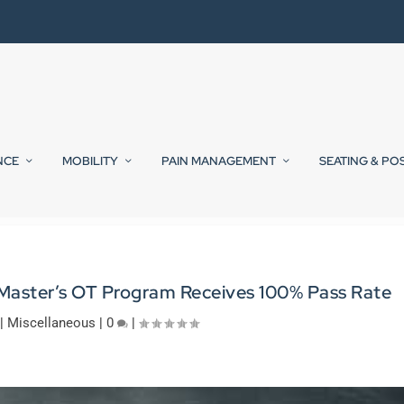
NCE
MOBILITY
PAIN MANAGEMENT
SEATING & PO
 Master’s OT Program Receives 100% Pass Rate
|
Miscellaneous
|
0
|