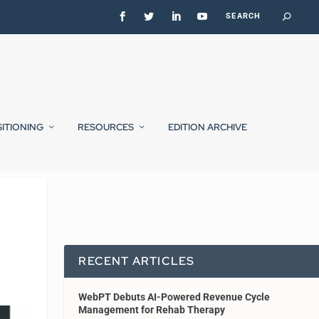
SITIONING
RESOURCES
EDITION ARCHIVE
RECENT ARTICLES
WebPT Debuts AI-Powered Revenue Cycle
Management for Rehab Therapy