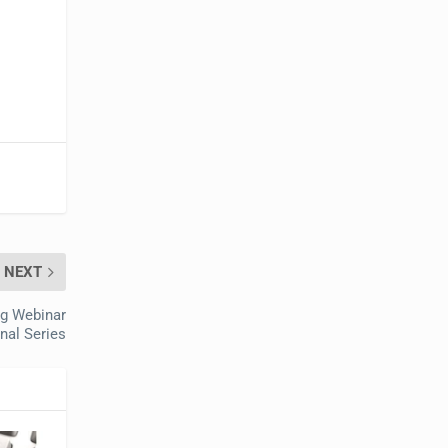
NEXT
ng Webinar
nal Series