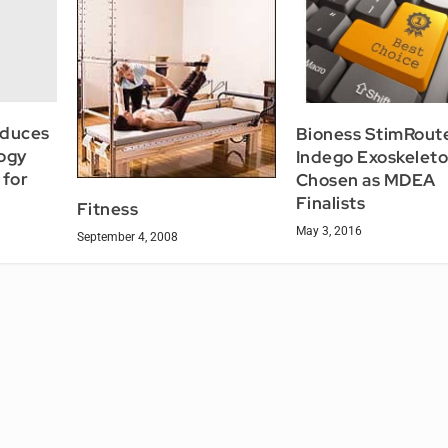
oduces
Bioness StimRoute
ogy
Indego Exoskeleto
 for
Chosen as MDEA
Finalists
Fitness
May 3, 2016
September 4, 2008