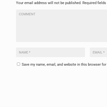
Your email address will not be published.
Required field
Save my name, email, and website in this browser for