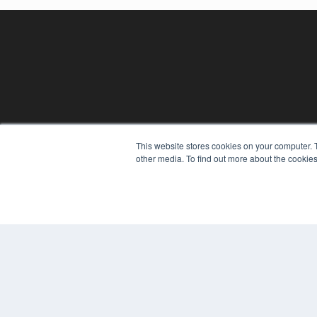
REHAB MANAGEMENT
This website stores cookies on your computer. 
other media. To find out more about the cookies
7300 W 110th St – Floor 7
Overland Park, KS 66210
(913) 955-2600
OUR PARENT COMPANY
MEDQOR LLC
About MEDQOR
MEDQOR Data Platform
Press Releases