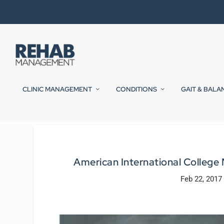
CLINIC MANAGEMENT
CONDITIONS
GAIT & BALA
American International College
Feb 22, 2017