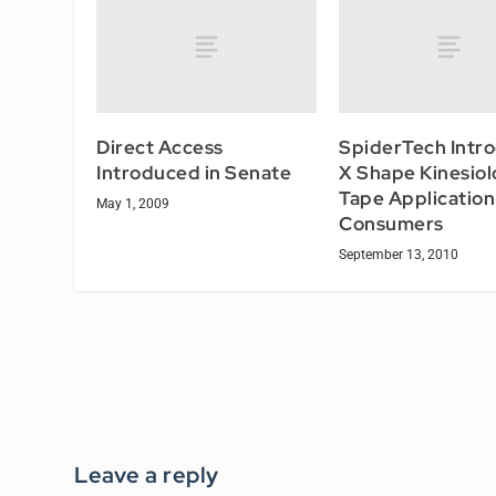
Direct Access
SpiderTech Intr
Introduced in Senate
X Shape Kinesiol
Tape Application
May 1, 2009
Consumers
September 13, 2010
Leave a reply