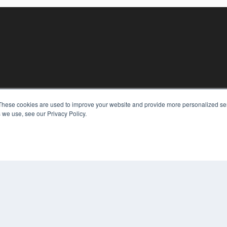
KEY RESOURCES
These cookies are used to improve your website and provide more personalized ser
 we use, see our Privacy Policy.
Digital Edition
Podcasts
Webinars
White Papers
COP
Videos
PRI
HELPFUL LINKS
TER
Media Solutions Kit
Subscribe Now
Contact Us