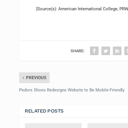
[Source(s): American International College, PR
SHARE:
PREVIOUS
Pedors Shoes Redesigns Website to Be Mobile-Friendly
RELATED POSTS