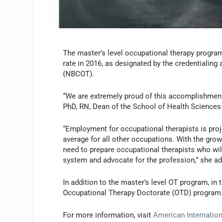
The master’s level occupational therapy progra
rate in 2016, as designated by the credentialing
(NBCOT).
“We are extremely proud of this accomplishment
PhD, RN, Dean of the School of Health Sciences a
“Employment for occupational therapists is pro
average for all other occupations. With the growi
need to prepare occupational therapists who wil
system and advocate for the profession,” she ad
In addition to the master’s level OT program, in
Occupational Therapy Doctorate (OTD) program
For more information, visit
American Internation