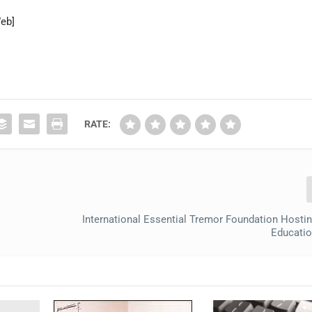
Web]
RATE:
International Essential Tremor Foundation Hosti
Educatio