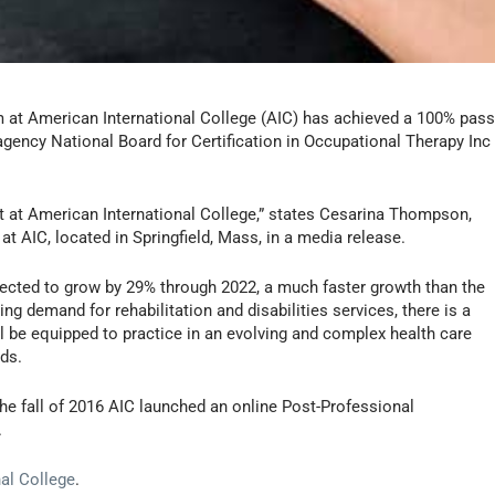
m at American International College (AIC) has achieved a 100% pas
 agency National Board for Certification in Occupational Therapy Inc
 at American International College,” states Cesarina Thompson,
t AIC, located in Springfield, Mass, in a media release.
jected to grow by 29% through 2022, a much faster growth than the
ng demand for rehabilitation and disabilities services, there is a
l be equipped to practice in an evolving and complex health care
ds.
 the fall of 2016 AIC launched an online Post-Professional
.
al College
.