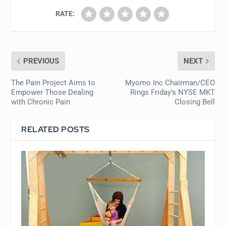
RATE:
PREVIOUS
NEXT
The Pain Project Aims to
Myomo Inc Chairman/CEO
Empower Those Dealing
Rings Friday’s NYSE MKT
with Chronic Pain
Closing Bell
RELATED POSTS