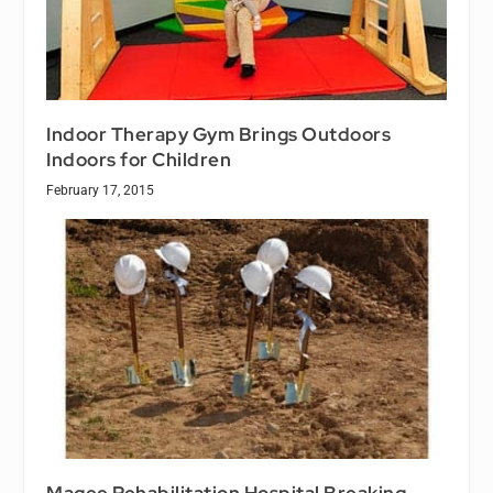
Indoor Therapy Gym Brings Outdoors
Indoors for Children
February 17, 2015
Magee Rehabilitation Hospital Breaking