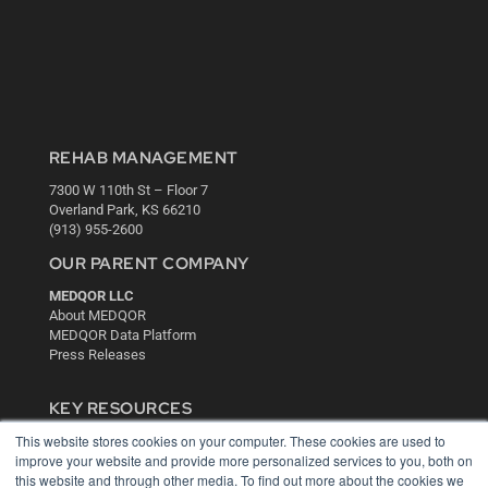
REHAB MANAGEMENT
7300 W 110th St – Floor 7
Overland Park, KS 66210
(913) 955-2600
OUR PARENT COMPANY
MEDQOR LLC
About MEDQOR
MEDQOR Data Platform
Press Releases
KEY RESOURCES
This website stores cookies on your computer. These cookies are used to
Digital Edition
improve your website and provide more personalized services to you, both on
Podcasts
this website and through other media. To find out more about the cookies we
Webinars