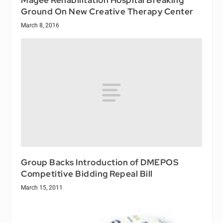
Ground On New Creative Therapy Center
March 8, 2016
Group Backs Introduction of DMEPOS
Competitive Bidding Repeal Bill
March 15, 2011