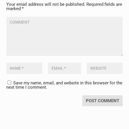
Your email address will not be published.
Required fields are
marked
*
Save my name, email, and website in this browser for the
next time I comment.