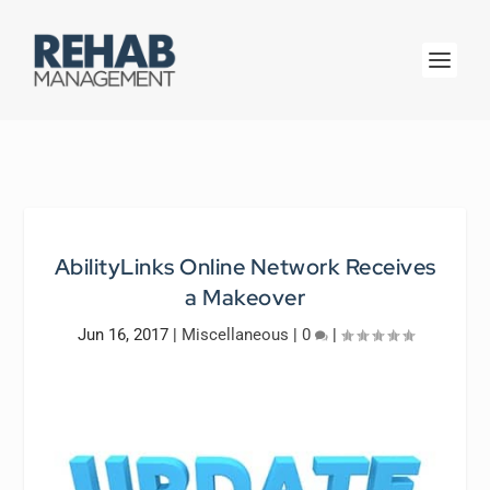
AbilityLinks Online Network Receives
a Makeover
Jun 16, 2017
|
Miscellaneous
|
0
|