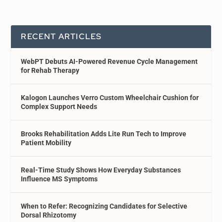
RECENT ARTICLES
WebPT Debuts AI-Powered Revenue Cycle Management
for Rehab Therapy
Kalogon Launches Verro Custom Wheelchair Cushion for
Complex Support Needs
Brooks Rehabilitation Adds Lite Run Tech to Improve
Patient Mobility
Real-Time Study Shows How Everyday Substances
Influence MS Symptoms
When to Refer: Recognizing Candidates for Selective
Dorsal Rhizotomy