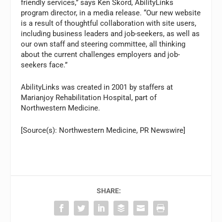
friendly services,” says Ken Skord, AbilityLinks
program director, in a media release. “Our new website
is a result of thoughtful collaboration with site users,
including business leaders and job-seekers, as well as
our own staff and steering committee, all thinking
about the current challenges employers and job-
seekers face.”
AbilityLinks was created in 2001 by staffers at
Marianjoy Rehabilitation Hospital, part of
Northwestern Medicine.
[Source(s): Northwestern Medicine, PR Newswire]
SHARE: