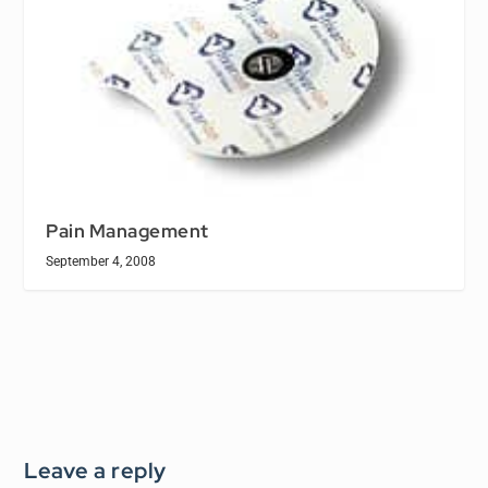
Pain Management
September 4, 2008
Leave a reply