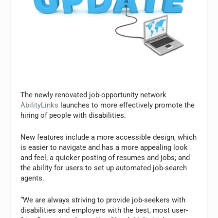
The newly renovated job-opportunity network
AbilityLinks
launches to more effectively promote the
hiring of people with disabilities.
New features include a more accessible design, which
is easier to navigate and has a more appealing look
and feel; a quicker posting of resumes and jobs; and
the ability for users to set up automated job-search
agents.
“We are always striving to provide job-seekers with
disabilities and employers with the best, most user-