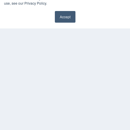
use, see our Privacy Policy.
White Papers
Videos
Accept
HELPFUL LINKS
Media Solutions Kit
Subscribe Now
Contact Us
COPYRIGHT
PRIVACY POLICY
TERMS OF SERVICE
© 2024 MEDQOR LLC. ALL RIGHTS RESERVED