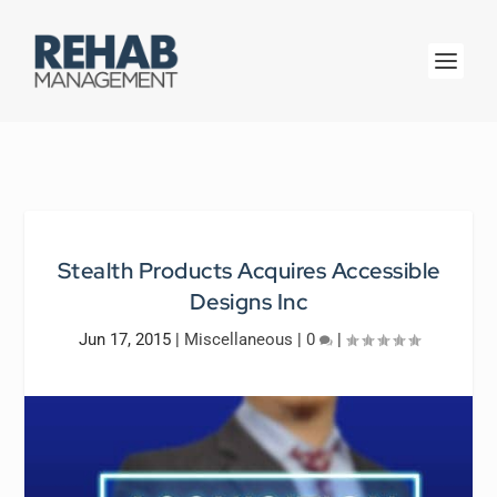
Stealth Products Acquires Accessible
Designs Inc
Jun 17, 2015
|
Miscellaneous
|
0
|