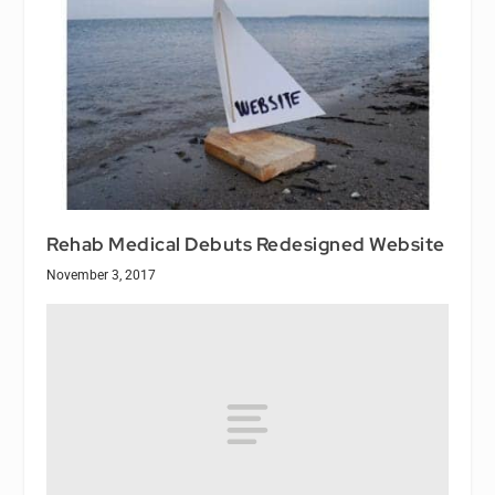
Rehab Medical Debuts Redesigned Website
November 3, 2017