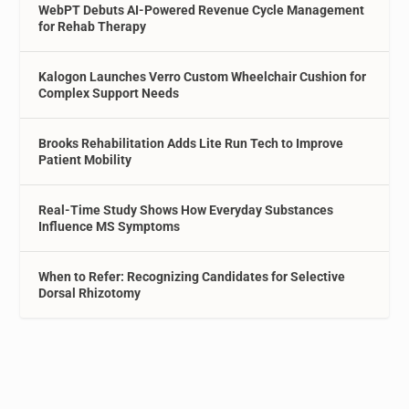
WebPT Debuts AI-Powered Revenue Cycle Management
for Rehab Therapy
Kalogon Launches Verro Custom Wheelchair Cushion for
Complex Support Needs
Brooks Rehabilitation Adds Lite Run Tech to Improve
Patient Mobility
Real-Time Study Shows How Everyday Substances
Influence MS Symptoms
When to Refer: Recognizing Candidates for Selective
Dorsal Rhizotomy