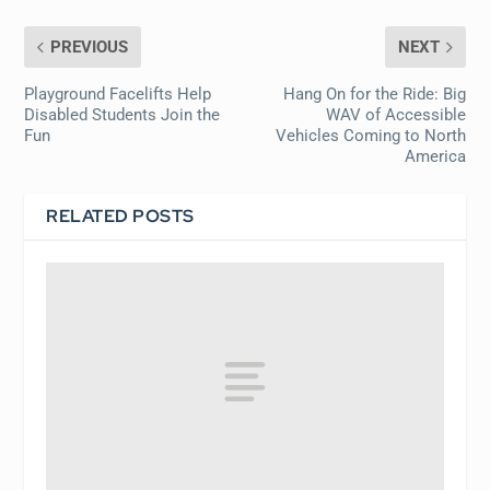
PREVIOUS
NEXT
Playground Facelifts Help
Hang On for the Ride: Big
Disabled Students Join the
WAV of Accessible
Fun
Vehicles Coming to North
America
RELATED POSTS