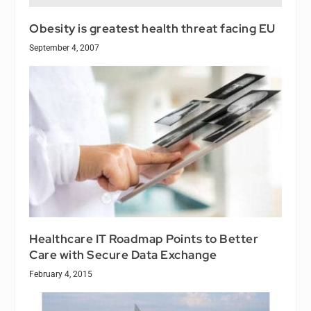
Obesity is greatest health threat facing EU
September 4, 2007
Healthcare IT Roadmap Points to Better
Care with Secure Data Exchange
February 4, 2015