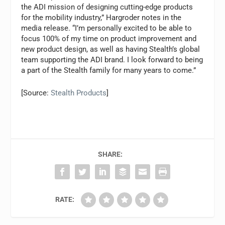
the ADI mission of designing cutting-edge products
for the mobility industry,” Hargroder notes in the
media release. “I’m personally excited to be able to
focus 100% of my time on product improvement and
new product design, as well as having Stealth’s global
team supporting the ADI brand. I look forward to being
a part of the Stealth family for many years to come.”
[Source:
Stealth Products
]
SHARE:
RATE: