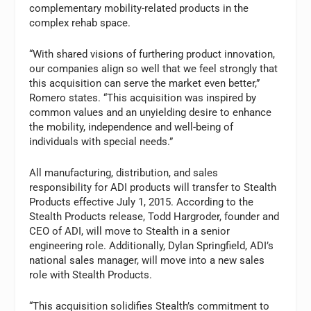
complementary mobility-related products in the
complex rehab space.
“With shared visions of furthering product innovation,
our companies align so well that we feel strongly that
this acquisition can serve the market even better,”
Romero states. “This acquisition was inspired by
common values and an unyielding desire to enhance
the mobility, independence and well-being of
individuals with special needs.”
All manufacturing, distribution, and sales
responsibility for ADI products will transfer to Stealth
Products effective July 1, 2015. According to the
Stealth Products release, Todd Hargroder, founder and
CEO of ADI, will move to Stealth in a senior
engineering role. Additionally, Dylan Springfield, ADI’s
national sales manager, will move into a new sales
role with Stealth Products.
“This acquisition solidifies Stealth’s commitment to