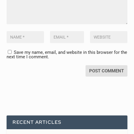
Save my name, email, and website in this browser for the
next time I comment.
RECENT ARTICLES