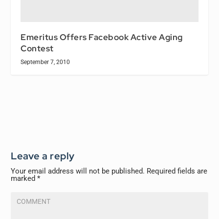
Emeritus Offers Facebook Active Aging
Contest
September 7, 2010
Leave a reply
Your email address will not be published.
Required fields are
marked
*