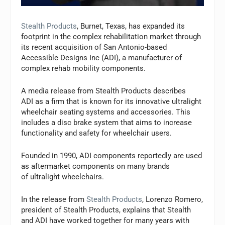
Stealth Products
, Burnet, Texas, has expanded its
footprint in the complex rehabilitation market through
its recent acquisition of San Antonio-based
Accessible Designs Inc (ADI), a manufacturer of
complex rehab mobility components.
A media release from Stealth Products describes
ADI as a firm that is known for its innovative ultralight
wheelchair seating systems and accessories. This
includes a disc brake system that aims to increase
functionality and safety for wheelchair users.
Founded in 1990, ADI components reportedly are used
as aftermarket components on many brands
of ultralight wheelchairs.
In the release from
Stealth Products
, Lorenzo Romero,
president of Stealth Products, explains that Stealth
and ADI have worked together for many years with