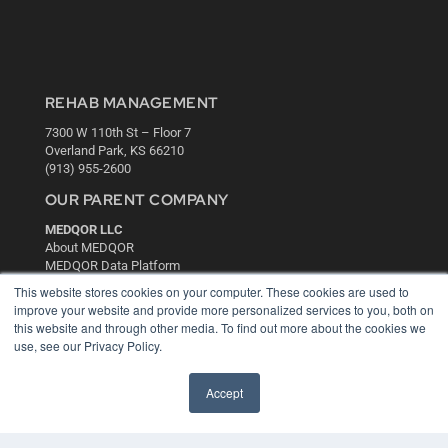
REHAB MANAGEMENT
7300 W 110th St – Floor 7
Overland Park, KS 66210
(913) 955-2600
OUR PARENT COMPANY
MEDQOR LLC
About MEDQOR
MEDQOR Data Platform
Press Releases
This website stores cookies on your computer. These cookies are used to
improve your website and provide more personalized services to you, both on
this website and through other media. To find out more about the cookies we
KEY RESOURCES
use, see our Privacy Policy.
Digital Edition
Podcasts
Accept
Webinars
White Papers
Videos