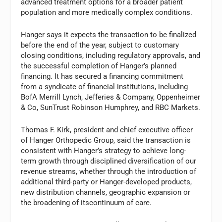
advanced treatment options for a broader patient
population and more medically complex conditions.
Hanger says it expects the transaction to be finalized
before the end of the year, subject to customary
closing conditions, including regulatory approvals, and
the successful completion of Hanger’s planned
financing. It has secured a financing commitment
from a syndicate of financial institutions, including
BofA Merrill Lynch, Jefferies & Company, Oppenheimer
& Co, SunTrust Robinson Humphrey, and RBC Markets.
Thomas F. Kirk, president and chief executive officer
of Hanger Orthopedic Group, said the transaction is
consistent with Hanger’s strategy to achieve long-
term growth through disciplined diversification of our
revenue streams, whether through the introduction of
additional third-party or Hanger-developed products,
new distribution channels, geographic expansion or
the broadening of itscontinuum of care.