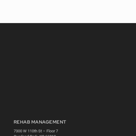
REHAB MANAGEMENT
7300 W 110th St – Floor 7