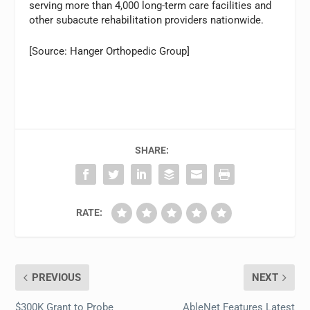
serving more than 4,000 long-term care facilities and
other subacute rehabilitation providers nationwide.
[Source: Hanger Orthopedic Group]
SHARE:
RATE:
PREVIOUS
NEXT
$300K Grant to Probe
AbleNet Features Latest