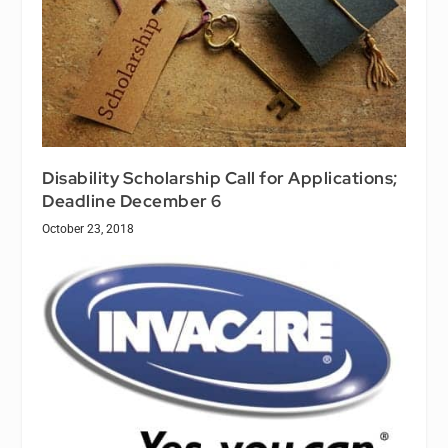
Disability Scholarship Call for Applications;
Deadline December 6
October 23, 2018