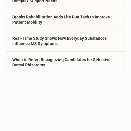
Complex Support Needs
Brooks Rehabilitation Adds Lite Run Tech to Improve
Patient Mobility
Real-Time Study Shows How Everyday Substances
Influence MS Symptoms
When to Refer: Recognizing Candidates for Selective
Dorsal Rhizotomy