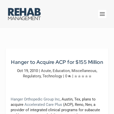
Hanger to Acquire ACP for $155 Million
Oct 19, 2010
|
Acute
,
Education
,
Miscellaneous
,
Regulatory
,
Technology
|
0
|
Hanger Orthopedic Group Inc
, Austin, Tex, plans to
acquire
Accelerated Care Plus
(ACP), Reno, Nev, a
provider of integrated clinical programs for subacute