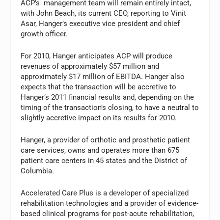
ACP’s management team will remain entirely intact,
with John Beach, its current CEO, reporting to Vinit
Asar, Hanger’s executive vice president and chief
growth officer.
For 2010, Hanger anticipates ACP will produce
revenues of approximately $57 million and
approximately $17 million of EBITDA. Hanger also
expects that the transaction will be accretive to
Hanger’s 2011 financial results and, depending on the
timing of the transaction’s closing, to have a neutral to
slightly accretive impact on its results for 2010.
Hanger, a provider of orthotic and prosthetic patient
care services, owns and operates more than 675
patient care centers in 45 states and the District of
Columbia.
Accelerated Care Plus is a developer of specialized
rehabilitation technologies and a provider of evidence-
based clinical programs for post-acute rehabilitation,