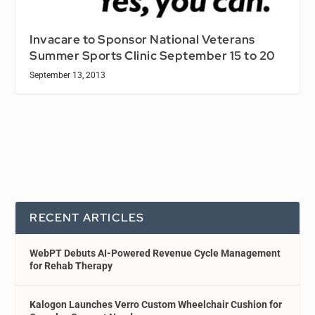
Invacare to Sponsor National Veterans
Summer Sports Clinic September 15 to 20
September 13, 2013
RECENT ARTICLES
WebPT Debuts AI-Powered Revenue Cycle Management
for Rehab Therapy
Kalogon Launches Verro Custom Wheelchair Cushion for