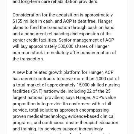
and long-term care rehabilitation providers.
Consideration for the acquisition is approximately
$155 million in cash, and ACP is debt free. Hanger
plans to fund the transaction through cash on hand
and a concurrent refinancing and expansion of its
senior credit facilities. Senior management of ACP
will buy approximately 500,000 shares of Hanger
common stock immediately after consummation of
the transaction.
A new but related growth platform for Hanger, ACP
has current contracts to serve more than 4,000 out of
a total market of approximately 15,000 skilled nursing
facilities (SNF) nationwide, including 22 of the 25
largest national providers, says Hanger. ACP’s value
proposition is to provide its customers with a full-
service, total solutions approach encompassing
proven medical technology, evidence-based clinical
programs, and continuous onsite therapist education
and training. Its services support increasingly