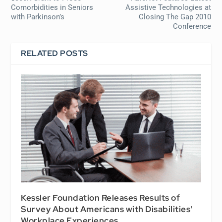
Comorbidities in Seniors
Assistive Technologies at
with Parkinson’s
Closing The Gap 2010
Conference
RELATED POSTS
Kessler Foundation Releases Results of
Survey About Americans with Disabilities'
Workplace Experiences