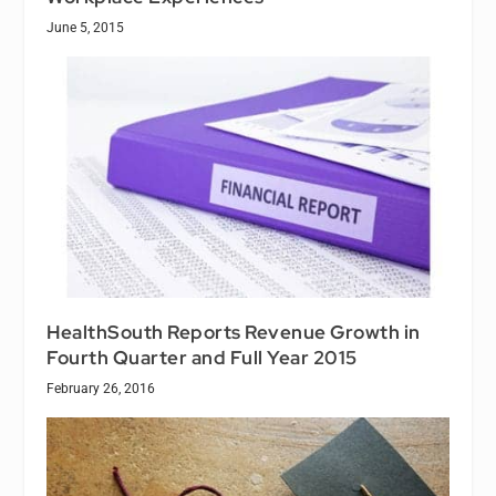
June 5, 2015
HealthSouth Reports Revenue Growth in
Fourth Quarter and Full Year 2015
February 26, 2016