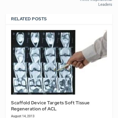
Leaders
RELATED POSTS
Scaffold Device Targets Soft Tissue
Regeneration of ACL
August 14, 2013