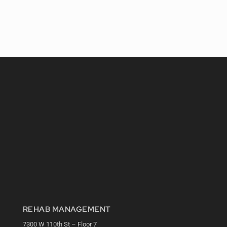
REHAB MANAGEMENT
7300 W 110th St – Floor 7