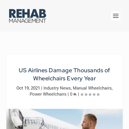
US Airlines Damage Thousands of
Wheelchairs Every Year
Oct 19, 2021
|
Industry News
,
Manual Wheelchairs
,
Power Wheelchairs
|
0
|