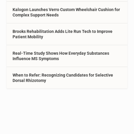
Kalogon Launches Verro Custom Wheelchair Cushion for
Complex Support Needs
Brooks Rehabilitation Adds Lite Run Tech to Improve
Patient Mobility
Real-Time Study Shows How Everyday Substances
Influence MS Symptoms
When to Refer: Recognizing Candidates for Selective
Dorsal Rhizotomy