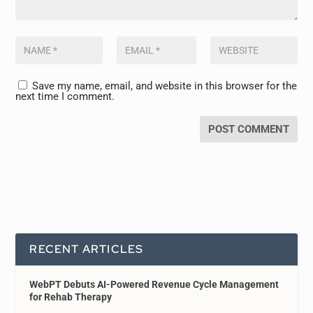
Save my name, email, and website in this browser for the
next time I comment.
RECENT ARTICLES
WebPT Debuts AI-Powered Revenue Cycle Management
for Rehab Therapy