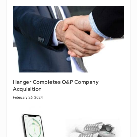
Hanger Completes O&P Company
Acquisition
February 26, 2024