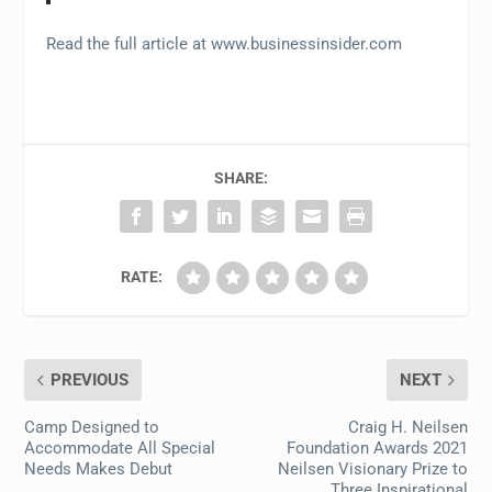
Read the full article at www.businessinsider.com
SHARE:
RATE:
PREVIOUS
NEXT
Camp Designed to
Craig H. Neilsen
Accommodate All Special
Foundation Awards 2021
Needs Makes Debut
Neilsen Visionary Prize to
Three Inspirational