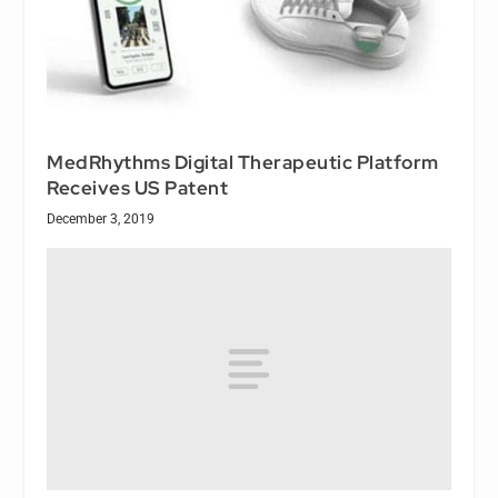
MedRhythms Digital Therapeutic Platform
Receives US Patent
December 3, 2019