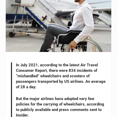
In July 2021, according to the latest Air Travel
Consumer Report, there were 834 incidents of
“mishandled” wheelchairs and scooters of
passengers transported by US airlines. An average
of 28 a day.
But the major airlines have adopted very few
policies for the carrying of wheelchairs, according
to publicly available and press comments sent to
Insider.