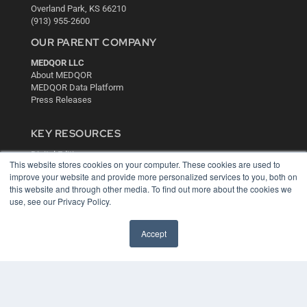
Overland Park, KS 66210
(913) 955-2600
OUR PARENT COMPANY
MEDQOR LLC
About MEDQOR
MEDQOR Data Platform
Press Releases
KEY RESOURCES
Digital Edition
This website stores cookies on your computer. These cookies are used to
Podcasts
improve your website and provide more personalized services to you, both on
Webinars
this website and through other media. To find out more about the cookies we
White Papers
use, see our Privacy Policy.
Videos
HELPFUL LINKS
Accept
Media Solutions Kit
Subscribe Now
Contact Us