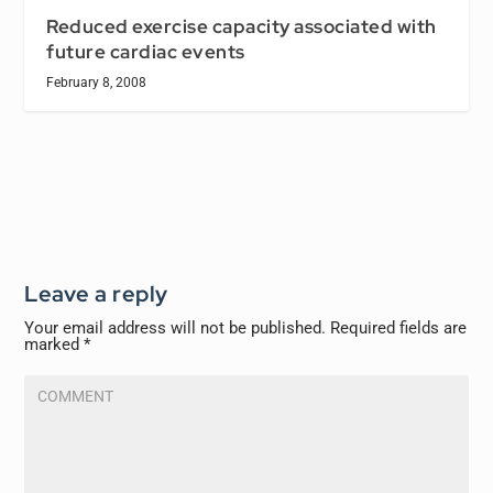
Reduced exercise capacity associated with
future cardiac events
February 8, 2008
Leave a reply
Your email address will not be published.
Required fields are
marked
*