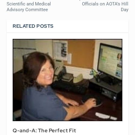
Scientific and Medical
Officials on AOTA’s Hill
Advisory Committee
Day
RELATED POSTS
Q-and-A: The Perfect Fit