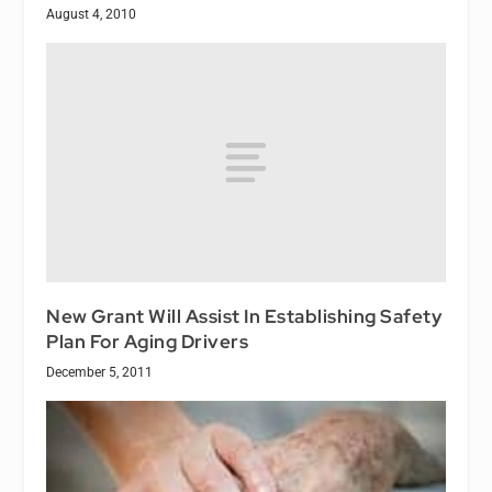
August 4, 2010
New Grant Will Assist In Establishing Safety
Plan For Aging Drivers
December 5, 2011