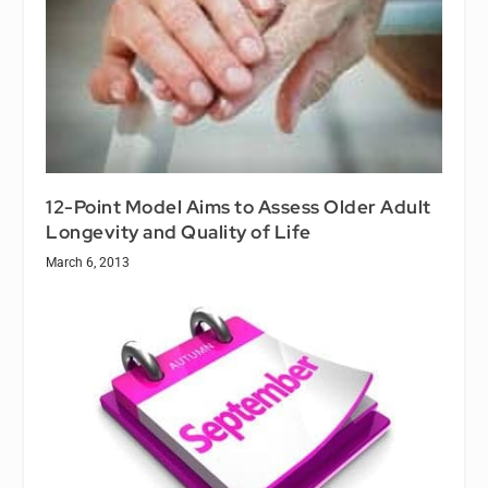
12-Point Model Aims to Assess Older Adult
Longevity and Quality of Life
March 6, 2013