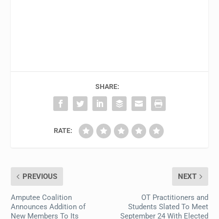
SHARE:
RATE:
PREVIOUS
NEXT
Amputee Coalition
OT Practitioners and
Announces Addition of
Students Slated To Meet
New Members To Its
September 24 With Elected