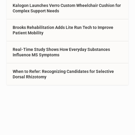
Kalogon Launches Verro Custom Wheelchair Cushion for
Complex Support Needs
Brooks Rehabilitation Adds Lite Run Tech to Improve
Patient Mobility
Real-Time Study Shows How Everyday Substances
Influence MS Symptoms
When to Refer: Recognizing Candidates for Selective
Dorsal Rhizotomy