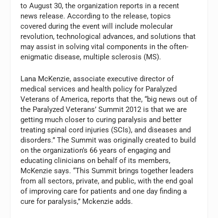
to August 30, the organization reports in a recent
news release. According to the release, topics
covered during the event will include molecular
revolution, technological advances, and solutions that
may assist in solving vital components in the often-
enigmatic disease, multiple sclerosis (MS).
Lana McKenzie, associate executive director of
medical services and health policy for Paralyzed
Veterans of America, reports that the, “big news out of
the Paralyzed Veterans’ Summit 2012 is that we are
getting much closer to curing paralysis and better
treating spinal cord injuries (SCIs), and diseases and
disorders.” The Summit was originally created to build
on the organization’s 66 years of engaging and
educating clinicians on behalf of its members,
McKenzie says. “This Summit brings together leaders
from all sectors, private, and public, with the end goal
of improving care for patients and one day finding a
cure for paralysis,” Mckenzie adds.