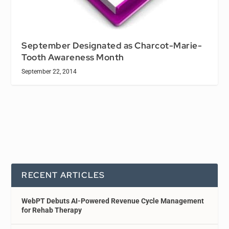
September Designated as Charcot-Marie-
Tooth Awareness Month
September 22, 2014
RECENT ARTICLES
WebPT Debuts AI-Powered Revenue Cycle Management
for Rehab Therapy