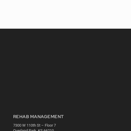
REHAB MANAGEMENT
7300 W 110th St – Floor 7
Overland Park, KS 66210