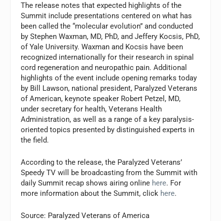
The release notes that expected highlights of the
Summit include presentations centered on what has
been called the “molecular evolution” and conducted
by Stephen Waxman, MD, PhD, and Jeffery Kocsis, PhD,
of Yale University. Waxman and Kocsis have been
recognized internationally for their research in spinal
cord regeneration and neuropathic pain. Additional
highlights of the event include opening remarks today
by Bill Lawson, national president, Paralyzed Veterans
of American, keynote speaker Robert Petzel, MD,
under secretary for health, Veterans Health
Administration, as well as a range of a key paralysis-
oriented topics presented by distinguished experts in
the field.
According to the release, the Paralyzed Veterans’
Speedy TV will be broadcasting from the Summit with
daily Summit recap shows airing online
here
. For
more information about the Summit, click
here
.
Source: Paralyzed Veterans of America