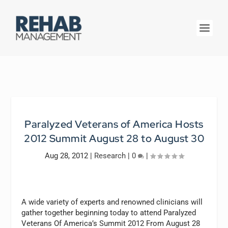
Paralyzed Veterans of America Hosts
2012 Summit August 28 to August 30
Aug 28, 2012
|
Research
|
0
|
A wide variety of experts and renowned clinicians will
gather together beginning today to attend Paralyzed
Veterans Of America’s Summit 2012 From August 28