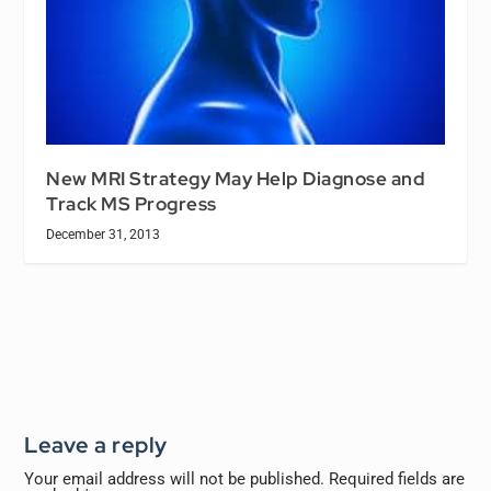
New MRI Strategy May Help Diagnose and
Track MS Progress
December 31, 2013
Leave a reply
Your email address will not be published.
Required fields are