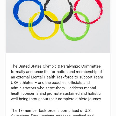
The United States Olympic & Paralympic Committee
formally announce the formation and membership of
an external Mental Health Taskforce to support Team
USA athletes – and the coaches, officials and
administrators who serve them – address mental
health concerns and promote sustained and holistic
well-being throughout their complete athlete journey.
The 13-member taskforce is comprised of U.S.
Olympians, Paralympians, coaches, medical and