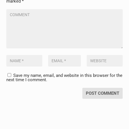
marked
*
Save my name, email, and website in this browser for the
next time I comment.