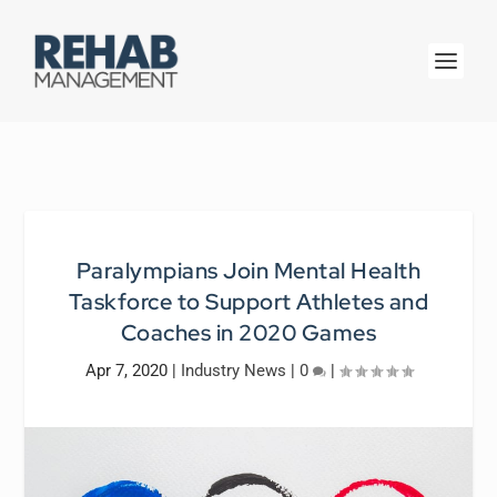
Paralympians Join Mental Health
Taskforce to Support Athletes and
Coaches in 2020 Games
Apr 7, 2020
|
Industry News
|
0
|