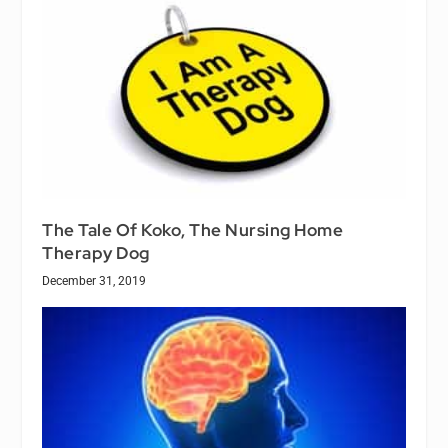
The Tale Of Koko, The Nursing Home
Therapy Dog
December 31, 2019