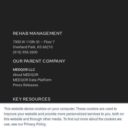
REHAB MANAGEMENT
7300 W 110th St – Floor 7
Overland Park, KS 66210
(913) 955-2600
OUR PARENT COMPANY
MEDQOR LLC
About MEDQOR
MEDQOR Data Platform
Press Releases
KEY RESOURCES
Digital Edition
This website stores cookies on your computer. These cookies are used to
improve your website and provide more personalized services to you, both on
Podcasts
this website and through other media. To find out more about the cookies we
Webinars
use, see our Privacy Policy.
White Papers