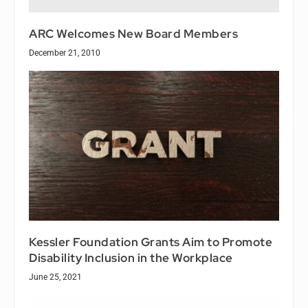
ARC Welcomes New Board Members
December 21, 2010
Kessler Foundation Grants Aim to Promote
Disability Inclusion in the Workplace
June 25, 2021