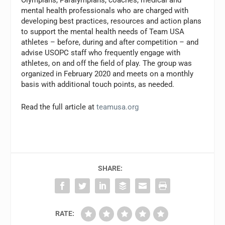
mental health professionals who are charged with
developing best practices, resources and action plans
to support the mental health needs of Team USA
athletes – before, during and after competition – and
advise USOPC staff who frequently engage with
athletes, on and off the field of play. The group was
organized in February 2020 and meets on a monthly
basis with additional touch points, as needed.
Read the full article at
teamusa.org
SHARE:
RATE: