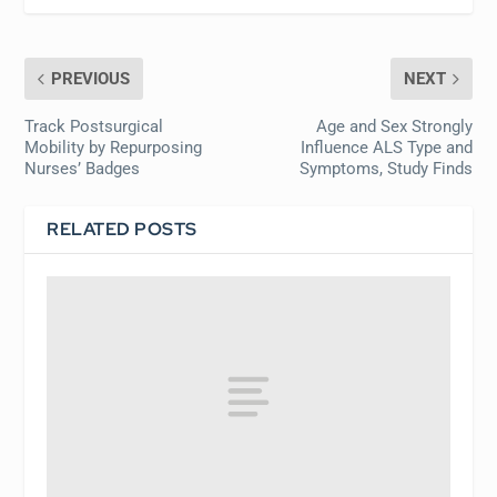
PREVIOUS
NEXT
Track Postsurgical
Age and Sex Strongly
Mobility by Repurposing
Influence ALS Type and
Nurses’ Badges
Symptoms, Study Finds
RELATED POSTS