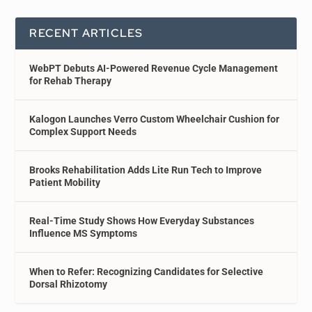
RECENT ARTICLES
WebPT Debuts AI-Powered Revenue Cycle Management
for Rehab Therapy
Kalogon Launches Verro Custom Wheelchair Cushion for
Complex Support Needs
Brooks Rehabilitation Adds Lite Run Tech to Improve
Patient Mobility
Real-Time Study Shows How Everyday Substances
Influence MS Symptoms
When to Refer: Recognizing Candidates for Selective
Dorsal Rhizotomy