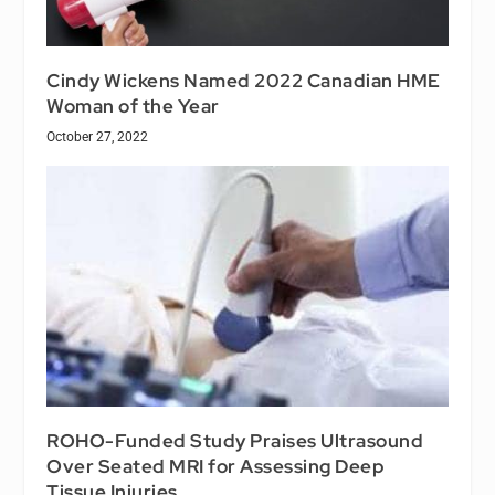
Cindy Wickens Named 2022 Canadian HME
Woman of the Year
October 27, 2022
ROHO-Funded Study Praises Ultrasound
Over Seated MRI for Assessing Deep
Tissue Injuries