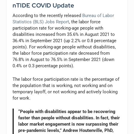
nTIDE COVID Update
According to the recently released
Bureau of Labor
Statistics (BLS) Jobs Report
, the labor force
participation rate for working-age people with
disabilities increased from 35.6% in August 2021 to
36.4% in September 2021 (up 2.2% or 0.8 percentage
points). For working-age people without disabilities,
the labor force participation rate decreased from
76.8% in August to 76.5% in September 2021 (down
0.4% or 0.3 percentage points).
The labor force participation rate is the percentage of
the population that is working, not working and on
temporary layoff, or not working and actively looking
for work.
“People with disabilities appear to be recovering
faster than people without disabilities. In fact, their
labor market engagement is now surpassing their
pre-pandemic levels,” Andrew Houtenville, PhD,