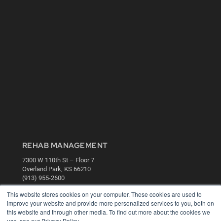
REHAB MANAGEMENT
7300 W 110th St – Floor 7
Overland Park, KS 66210
(913) 955-2600
OUR PARENT COMPANY
This website stores cookies on your computer. These cookies are used to
improve your website and provide more personalized services to you, both on
MEDQOR LLC
this website and through other media. To find out more about the cookies we
About MEDQOR
use, see our Privacy Policy.