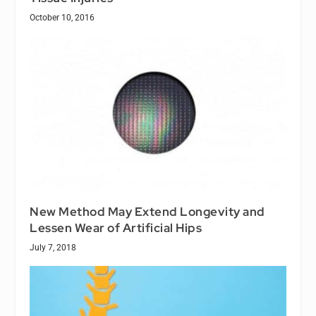
October 10, 2016
New Method May Extend Longevity and
Lessen Wear of Artificial Hips
July 7, 2018