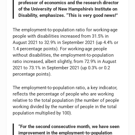
professor of economics and the research director
of the University of New Hampshire’s Institute on
Disability, emphasizes. “This is very good news!”
The employment-to-population ratio for working-age
people with disabilities increased from 31.5% in
August 2021 to 32.9% in September 2021 (up 4.4% or
1.4 percentage points). For working-age people
without disabilities, the employment-to-population
ratio increased, albeit slightly, from 72.9% in August
2021 to 73.1% in September 2021 (up 0.3% or 0.2
percentage points).
The employment-to-population ratio, a key indicator,
reflects the percentage of people who are working
relative to the total population (the number of people
working divided by the number of people in the total
population multiplied by 100).
“For the second consecutive month, we have seen
improvement in the employment-to-population