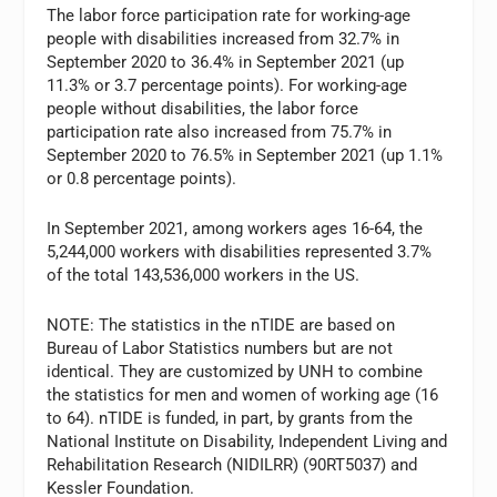
The labor force participation rate for working-age
people with disabilities increased from 32.7% in
September 2020 to 36.4% in September 2021 (up
11.3% or 3.7 percentage points). For working-age
people without disabilities, the labor force
participation rate also increased from 75.7% in
September 2020 to 76.5% in September 2021 (up 1.1%
or 0.8 percentage points).
In September 2021, among workers ages 16-64, the
5,244,000 workers with disabilities represented 3.7%
of the total 143,536,000 workers in the US.
NOTE: The statistics in the nTIDE are based on
Bureau of Labor Statistics numbers but are not
identical. They are customized by UNH to combine
the statistics for men and women of working age (16
to 64). nTIDE is funded, in part, by grants from the
National Institute on Disability, Independent Living and
Rehabilitation Research (NIDILRR) (90RT5037) and
Kessler Foundation.