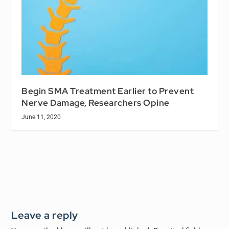
Begin SMA Treatment Earlier to Prevent
Nerve Damage, Researchers Opine
June 11, 2020
Leave a reply