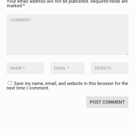
Your email address will not be published.
Required fields are
marked
*
Save my name, email, and website in this browser for the
next time I comment.