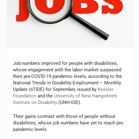
Job numbers improved for people with disabilities,
whose engagement with the labor market surpassed
their pre-COVID-19 pandemic levels, according to the
National Trends in Disability Employment – Monthly
Update (nTIDE) for September, issued by
Kessler
Foundation
and the
University of New Hampshire’s
Institute on Disability
(UNH-IOD).
Their gains contrast with those of people without
disabilities, whose job numbers have yet to reach pre-
pandemic levels.