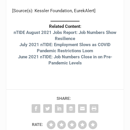
[Source(s): Kessler Foundation, EurekAlert]
Related Content:
nTIDE August 2021 Jobs Report: Job Numbers Show
Resilience
July 2021 nTIDE: Employment Slows as COVID
Pandemic Restrictions Loom
June 2021 nTIDE: Job Numbers Close in on Pre-
Pandemic Levels
SHARE:
RATE: