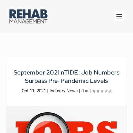
September 2021 nTIDE: Job Numbers
Surpass Pre-Pandemic Levels
Oct 11, 2021
|
Industry News
|
0
|