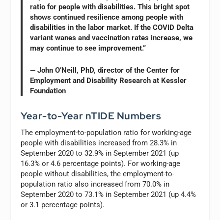
ratio for people with disabilities. This bright spot
shows continued resilience among people with
disabilities in the labor market. If the COVID Delta
variant wanes and vaccination rates increase, we
may continue to see improvement.”
— John O’Neill, PhD, director of the Center for
Employment and Disability Research at Kessler
Foundation
Year-to-Year nTIDE Numbers
The employment-to-population ratio for working-age
people with disabilities increased from 28.3% in
September 2020 to 32.9% in September 2021 (up
16.3% or 4.6 percentage points). For working-age
people without disabilities, the employment-to-
population ratio also increased from 70.0% in
September 2020 to 73.1% in September 2021 (up 4.4%
or 3.1 percentage points).