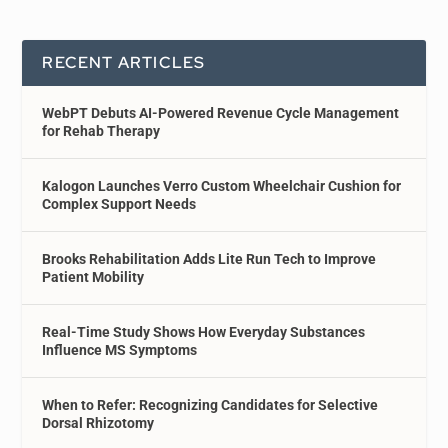
RECENT ARTICLES
WebPT Debuts AI-Powered Revenue Cycle Management
for Rehab Therapy
Kalogon Launches Verro Custom Wheelchair Cushion for
Complex Support Needs
Brooks Rehabilitation Adds Lite Run Tech to Improve
Patient Mobility
Real-Time Study Shows How Everyday Substances
Influence MS Symptoms
When to Refer: Recognizing Candidates for Selective
Dorsal Rhizotomy