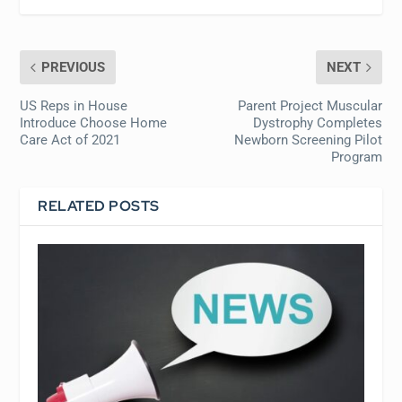
PREVIOUS
NEXT
US Reps in House
Parent Project Muscular
Introduce Choose Home
Dystrophy Completes
Care Act of 2021
Newborn Screening Pilot
Program
RELATED POSTS