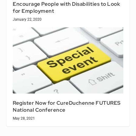
Encourage People with Disabilities to Look
for Employment
January 22, 2020
Register Now for CureDuchenne FUTURES
National Conference
May 28, 2021