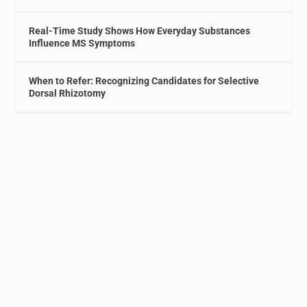
Real-Time Study Shows How Everyday Substances
Influence MS Symptoms
When to Refer: Recognizing Candidates for Selective
Dorsal Rhizotomy