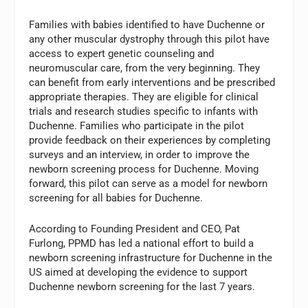
Families with babies identified to have Duchenne or
any other muscular dystrophy through this pilot have
access to expert genetic counseling and
neuromuscular care, from the very beginning. They
can benefit from early interventions and be prescribed
appropriate therapies. They are eligible for clinical
trials and research studies specific to infants with
Duchenne. Families who participate in the pilot
provide feedback on their experiences by completing
surveys and an interview, in order to improve the
newborn screening process for Duchenne. Moving
forward, this pilot can serve as a model for newborn
screening for all babies for Duchenne.
According to Founding President and CEO, Pat
Furlong, PPMD has led a national effort to build a
newborn screening infrastructure for Duchenne in the
US aimed at developing the evidence to support
Duchenne newborn screening for the last 7 years.