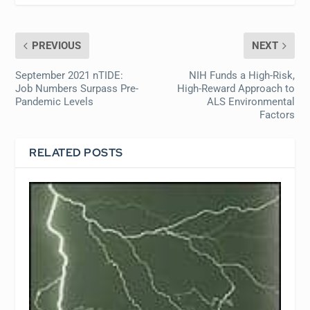
PREVIOUS
NEXT
September 2021 nTIDE:
NIH Funds a High-Risk,
Job Numbers Surpass Pre-
High-Reward Approach to
Pandemic Levels
ALS Environmental
Factors
RELATED POSTS