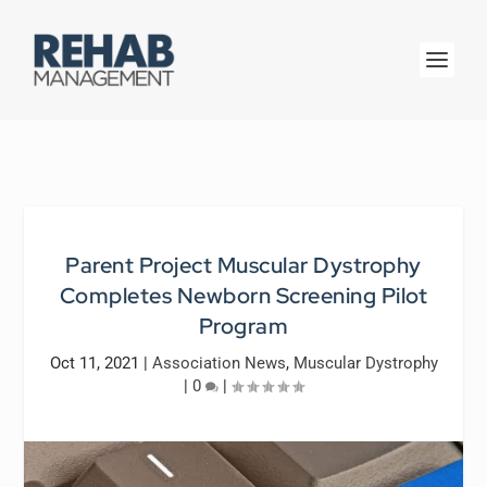
Parent Project Muscular Dystrophy
Completes Newborn Screening Pilot
Program
Oct 11, 2021
|
Association News
,
Muscular Dystrophy
|
0
|