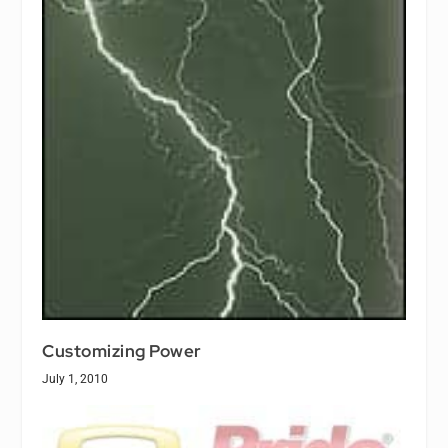
Customizing Power
July 1, 2010