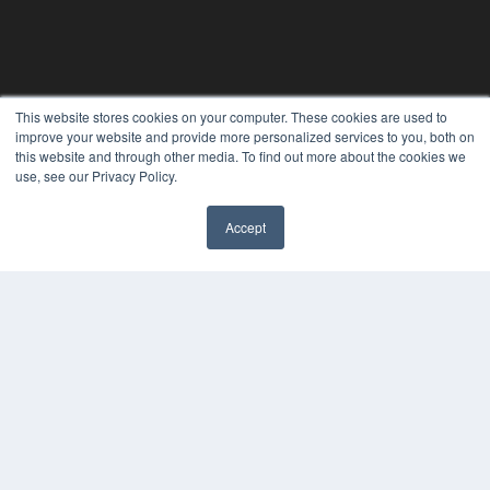
REHAB MANAGEMENT
This website stores cookies on your computer. These cookies are used to
improve your website and provide more personalized services to you, both on
7300 W 110th St – Floor 7
this website and through other media. To find out more about the cookies we
Overland Park, KS 66210
use, see our Privacy Policy.
(913) 955-2600
OUR PARENT COMPANY
Accept
MEDQOR LLC
About MEDQOR
MEDQOR Data Platform
Press Releases
KEY RESOURCES
Digital Edition
Podcasts
Webinars
White Papers
Videos