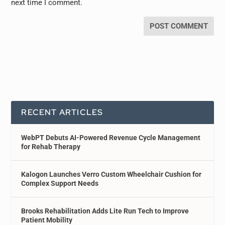
next time I comment.
RECENT ARTICLES
WebPT Debuts AI-Powered Revenue Cycle Management
for Rehab Therapy
Kalogon Launches Verro Custom Wheelchair Cushion for
Complex Support Needs
Brooks Rehabilitation Adds Lite Run Tech to Improve
Patient Mobility