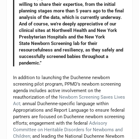
willing to share their expertise, from the initial
planning stages more than 5 years ago to the final
analysis of the data, which is currently underway.
And of course, we’re deeply appreciative of our
clinical sites at Northwell Health and New York
Presbyterian Hospitals and the New York
State Newborn Screening lab for their
resourcefulness and resiliency, as they safely and
successfully screened babies throughout a
pandemic.”
In addition to launching the Duchenne newborn
screening pilot program, PPMD’s newborn screening
agenda includes active involvement on the
reauthorization of the
Newborn Screening Saves Lives
Act
;
annual Duchenne-specific language within
Appropriations and Report Language to ensure federal
partners are focused on Duchenne newborn screening
efforts; engagement with the federal
Advisory
Committee on Heritable Disorders for Newborns and
Children
;
and leading the National Duchenne Newborn