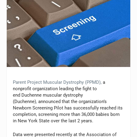
Parent Project Muscular Dystrophy (PPMD)
,
a
nonprofit organization leading the fight to
end
Duchenne muscular dystrophy
(Duchenne)
,
announced that the organization’s
Newborn Screening Pilot has successfully reached its
completion, screening more than 36,000 babies born
in New York State over the last 2 years.
Data were presented recently at the Association of