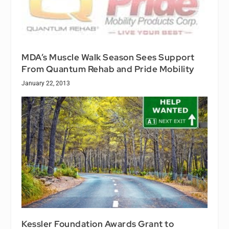
MDA’s Muscle Walk Season Sees Support
From Quantum Rehab and Pride Mobility
January 22, 2013
Kessler Foundation Awards Grant to