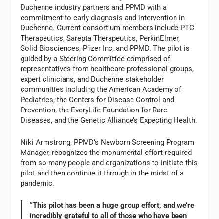
Duchenne industry partners and PPMD with a
commitment to early diagnosis and intervention in
Duchenne. Current consortium members include PTC
Therapeutics, Sarepta Therapeutics, PerkinElmer,
Solid Biosciences, Pfizer Inc, and PPMD. The pilot is
guided by a Steering Committee comprised of
representatives from healthcare professional groups,
expert clinicians, and Duchenne stakeholder
communities including the American Academy of
Pediatrics, the Centers for Disease Control and
Prevention, the EveryLife Foundation for Rare
Diseases, and the Genetic Alliance’s Expecting Health.
Niki Armstrong, PPMD’s Newborn Screening Program
Manager, recognizes the monumental effort required
from so many people and organizations to initiate this
pilot and then continue it through in the midst of a
pandemic.
“This pilot has been a huge group effort, and we’re
incredibly grateful to all of those who have been