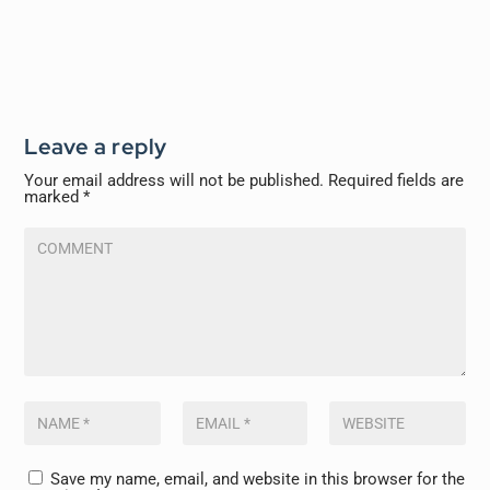
Leave a reply
Your email address will not be published.
Required fields are
marked
*
Save my name, email, and website in this browser for the