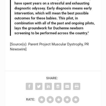
have spent years on a stressful and exhausting
diagnostic odyssey. Early diagnosis means early
intervention, which will mean the best possible
outcomes for these babies. This pilot, in
combination with all of the past and ongoing pilots,
lays the groundwork for Duchenne newborn
screening to be performed across the country.”
[Source(s): Parent Project Muscular Dystrophy, PR
Newswire]
SHARE:
RATE: