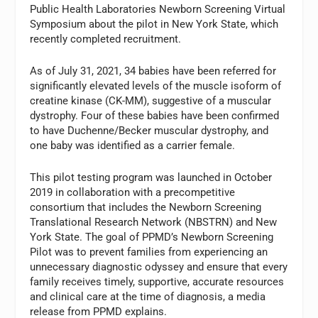
Public Health Laboratories Newborn Screening Virtual
Symposium about the pilot in New York State, which
recently completed recruitment.
As of July 31, 2021, 34 babies have been referred for
significantly elevated levels of the muscle isoform of
creatine kinase (CK-MM), suggestive of a muscular
dystrophy. Four of these babies have been confirmed
to have Duchenne/Becker muscular dystrophy, and
one baby was identified as a carrier female.
This pilot testing program was launched in October
2019 in collaboration with a precompetitive
consortium that includes the Newborn Screening
Translational Research Network (NBSTRN) and New
York State. The goal of PPMD’s Newborn Screening
Pilot was to prevent families from experiencing an
unnecessary diagnostic odyssey and ensure that every
family receives timely, supportive, accurate resources
and clinical care at the time of diagnosis, a media
release from PPMD explains.