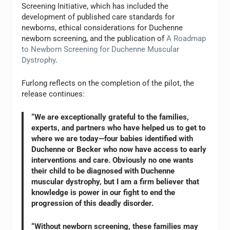
Screening Initiative, which has included the
development of published care standards for
newborns, ethical considerations for Duchenne
newborn screening, and the publication of
A Roadmap
to Newborn Screening for Duchenne Muscular
Dystrophy
.
Furlong reflects on the completion of the pilot, the
release continues:
“We are exceptionally grateful to the families,
experts, and partners who have helped us to get to
where we are today—four babies identified with
Duchenne or Becker who now have access to early
interventions and care. Obviously no one wants
their child to be diagnosed with Duchenne
muscular dystrophy, but I am a firm believer that
knowledge is power in our fight to end the
progression of this deadly disorder.
“Without newborn screening, these families may