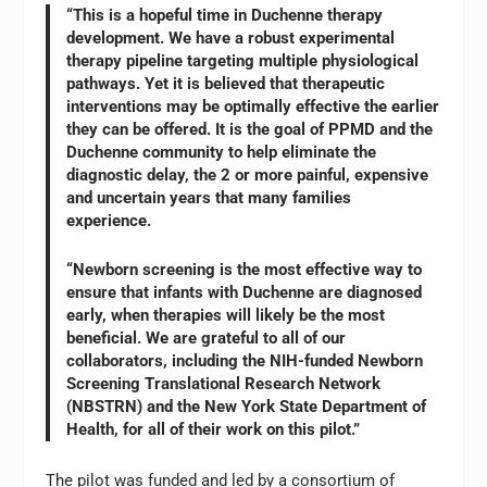
“This is a hopeful time in Duchenne therapy
development. We have a robust experimental
therapy pipeline targeting multiple physiological
pathways. Yet it is believed that therapeutic
interventions may be optimally effective the earlier
they can be offered. It is the goal of PPMD and the
Duchenne community to help eliminate the
diagnostic delay, the 2 or more painful, expensive
and uncertain years that many families
experience.
“Newborn screening is the most effective way to
ensure that infants with Duchenne are diagnosed
early, when therapies will likely be the most
beneficial. We are grateful to all of our
collaborators, including the NIH-funded Newborn
Screening Translational Research Network
(NBSTRN) and the New York State Department of
Health, for all of their work on this pilot.”
The pilot was funded and led by a consortium of