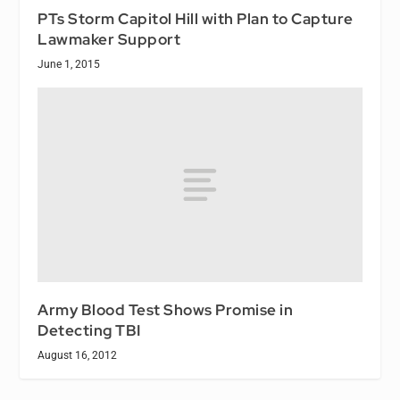
PTs Storm Capitol Hill with Plan to Capture
Lawmaker Support
June 1, 2015
Army Blood Test Shows Promise in
Detecting TBI
August 16, 2012