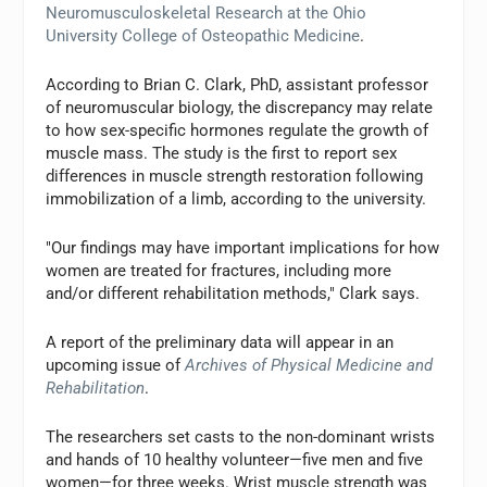
Neuromusculoskeletal Research at the Ohio
University College of Osteopathic Medicine
.
According to Brian C. Clark, PhD, assistant professor
of neuromuscular biology, the discrepancy may relate
to how sex-specific hormones regulate the growth of
muscle mass. The study is the first to report sex
differences in muscle strength restoration following
immobilization of a limb, according to the university.
"Our findings may have important implications for how
women are treated for fractures, including more
and/or different rehabilitation methods," Clark says.
A report of the preliminary data will appear in an
upcoming issue of
Archives of Physical Medicine and
Rehabilitation
.
The researchers set casts to the non-dominant wrists
and hands of 10 healthy volunteer—five men and five
women—for three weeks. Wrist muscle strength was