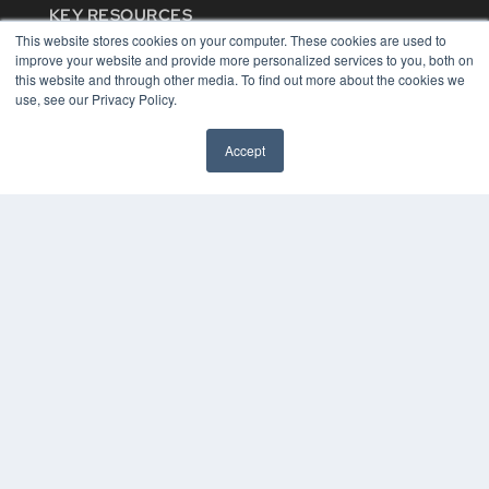
KEY RESOURCES
This website stores cookies on your computer. These cookies are used to
Digital Edition
improve your website and provide more personalized services to you, both on
Podcasts
this website and through other media. To find out more about the cookies we
Webinars
use, see our Privacy Policy.
White Papers
Videos
Accept
HELPFUL LINKS
Media Solutions Kit
Subscribe Now
Contact Us
COPYRIGHT
PRIVACY POLICY