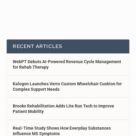
RECENT ARTICLES
WebPT Debuts AI-Powered Revenue Cycle Management
for Rehab Therapy
Kalogon Launches Verro Custom Wheelchair Cushion for
Complex Support Needs
Brooks Rehabilitation Adds Lite Run Tech to Improve
Patient Mobility
Real-Time Study Shows How Everyday Substances
Influence MS Symptoms