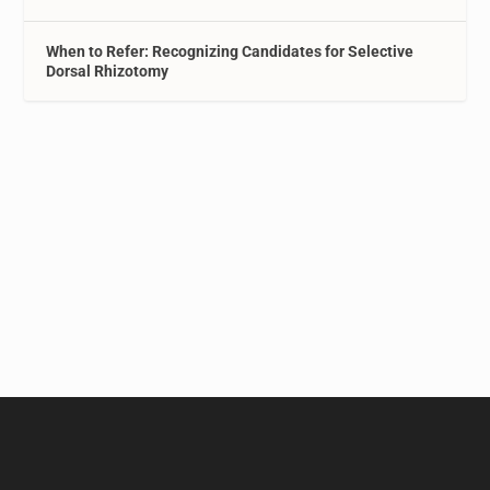
When to Refer: Recognizing Candidates for Selective
Dorsal Rhizotomy