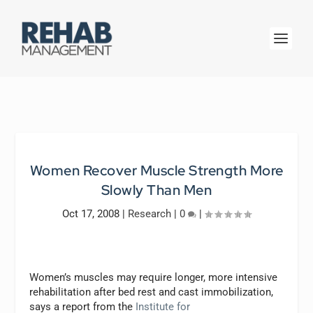
Women Recover Muscle Strength More
Slowly Than Men
Oct 17, 2008
|
Research
|
0
|
Women’s muscles may require longer, more intensive
rehabilitation after bed rest and cast immobilization,
says a report from the
Institute for