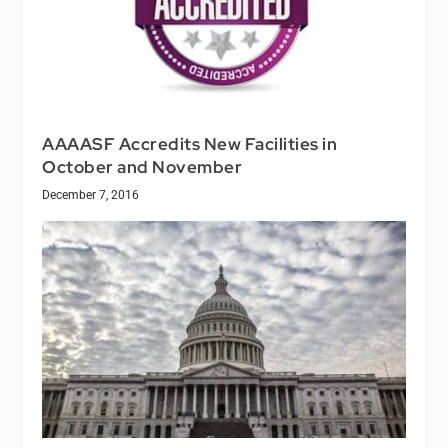
AAAASF Accredits New Facilities in
October and November
December 7, 2016