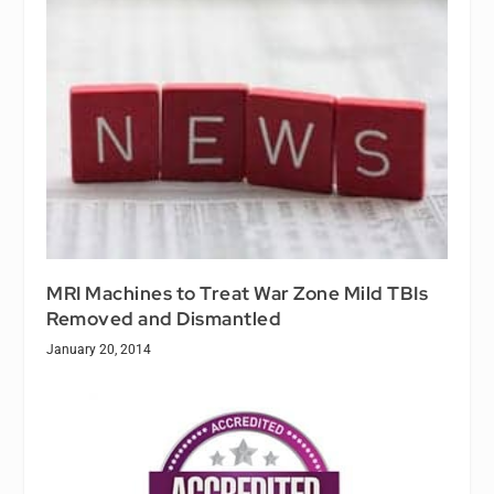
MRI Machines to Treat War Zone Mild TBIs
Removed and Dismantled
January 20, 2014