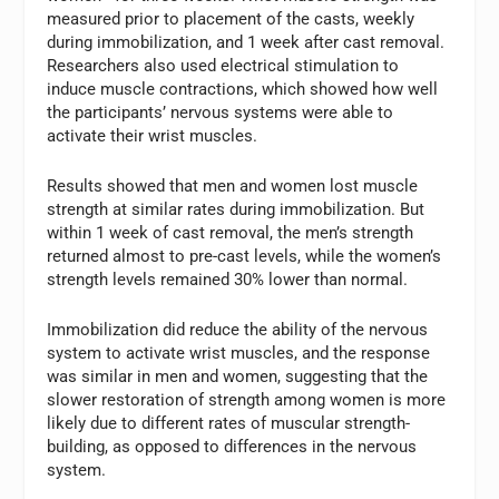
measured prior to placement of the casts, weekly
during immobilization, and 1 week after cast removal.
Researchers also used electrical stimulation to
induce muscle contractions, which showed how well
the participants’ nervous systems were able to
activate their wrist muscles.
Results showed that men and women lost muscle
strength at similar rates during immobilization. But
within 1 week of cast removal, the men’s strength
returned almost to pre-cast levels, while the women’s
strength levels remained 30% lower than normal.
Immobilization did reduce the ability of the nervous
system to activate wrist muscles, and the response
was similar in men and women, suggesting that the
slower restoration of strength among women is more
likely due to different rates of muscular strength-
building, as opposed to differences in the nervous
system.