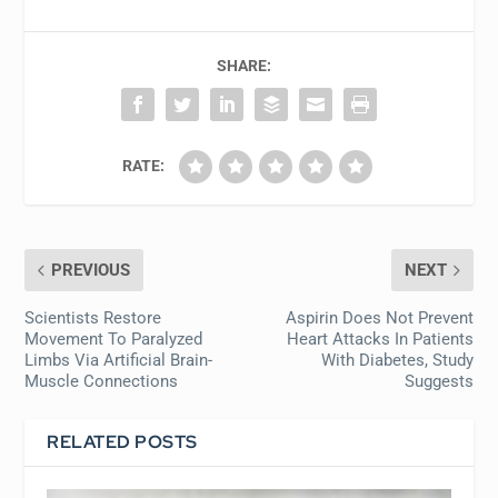
SHARE:
RATE:
PREVIOUS
NEXT
Scientists Restore
Aspirin Does Not Prevent
Movement To Paralyzed
Heart Attacks In Patients
Limbs Via Artificial Brain-
With Diabetes, Study
Muscle Connections
Suggests
RELATED POSTS