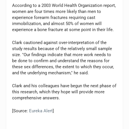
According to a 2003 World Health Organization report,
women are four times more likely than men to
experience forearm fractures requiring cast
immobilization, and almost 50% of women will
experience a bone fracture at some point in their life.
Clark cautioned against over-interpretation of the
study results because of the relatively small sample
size. "Our findings indicate that more work needs to
be done to confirm and understand the reasons for
these sex differences, the extent to which they occur,
and the underlying mechanism," he said.
Clark and his colleagues have begun the next phase of
this research, which they hope will provide more
comprehensive answers.
[Source:
Eureka Alert
]