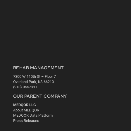
REHAB MANAGEMENT
7300 W 110th St – Floor 7
Overland Park, KS 66210
(913) 955-2600
OUR PARENT COMPANY
MEDQOR LLC
About MEDQOR
MEDQOR Data Platform
Press Releases