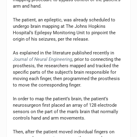
arm and hand.
The patient, an epileptic, was already scheduled to
undergo brain mapping at The Johns Hopkins
Hospital’s Epilepsy Monitoring Unit to pinpoint the
origin of his seizures, per the release.
As explained in the literature published recently in
Journal of Neural Engineering
, prior to connecting the
prosthesis, the researchers mapped and tracked the
specific parts of the subject’s brain responsible for
moving each finger, then programmed the prosthesis
to move the corresponding finger.
In order to map the patient’s brain, the patient’s
neurosurgeon first placed an array of 128 electrode
sensors on the part of the man’s brain that normally
controls hand and arm movements.
Then, after the patient moved individual fingers on