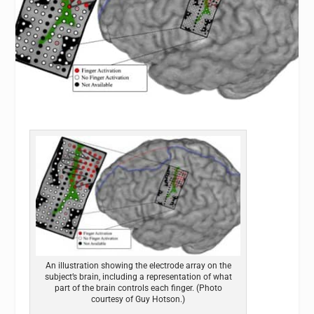
An illustration showing the electrode array on the
subject’s brain, including a representation of what
part of the brain controls each finger. (Photo
courtesy of Guy Hotson.)