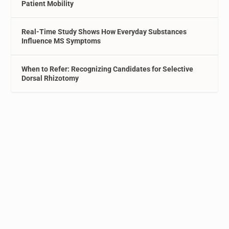
Patient Mobility
Real-Time Study Shows How Everyday Substances
Influence MS Symptoms
When to Refer: Recognizing Candidates for Selective
Dorsal Rhizotomy