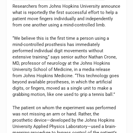
Researchers from Johns Hopkins University announce
what is reportedly the first successful effort to help a
patient move fingers individually and independently
from one another using a mind-controlled limb.
“We believe this is the first time a person using a
mind-controlled prosthesis has immediately
performed individual digit movements without
extensive training,” says senior author Nathan Crone,
MD, professor of neurology at the Johns Hopkins
University School of Medicine, in a media release
from Johns Hopkins Medicine. “This technology goes
beyond available prostheses, in which the artificial
digits, or fingers, moved as a single unit to make a
grabbing motion, like one used to grip a tennis ball.”
The patient on whom the experiment was performed
was not missing an arm or hand. Rather, the
prosthetic device—developed by the Johns Hopkins
University Applied Physics Laboratory—used a brain-
mapping procedure to bypass control of the patient’s