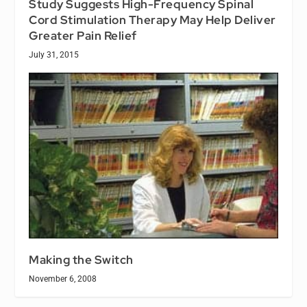
Study Suggests High-Frequency Spinal
Cord Stimulation Therapy May Help Deliver
Greater Pain Relief
July 31, 2015
Making the Switch
November 6, 2008