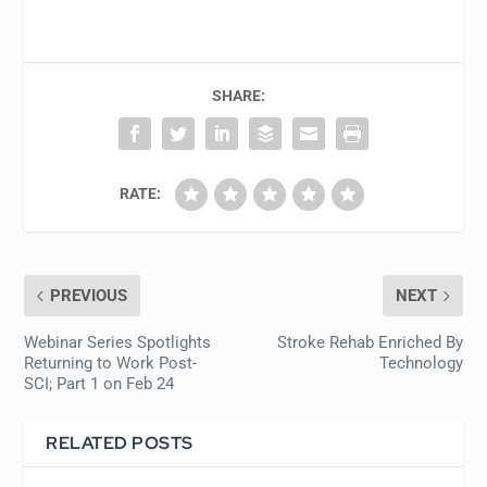
SHARE:
RATE:
PREVIOUS
NEXT
Webinar Series Spotlights
Stroke Rehab Enriched By
Returning to Work Post-
Technology
SCI; Part 1 on Feb 24
RELATED POSTS