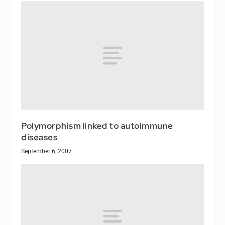
Polymorphism linked to autoimmune
diseases
September 6, 2007