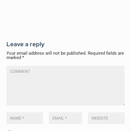
Leave a reply
Your email address will not be published.
Required fields are
marked
*