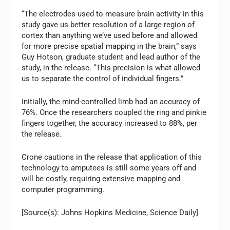
“The electrodes used to measure brain activity in this
study gave us better resolution of a large region of
cortex than anything we’ve used before and allowed
for more precise spatial mapping in the brain,” says
Guy Hotson, graduate student and lead author of the
study, in the release. “This precision is what allowed
us to separate the control of individual fingers.”
Initially, the mind-controlled limb had an accuracy of
76%. Once the researchers coupled the ring and pinkie
fingers together, the accuracy increased to 88%, per
the release.
Crone cautions in the release that application of this
technology to amputees is still some years off and
will be costly, requiring extensive mapping and
computer programming.
[Source(s): Johns Hopkins Medicine, Science Daily]