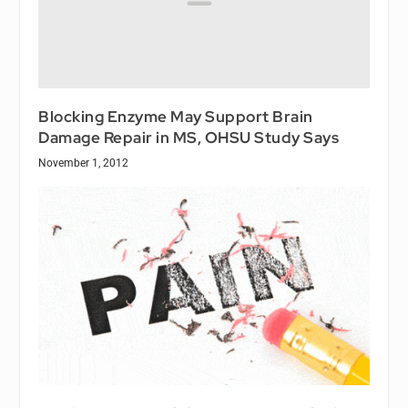
Blocking Enzyme May Support Brain
Damage Repair in MS, OHSU Study Says
November 1, 2012