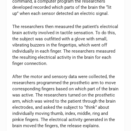
command, a computer program the researchers
developed recorded which parts of the brain the “lit
up” when each sensor detected an electric signal.
The researchers then measured the patient’s electrical
brain activity involved in tactile sensation. To do this,
the subject was outfitted with a glove with small,
vibrating buzzers in the fingertips, which went off
individually in each finger. The researchers measured
the resulting electrical activity in the brain for each
finger connection.
After the motor and sensory data were collected, the
researchers programmed the prosthetic arm to move
corresponding fingers based on which part of the brain
was active. The researchers turned on the prosthetic
arm, which was wired to the patient through the brain
electrodes, and asked the subject to “think” about
individually moving thumb, index, middle, ring and
pinkie fingers. The electrical activity generated in the
brain moved the fingers, the release explains.