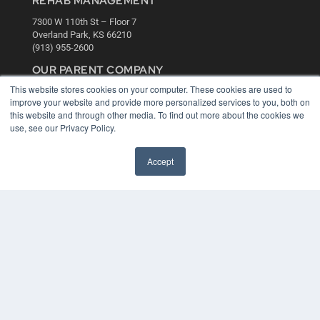
REHAB MANAGEMENT
7300 W 110th St – Floor 7
Overland Park, KS 66210
(913) 955-2600
OUR PARENT COMPANY
This website stores cookies on your computer. These cookies are used to
MEDQOR LLC
improve your website and provide more personalized services to you, both on
About MEDQOR
this website and through other media. To find out more about the cookies we
MEDQOR Data Platform
use, see our Privacy Policy.
Press Releases
Accept
KEY RESOURCES
Digital Edition
Podcasts
Webinars
White Papers
Videos
HELPFUL LINKS
Media Solutions Kit
Subscribe Now
Contact Us