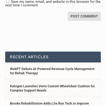
Save my name, email, and website in this browser for the
next time I comment.
RECENT ARTICLES
WebPT Debuts AI-Powered Revenue Cycle Management
for Rehab Therapy
Kalogon Launches Verro Custom Wheelchair Cushion for
Complex Support Needs
Brooks Rehabilitation Adds Lite Run Tech to Improve