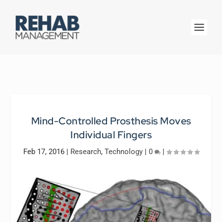
Mind-Controlled Prosthesis Moves
Individual Fingers
Feb 17, 2016
|
Research
,
Technology
|
0
|