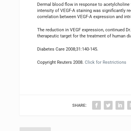
Dermal blood flow in response to acetylcholine 
intensity of VEGF-A staining was significantly r
correlation between VEGF-A expression and intra
The reduction in VEGF expression, continued Dr
therapeutic target for the treatment of human d
Diabetes Care 2008;31:140-145.
Copyright Reuters 2008.
Click for Restrictions
SHARE: