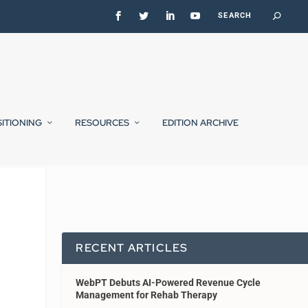
SITIONING
RESOURCES
EDITION ARCHIVE
RECENT ARTICLES
WebPT Debuts AI-Powered Revenue Cycle
Management for Rehab Therapy