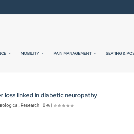
NCE
MOBILITY
PAIN MANAGEMENT
SEATING & PO
 loss linked in diabetic neuropathy
rological
,
Research
|
0
|