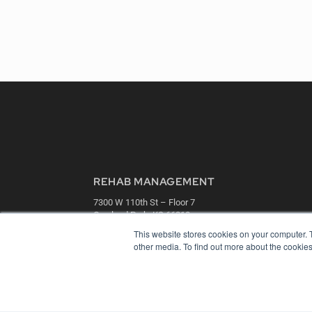
REHAB MANAGEMENT
7300 W 110th St – Floor 7
Overland Park, KS 66210
(913) 955-2600
This website stores cookies on your computer. 
other media. To find out more about the cookies
OUR PARENT COMPANY
MEDQOR LLC
About MEDQOR
MEDQOR Data Platform
Press Releases