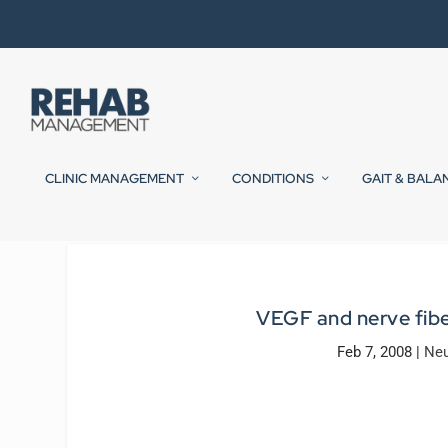
CLINIC MANAGEMENT
CONDITIONS
GAIT & BALA
VEGF and nerve fiber
Feb 7, 2008
|
Neu