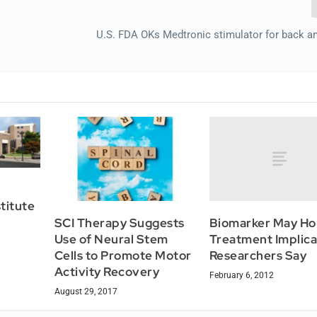
U.S. FDA OKs Medtronic stimulator for back an
stitute
Biomarker May Ho
SCI Therapy Suggests
Treatment Implica
Use of Neural Stem
Researchers Say
Cells to Promote Motor
Activity Recovery
February 6, 2012
August 29, 2017