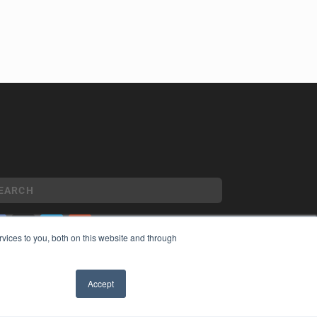
vices to you, both on this website and through
YRIGHT
VACY POLICY
Accept
MS OF SERVICE