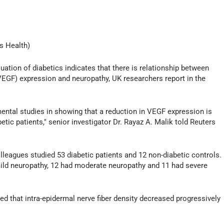
s Health)
tion of diabetics indicates that there is relationship between
VEGF) expression and neuropathy, UK researchers report in the
mental studies in showing that a reduction in VEGF expression is
tic patients," senior investigator Dr. Rayaz A. Malik told Reuters
lleagues studied 53 diabetic patients and 12 non-diabetic controls.
mild neuropathy, 12 had moderate neuropathy and 11 had severe
d that intra-epidermal nerve fiber density decreased progressively