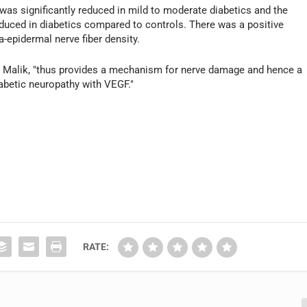
was significantly reduced in mild to moderate diabetics and the
educed in diabetics compared to controls. There was a positive
-epidermal nerve fiber density.
. Malik, "thus provides a mechanism for nerve damage and hence a
iabetic neuropathy with VEGF."
RATE: