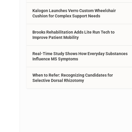
Kalogon Launches Verro Custom Wheelchair
Cushion for Complex Support Needs
Brooks Rehabilitation Adds Lite Run Tech to
Improve Patient Mobility
Real-Time Study Shows How Everyday Substances
Influence MS Symptoms
When to Refer: Recognizing Candidates for
Selective Dorsal Rhizotomy