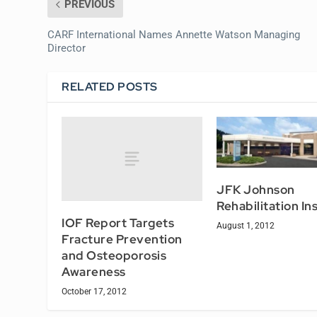
PREVIOUS
CARF International Names Annette Watson Managing
Director
RELATED POSTS
JFK Johnson
Rehabilitation In
IOF Report Targets
August 1, 2012
Fracture Prevention
and Osteoporosis
Awareness
October 17, 2012