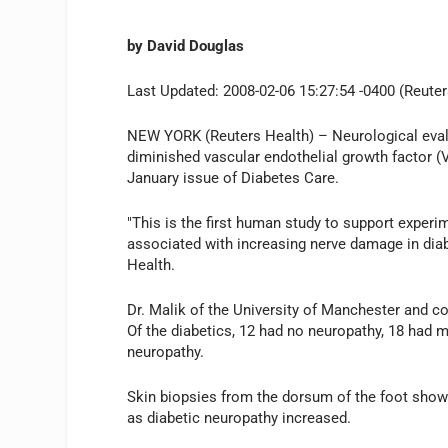
by David Douglas
Last Updated: 2008-02-06 15:27:54 -0400 (Reuter
NEW YORK (Reuters Health) – Neurological evalua
diminished vascular endothelial growth factor (
January issue of Diabetes Care.
"This is the first human study to support experi
associated with increasing nerve damage in diabe
Health.
Dr. Malik of the University of Manchester and co
Of the diabetics, 12 had no neuropathy, 18 had 
neuropathy.
Skin biopsies from the dorsum of the foot showe
as diabetic neuropathy increased.