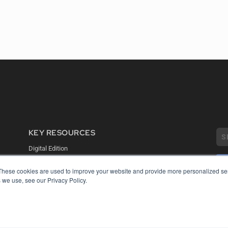
KEY RESOURCES
Digital Edition
Podcasts
Webinars
These cookies are used to improve your website and provide more personalized ser
White Papers
 we use, see our Privacy Policy.
COP
Videos
PRI
HELPFUL LINKS
TER
Media Solutions Kit