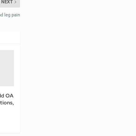
NEXT
d leg pain
ld OA
tions,