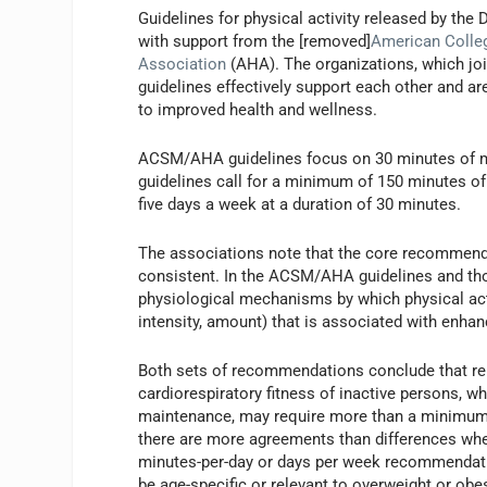
Guidelines for physical activity released by t
with support from the [removed]
American Colle
Association
(AHA). The organizations, which joi
guidelines effectively support each other and are
to improved health and wellness.
ACSM/AHA guidelines focus on 30 minutes of mod
guidelines call for a minimum of 150 minutes o
five days a week at a duration of 30 minutes.
The associations note that the core recommendati
consistent. In the ACSM/AHA guidelines and tho
physiological mechanisms by which physical activi
intensity, amount) that is associated with enhanc
Both sets of recommendations conclude that rel
cardiorespiratory fitness of inactive persons, w
maintenance, may require more than a minimum 3
there are more agreements than differences whe
minutes-per-day or days per week recommendatio
be age-specific or relevant to overweight or obes