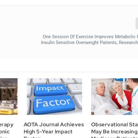
One Session Of Exercise Improves Metabolic 
Insulin Sensitive Overweight Patients, Researc
erapy
AOTA Journal Achieves
Observational Sta
onic
High 5-Year Impact
May Be Increasing