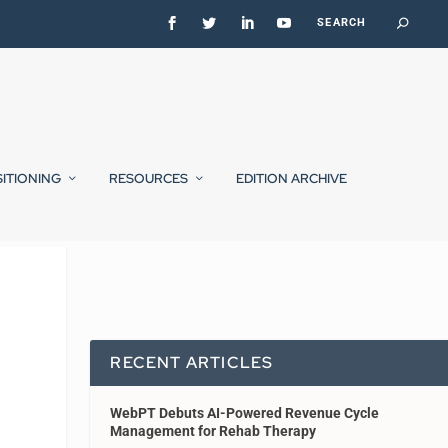
SITIONING
RESOURCES
EDITION ARCHIVE
RECENT ARTICLES
WebPT Debuts AI-Powered Revenue Cycle
Management for Rehab Therapy