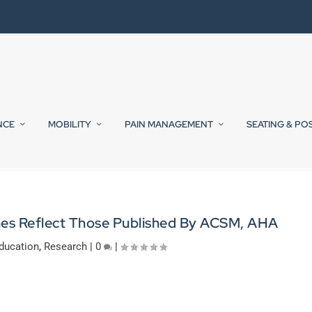
NCE
MOBILITY
PAIN MANAGEMENT
SEATING & PO
ines Reflect Those Published By ACSM, AHA
ducation
,
Research
|
0
|