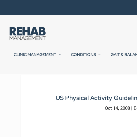
CLINIC MANAGEMENT
CONDITIONS
GAIT & BALA
US Physical Activity Guidel
Oct 14, 2008
|
E