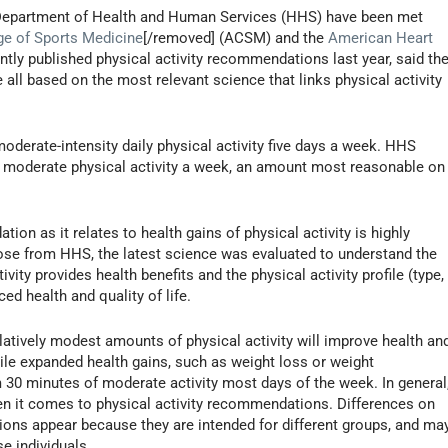
he Department of Health and Human Services (HHS) have been met
ge of Sports Medicine
[/removed] (ACSM) and the
American Heart
ntly published physical activity recommendations last year, said th
 all based on the most relevant science that links physical activity
erate-intensity daily physical activity five days a week. HHS
f moderate physical activity a week, an amount most reasonable on
on as it relates to health gains of physical activity is highly
se from HHS, the latest science was evaluated to understand the
ty provides health benefits and the physical activity profile (type,
ed health and quality of life.
atively modest amounts of physical activity will improve health an
hile expanded health gains, such as weight loss or weight
0 minutes of moderate activity most days of the week. In general
n it comes to physical activity recommendations. Differences on
ns appear because they are intended for different groups, and ma
e individuals.