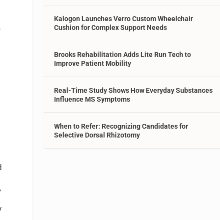
Kalogon Launches Verro Custom Wheelchair
Cushion for Complex Support Needs
e
Brooks Rehabilitation Adds Lite Run Tech to
Improve Patient Mobility
Real-Time Study Shows How Everyday Substances
Influence MS Symptoms
When to Refer: Recognizing Candidates for
Selective Dorsal Rhizotomy
d
,
y