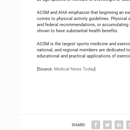
ACSM and AHA emphasize that beginning an exer
comes to physical activity guidelines. Physical
and federal recommendations, or accumulating 
shown to have substantial health benefits.
ACSM is the largest sports medicine and exercis
national, and regional members are dedicated to 
educational and practical applications of exerc
[Source:
Medical News Today
]
SHARE: