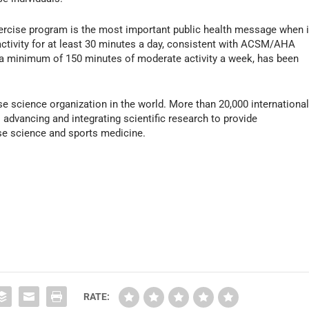
cise program is the most important public health message when i
 activity for at least 30 minutes a day, consistent with ACSM/AHA
a minimum of 150 minutes of moderate activity a week, has been
e science organization in the world. More than 20,000 international
advancing and integrating scientific research to provide
ise science and sports medicine.
RATE: