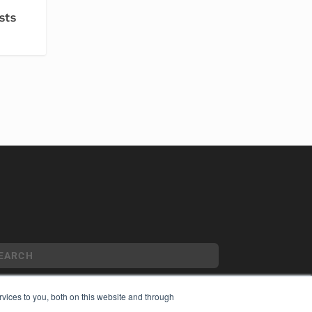
’
sts
vices to you, both on this website and through