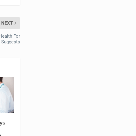
NEXT
Health For
h Suggests
ys