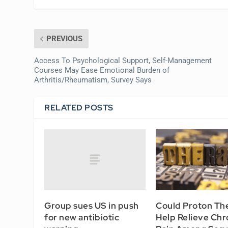
PREVIOUS
Access To Psychological Support, Self-Management
Courses May Ease Emotional Burden of
Arthritis/Rheumatism, Survey Says
RELATED POSTS
Group sues US in push
Could Proton Th
for new antibiotic
Help Relieve Chr