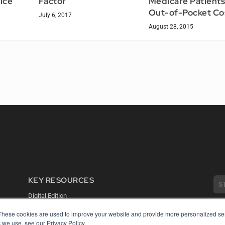
ice
Factor
Medicare Patients
Out-of-Pocket Co
July 6, 2017
August 28, 2015
KEY RESOURCES
Digital Edition
Podcasts
These cookies are used to improve your website and provide more personalized ser
Webinars
 we use, see our Privacy Policy.